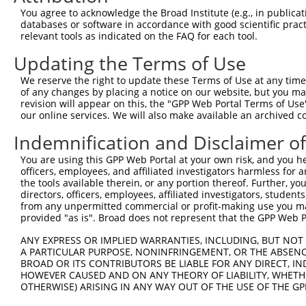
Query 300  VVYQDGFYGADLYGGYA-AYRY-----------------------
You agree to acknowledge the Broad Institute (e.g., in publicati
           |||||||||||||...| ..|.                       
databases or software in accordance with good scientific pra
Sbjct 371  VVYQDGFYGADLYIESANCFRSNRVDMQPTDMHSLLLQPQPPLLQ
relevant tools as indicated on the FAQ for each tool.
Updating the Terms of Use
Query 337  AAYSDGYGRVYTAD--PYHALAPAASYGVGAVASLYRGGYSRFAP
           .|....|..|.|||  |....                        
We reserve the right to update these Terms of Use at any time.
Sbjct 445  LALWRVYTEVATADLPPTEVT------------------------
of any changes by placing a notice on our website, but you ma
revision will appear on this, the "GPP Web Portal Terms of Use
our online services. We will also make available an archived 
Indemnification and Disclaimer o
Contact Us
|
Terms and Conditions
|
Broad Home
You are using this GPP Web Portal at your own risk, and you he
officers, employees, and affiliated investigators harmless for
the tools available therein, or any portion thereof. Further, yo
directors, officers, employees, affiliated investigators, students,
from any unpermitted commercial or profit-making use you mak
provided "as is". Broad does not represent that the GPP Web Por
ANY EXPRESS OR IMPLIED WARRANTIES, INCLUDING, BUT NOT 
A PARTICULAR PURPOSE, NONINFRINGEMENT, OR THE ABSENCE
BROAD OR ITS CONTRIBUTORS BE LIABLE FOR ANY DIRECT, IN
HOWEVER CAUSED AND ON ANY THEORY OF LIABILITY, WHETHER
OTHERWISE) ARISING IN ANY WAY OUT OF THE USE OF THE GP