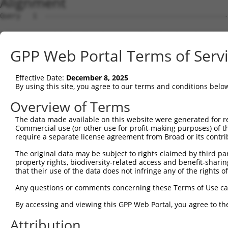
Alignment
Query   1  ---------------------------------------------
                                                        
Sbjct   1  MAEGAQPHQPPQLGPGAAARGMKRESELELPVPGAGGDGADPGLS
GPP Web Portal Terms of Serv
Query   8  ---TQGNQEPTTTPDAMVQPFTTIPFPPPPQNGIPTEYGVPHTQD
              .|||||||||||||||||||||||||||||||||||||||||
Effective Date:
December 8, 2025
Sbjct  75  ARDSQGNQEPTTTPDAMVQPFTTIPFPPPPQNGIPTEYGVPHTQD
By using this site, you agree to our terms and conditions belo
Query  79  QNGSLT-TEGGAQTDGQQSQTQSSENSESKSTPKRLHVSNIPFRF
Overview of Terms
           |||||| ||||||||||||||||||||||||||||||||||||||
The data made available on this website were generated for r
Sbjct 149  QNGSLTQTEGGAQTDGQQSQTQSSENSESKSTPKRLHVSNIPFRF
Commercial use (or other use for profit-making purposes) of t
require a separate license agreement from Broad or its contri
Query 152  FGFVTFENSADADRAREKLHGTVVEGRKIEVNNATARVMTNKKMV
The original data may be subject to rights claimed by third part
           |||||||||||||||||||||||||||||||||||||||||||||
property rights, biodiversity-related access and benefit-sharing 
Sbjct 223  FGFVTFENSADADRAREKLHGTVVEGRKIEVNNATARVMTNKKMV
that their use of the data does not infringe any of the rights of
Query 226  DVSLGNDAAVPLSGRGGINTYIPLISLPLVPGFPYPTAATTAAAF
Any questions or comments concerning these Terms of Use c
           |||||||||||||||||||||||||||||||||||||||||||||
By accessing and viewing this GPP Web Portal, you agree to th
Sbjct 297  DVSLGNDAAVPLSGRGGINTYIPLISLPLVPGFPYPTAATTAAAF
Attribution