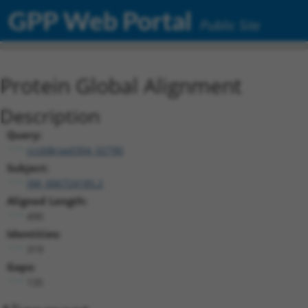
GPP Web Portal
Public Site
Protein Global Alignment
Description
Query:
ccsbBroad304_02790
Subject:
XM_006724185.2
Aligned Length:
490
Identities:
319
Gaps:
135