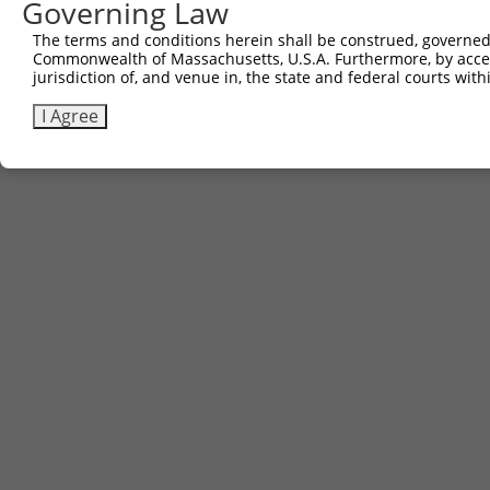
Governing Law
The terms and conditions herein shall be construed, governed,
Commonwealth of Massachusetts, U.S.A. Furthermore, by acces
jurisdiction of, and venue in, the state and federal courts wi
I Agree