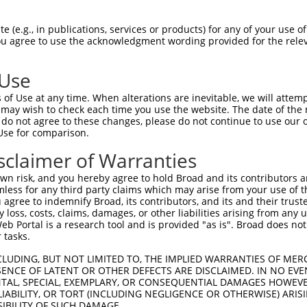
--------AGAAA---ATGGTAACTCAGGGTAACCAGG  37

 (e.g., in publications, services or products) for any of your use of
You agree to use the acknowledgment wording provided for the relev
        ||.||   ||||    .|||||||||||||

GGATTCCCAGCAAGGGATGG----CCAGGGTAACCAGG  70

 Use
TTACTACCATCCCATTTCCACCACCTCCGCAGAATGGA  111

of Use at any time. When alterations are inevitable, we will attem
|||||||||||||.||.|||||||||||.||.||||||

 may wish to check each time you use the website. The date of the m
TTACTACCATCCCGTTCCCACCACCTCCACAAAATGGA  144

do not agree to these changes, please do not continue to use our o
Use for comparison.
TATGCCGGCCAGACCGGTGAGCATAACCTGACACTCTA  185

sclaimer of Warranties
|||||||||||||||.||||.|||||||||||.|||||

TATGCCGGCCAGACCAGTGAACATAACCTGACCCTCTA  218

n risk, and you hereby agree to hold Broad and its contributors and 
mless for any third party claims which may arise from your use of t
ACTCACCCAGCACACAAAATGGATCTCTTAC---GACA  255

 agree to indemnify Broad, its contributors, and its and their trustee
any loss, costs, claims, damages, or other liabilities arising from a
|.||||||||||..||.|||||||||||.||   ||||

 Portal is a research tool and is provided "as is". Broad does not
ATTCACCCAGCAACCAGAATGGATCTCTCACGCAGACA  291

 tasks.
ACACAAAGTAGTGAAAATTCAGAGAGTAAATCTACCCC  329

CLUDING, BUT NOT LIMITED TO, THE IMPLIED WARRANTIES OF MERC
ENCE OF LATENT OR OTHER DEFECTS ARE DISCLAIMED. IN NO EVE
|||||||||||||||||||||||||||||||||||.||

DENTAL, SPECIAL, EXEMPLARY, OR CONSEQUENTIAL DAMAGES HOWE
ACACAAAGTAGTGAAAATTCAGAGAGTAAATCTACGCC  365

 LIABILITY, OR TORT (INCLUDING NEGLIGENCE OR OTHERWISE) ARIS
SIBILITY OF SUCH DAMAGE.