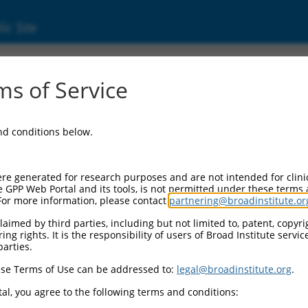
ic Site
ent
s of Service
and conditions below.
re generated for research purposes and are not intended for clini
e GPP Web Portal and its tools, is not permitted under these terms
For more information, please contact
partnering@broadinstitute.or
aimed by third parties, including but not limited to, patent, copyrig
ng rights. It is the responsibility of users of Broad Institute servi
parties.
se Terms of Use can be addressed to:
legal@broadinstitute.org
.
al, you agree to the following terms and conditions: