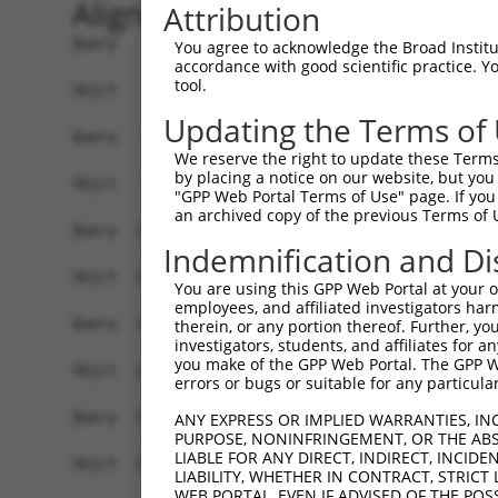
Alignment
Attribution
Query    1  ATGGAGAAAA--------------------------
You agree to acknowledge the Broad Institute
accordance with good scientific practice. 
            |||.||||.|                          
tool.
Sbjct    1  ATGAAGAAGAACGAGCCACTGACCCCGGGTTATCAT
Updating the Terms of
Query   38  AGCCGACAACAACTCCTGACGCAATGGTTCAGCCTT
We reserve the right to update these Terms 
            ||||.|||||||||||||||||||||||||||||||
by placing a notice on our website, but you
Sbjct   71  AGCCAACAACAACTCCTGACGCAATGGTTCAGCCTT
"GPP Web Portal Terms of Use" page. If you 
an archived copy of the previous Terms of 
Query  112  ATTCCCACAGAGTATGGGGTGCCACACACTCAAGAC
Indemnification and Di
            |||||||||||.|||||.||||||||||||||.|||
Sbjct  145  ATTCCCACAGAATATGGAGTGCCACACACTCAGGAC
You are using this GPP Web Portal at your ow
employees, and affiliated investigators har
Query  186  CGGAAGTACGCAAGCC-CACGGGGAGCAGAGCAGCA
therein, or any portion thereof. Further, you
investigators, students, and affiliates for 
            |||.||||||| |||| ||.||.||.|||||.||||
you make of the GPP Web Portal. The GPP Web
Sbjct  219  CGGGAGTACGC-AGCCTCATGGAGAACAGAGTAGCA
errors or bugs or suitable for any particular
Query  256  GAAGGTGGAGCACAGACAGACGGCCAGCAGTCACAG
ANY EXPRESS OR IMPLIED WARRANTIES, IN
PURPOSE, NONINFRINGEMENT, OR THE ABS
            |||||||||||||||||||||||.||.|||||||||
LIABLE FOR ANY DIRECT, INDIRECT, INCI
Sbjct  292  GAAGGTGGAGCACAGACAGACGGACAACAGTCACAG
LIABILITY, WHETHER IN CONTRACT, STRICT
WEB PORTAL, EVEN IF ADVISED OF THE POS