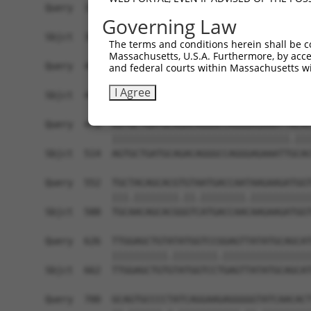
Query  330  GAAACGGCTGCATGTCTCTAATATTCCTTTCCGCTT
Governing Law
            .||.||.||.|||||||||||||||||.||||||||
Sbjct  366  CAAGCGACTACATGTCTCTAATATTCCCTTCCGCTT
The terms and conditions herein shall be c
Massachusetts, U.S.A. Furthermore, by acces
Query  404  GCAAAATCCTAGATGTAGAAATAATCTTTAATGAAC
and federal courts within Massachusetts wi
            ||||||||||||||||.|||||||||||||||||.|
I Agree
Sbjct  440  GCAAAATCCTAGATGTGGAAATAATCTTTAATGAGC
Query  478  AGTGCTGATGCAGACAGGGCCAGGGAGAAATTACAC
            ||||||||||||||||||||||||||||||||.|||
Sbjct  514  AGTGCTGATGCAGACAGGGCCAGGGAGAAATTGCAC
Query  552  TGCTACAGCACGTGTAATGACCAATAAGAAGATGGT
            |||.||||||||.||.||||||||.|||||||||||
Sbjct  588  TGCAACAGCACGGGTCATGACCAACAAGAAGATGGT
Query  626  TTGGAGCTGTATATGGTCCGGAGTTATATGCAGCAT
            ||||||||||.||||||||.||||||||||||||||
Sbjct  662  TTGGAGCTGTGTATGGTCCTGAGTTATATGCAGCAT
Query  700  GCAGTGCCCCTATCAGGAAGAGGGGGTATCAACACT