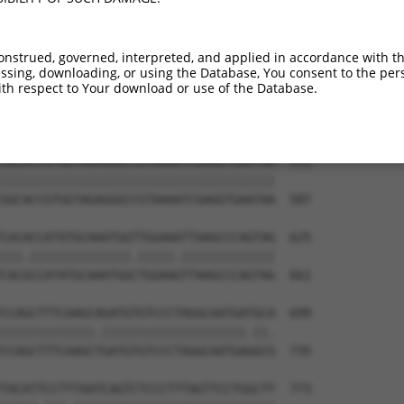
CCGGGACCCTGACCTCCGGCAGATGTTTGGGCAGTTTG  403

|||.||||||||||||||||||||||||||||||||||

CCGAGACCCTGACCTCCGGCAGATGTTTGGGCAGTTTG  439

onstrued, governed, interpreted, and applied in accordance with t
sing, downloading, or using the Database, You consent to the perso
GTGGCTCTAAGGGATTCGGGTTCGTAACTTTCGAGAAT  477

th respect to Your download or use of the Database.
|.|||||.||||||||||||||||||||||||||||||

GCGGCTCCAAGGGATTCGGGTTCGTAACTTTCGAGAAT  513

GGCACCGTGGTAGAGGGCCGTAAAATCGAGGTGAATAA  551

||||||||||||||||||||||||||||||||||||||

GGCACCGTGGTAGAGGGCCGTAAAATCGAGGTGAATAA  587

CACACCATATGCAAATGGTTGGAAATTAAGCCCAGTAG  625

|||.||||||||||||||.|||||.|||||||||||||

CACGCCATATGCAAATGGCTGGAAGTTAAGCCCAGTAG  661

CCAGCTTTCAAGCAGATGTGTCCCTAGGCAATGATGCA  699

|||||||||||||.||||||||||||||||||||.||.

CCAGCTTTCAAGCTGATGTGTCCCTAGGCAATGAGGCG  735

TACATTCCTTTAATCAGTCTCCCTTTAGTTCCTGGCTT  773
