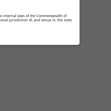
he internal laws of the Commonwealth of
nal jurisdiction of, and venue in, the state