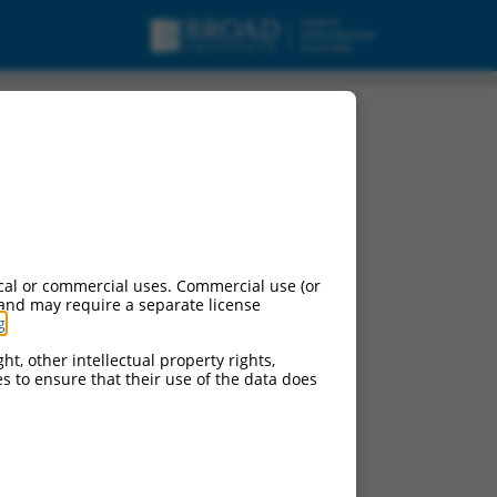
cal or commercial uses. Commercial use (or
 and may require a separate license
g
.
ht, other intellectual property rights,
ces to ensure that their use of the data does