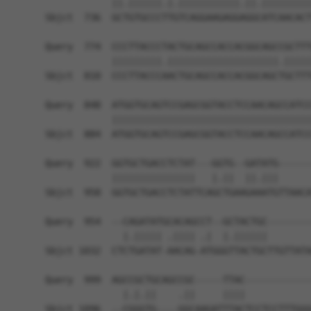
            ||.||||||.|.|||||||||||.||.|||||||||
Sbjct  736  GCTGTGCCCTTGTCAGGAAGAGGAGGCATCAACACT
Query  774  CCCTTACCCTACTGCAGCCACCACGGCAGCCGCTTT
            |||||||||.||||||||||||||||||||.|||||
Sbjct  810  CCCTTACCCAACTGCAGCCACCACGGCAGCTGCTTT
Query  848  ATGGTGCAGTCCGAGCGGTACCTCCAACAGCCATCC
            ||||||||||||||||||||||||||||||||||||
Sbjct  884  ATGGTGCAGTCCGAGCGGTACCTCCAACAGCCATCC
Query  922  GGTGCTGACCTCTAT---GGTG--GATATG------
            |||||||||||||||   |.||  ||.|||      
Sbjct  958  GGTGCTGACCTCTATTCAGCTGAAGAAATGTTAACA
Query  954  --CAGATATGCACAGCCT--GCTACTGC--------
              |.||||| .|||| .|  |.||||||        
Sbjct 1032  CTCTGATAT-AACAG-ATGGGTTACTGCTTGTTATA
Query  999  AGCCGCTGCAGCCGC-----TTAC------------
              |.|.||    .||     ||||            
Sbjct 1096  --CGGGTG----GGCAAGATTTACTCCTCCTTTGGG