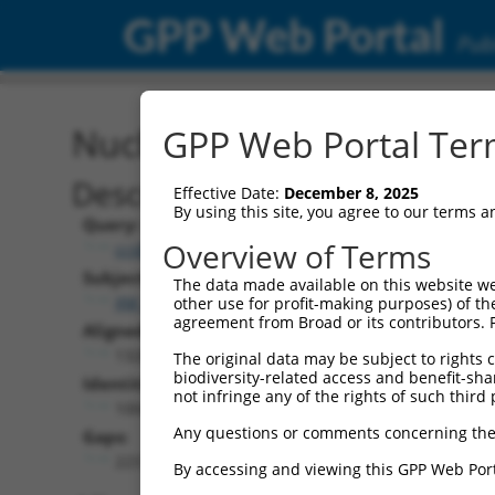
GPP Web Portal
Publ
Nucleotide Global Alignm
GPP Web Portal Term
Description
Effective Date:
December 8, 2025
By using this site, you agree to our terms 
Query:
Overview of Terms
ccsbBroad304_02790
Subject:
The data made available on this website we
XM_017316810.1
other use for profit-making purposes) of th
agreement from Broad or its contributors. 
Aligned Length:
1328
The original data may be subject to rights cl
biodiversity-related access and benefit-shari
Identities:
not infringe any of the rights of such third 
1004
Any questions or comments concerning the
Gaps:
223
By accessing and viewing this GPP Web Port