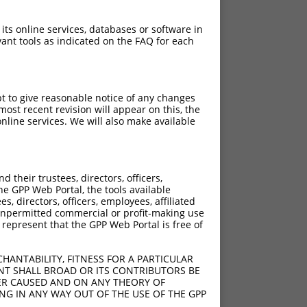
 its online services, databases or software in
ant tools as indicated on the FAQ for each
pt to give reasonable notice of any changes
ost recent revision will appear on this, the
nline services. We will also make available
their trustees, directors, officers,
he GPP Web Portal, the tools available
s, directors, officers, employees, affiliated
ny unpermitted commercial or profit-making use
 represent that the GPP Web Portal is free of
HANTABILITY, FITNESS FOR A PARTICULAR
NT SHALL BROAD OR ITS CONTRIBUTORS BE
VER CAUSED AND ON ANY THEORY OF
ING IN ANY WAY OUT OF THE USE OF THE GPP