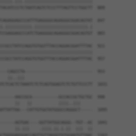
|||||.|||.||||||||||||||||||||||||||||

TACATCCCTCTAATCAGTCTCCCTTTAGTTCCTGGCTT  809

CAGAGGAGCCCATTTGAGGGGCAGAGGGCGGACAGTAT  847

|.|||||||||||.||||||||||||||||||||||.|

CCGAGGAGCCCATCTGAGGGGCAGAGGGCGGACAGTGT  883

CCGCCTATCCAGGTGTGGTTTACCAGGACGGATTTTAC  921

||||||||||||||||||||||||||||||||||||||

CCGCCTATCCAGGTGTGGTTTACCAGGACGGATTTTAC  957

---CAGCCTA----------------------------  953

   ||..|||                            

TCTCACTCTAAATCTCTCAGTGGAGTCTCTGTTCCCTT  1031

------AACCGCA-----------GCCACCGCTGCTGC  998

      ||   ||           ||||..|||     

ATTATTAA---CATTGTGGTATGGGCCAGGGCT-----  1095

------AGTGAC----GGTTATGGCAGGG--TGT--AC  1041

      ||.|||    .||||.||.|.||  |||  ||

CTGGGGAGGGACCAGTTGTTAGGGTATGGAATGTTAAC  1163
