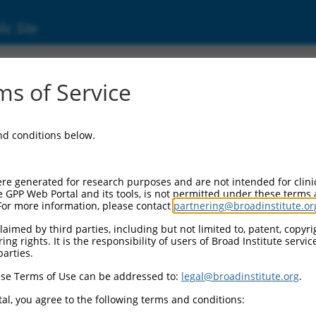
ic Site
s of Service
and conditions below.
re generated for research purposes and are not intended for clini
e GPP Web Portal and its tools, is not permitted under these terms
For more information, please contact
partnering@broadinstitute.or
aimed by third parties, including but not limited to, patent, copyrig
ng rights. It is the responsibility of users of Broad Institute servi
parties.
se Terms of Use can be addressed to:
legal@broadinstitute.org
.
al, you agree to the following terms and conditions: