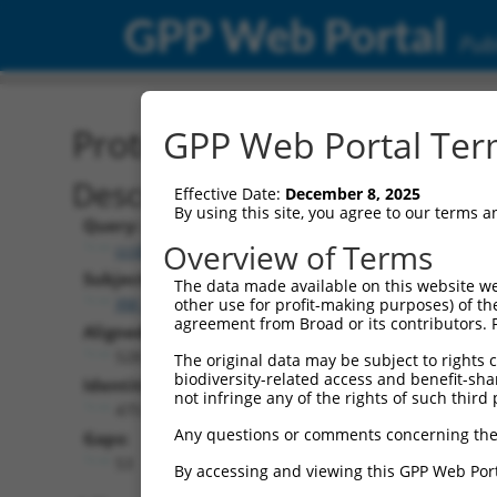
GPP Web Portal
Publ
Protein Global Alignment
GPP Web Portal Term
Description
Effective Date:
December 8, 2025
By using this site, you agree to our terms 
Query:
Overview of Terms
ccsbBroad304_02903
Subject:
The data made available on this website we
XM_005266062.5
other use for profit-making purposes) of th
agreement from Broad or its contributors. 
Aligned Length:
528
The original data may be subject to rights cl
biodiversity-related access and benefit-shari
Identities:
not infringe any of the rights of such third 
475
Any questions or comments concerning the
Gaps:
53
By accessing and viewing this GPP Web Port