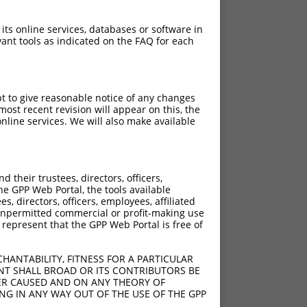
 its online services, databases or software in
ant tools as indicated on the FAQ for each
pt to give reasonable notice of any changes
ost recent revision will appear on this, the
nline services. We will also make available
their trustees, directors, officers,
he GPP Web Portal, the tools available
s, directors, officers, employees, affiliated
ny unpermitted commercial or profit-making use
 represent that the GPP Web Portal is free of
HANTABILITY, FITNESS FOR A PARTICULAR
NT SHALL BROAD OR ITS CONTRIBUTORS BE
VER CAUSED AND ON ANY THEORY OF
ING IN ANY WAY OUT OF THE USE OF THE GPP