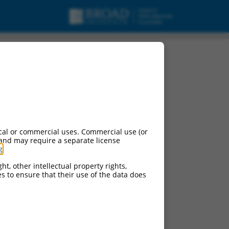
cal or commercial uses. Commercial use (or
 and may require a separate license
g
.
ht, other intellectual property rights,
ces to ensure that their use of the data does