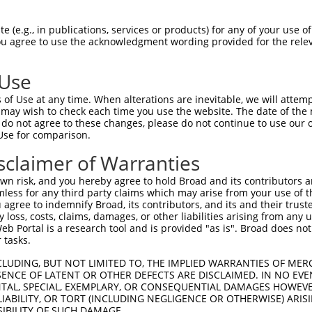
PENRNGADHLLADAYSGHDGSPEMQPAPQNKRRLSLV  74

 (e.g., in publications, services or products) for any of your use of
You agree to use the acknowledgment wording provided for the relev
|||||||||||||||||||||||||||||||||||||

PENRNGADHLLADAYSGHDGSPEMQPAPQNKRRLSLV  74

 Use
PSPEAEAIELAVVKGRRQRHPHHHSQPLRASPGGSRE  148

of Use at any time. When alterations are inevitable, we will attem
|||||||||||||||||||||||||||||||||||||

 may wish to check each time you use the website. The date of the m
PSPEAEAIELAVVKGRRQRHPHHHSQPLRASPGGSRE  148

do not agree to these changes, please do not continue to use our o
Use for comparison.
QPPLPETSGRRKKLERMYSVDRVSDDIPIRTWFPKEN  222

sclaimer of Warranties
|||||||||||||||||||||||||||||||||||||

QPPLPETSGRRKKLERMYSVDRVSDDIPIRTWFPKEN  222

n risk, and you hereby agree to hold Broad and its contributors and 
mless for any third party claims which may arise from your use of t
FRKHLRMVGSRRVKAQTFAERRERSFSRSWSDPTPMK  296

 agree to indemnify Broad, its contributors, and its and their trustee
any loss, costs, claims, damages, or other liabilities arising from a
||||||||||||||||                     

 Portal is a research tool and is provided "as is". Broad does not
FRKHLRMVGSRRVKAQ---------------------  252

 tasks.
VACDTEGFVPPKVMLISSKVPKAEYIPTIIRRDDPSI  370

CLUDING, BUT NOT LIMITED TO, THE IMPLIED WARRANTIES OF MERC
ENCE OF LATENT OR OTHER DEFECTS ARE DISCLAIMED. IN NO EVE
|||||||||||||||||||||||||||||||||||||

DENTAL, SPECIAL, EXEMPLARY, OR CONSEQUENTIAL DAMAGES HOWE
VACDTEGFVPPKVMLISSKVPKAEYIPTIIRRDDPSI  317

 LIABILITY, OR TORT (INCLUDING NEGLIGENCE OR OTHERWISE) ARIS
SIBILITY OF SUCH DAMAGE.