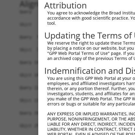
Alignment
Attribution
Query   1  MGAAASRRRALRSEAMSSVAAKVRAARAFGEYLSQSH
You agree to acknowledge the Broad Institute
accordance with good scientific practice. 
           |||||||||||||||||||||||||||||||||||||
tool.
Sbjct   1  MGAAASRRRALRSEAMSSVAAKVRAARAFGEYLSQSH
Updating the Terms of
Query  75  SNGCYEGSLSEEPSIRKPAGEGPQPRVYTISGEPALL
We reserve the right to update these Terms 
           |||||||||||||||||||||||||||||||||||||
by placing a notice on our website, but you
Sbjct  75  SNGCYEGSLSEEPSIRKPAGEGPQPRVYTISGEPALL
"GPP Web Portal Terms of Use" page. If you 
an archived copy of the previous Terms of 
Query 149  DVSRPCQSWAGSRQGSKECPGCAQLAPGPTPRAFGLD
Indemnification and Di
           |||||||||||||||||||||||||||||||||||||
Sbjct 149  DVSRPCQSWAGSRQGSKECPGCAQLAPGPTPRAFGLD
You are using this GPP Web Portal at your ow
employees, and affiliated investigators har
Query 223  LFSFQTATTTMQAVFRGYAERKRRKRENDSASVIQRN
therein, or any portion thereof. Further, you
investigators, students, and affiliates for 
           |||||||||||||                       |
you make of the GPP Web Portal. The GPP Web
Sbjct 223  LFSFQTATTTMQA-----------------------N
errors or bugs or suitable for any particular
Query 297  ADTSHDSRDSSDLQSSHCTLDEAFEDLDWDTEKGLEA
ANY EXPRESS OR IMPLIED WARRANTIES, IN
PURPOSE, NONINFRINGEMENT, OR THE ABS
                    ||||||||||||||||||||||||||||
LIABLE FOR ANY DIRECT, INDIRECT, INCI
Sbjct 253  ---------SSDLQSSHCTLDEAFEDLDWDTEKGLEA
LIABILITY, WHETHER IN CONTRACT, STRICT
WEB PORTAL, EVEN IF ADVISED OF THE POS