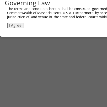
Governing Law
The terms and conditions herein shall be construed, governed,
Commonwealth of Massachusetts, U.S.A. Furthermore, by acces
jurisdiction of, and venue in, the state and federal courts wi
I Agree