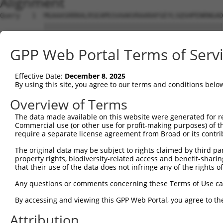
Alignment
Query   1  MGAAASRRRALRSEAMSSVAAKVRAARAFGEYLSQSHPENRNGAD
           |||||||||||||||||||||||||||||||||||||||||||||
Sbjct   1  MGAAASRRRALRSEAMSSVAAKVRAARAFGEYLSQSHPENRNGAD
GPP Web Portal Terms of Serv
Query  75  SNGCYEGSLSEEPSIRKPAGEGPQPRVYTISGEPALLPSPEAEAI
           |||.||||.|.|....|||.|||||.|||||.||||||..|||||
Effective Date:
December 8, 2025
Sbjct  75  SNGRYEGSISDEAVSGKPAIEGPQPHVYTISREPALLPGSEAEAI
By using this site, you agree to our terms and conditions belo
Query 147  REDVSRPCQSWAGSRQGSKECPGCAQLAPGPTPRAFGLDQPPLPE
Overview of Terms
           |||.|||||||||||||||||||||||.|||..|||||.||||||
The data made available on this website were generated for r
Sbjct 149  REDISRPCQSWAGSRQGSKECPGCAQLVPGPSSRAFGLEQPPLPE
Commercial use (or other use for profit-making purposes) of t
require a separate license agreement from Broad or its contri
Query 221  ENLFSFQTATTTMQAVFRGYAERKRRKRENDSASVIQRNFRKHLR
The original data may be subject to rights claimed by third part
           |||||||||||||||.                     .|||||||
property rights, biodiversity-related access and benefit-sharing 
Sbjct 223  ENLFSFQTATTTMQAI---------------------SNFRKHLR
that their use of the data does not infringe any of the rights of
Query 295  MKADTSHDSRDSSDLQSSHCTLDEAFEDLDWDTEKGLEAVACDTE
Any questions or comments concerning these Terms of Use c
                      ||||||||||||||.|||||||||||||.||.||
By accessing and viewing this GPP Web Portal, you agree to th
Sbjct 257  -----------SSDLQSSHCTLDEACEDLDWDTEKGLEAMACNTE
Attribution