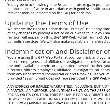
Query 369  SIIPILYDHEHATFEDILEEIERKLNVYHKGAKIWKMLIFCQGGP
You agree to acknowledge the Broad Institute (e.g., in publicati
           ||||||||||||||||||||||.|||.||||||||||||||||||
databases or software in accordance with good scientific pra
Sbjct 320  SIIPILYDHEHATFEDILEEIEKKLNIYHKGAKIWKMLIFCQGGP
relevant tools as indicated on the FAQ for each tool.
Updating the Terms of Use
Query 443  SRLMSKVNPEPNVIHIMGCYILGNPNGEKLFQNLRTLMTPYRVTF
           |||||||||||||||||||||||||||||||||||||||||.|||
We reserve the right to update these Terms of Use at any time.
Sbjct 394  SRLMSKVNPEPNVIHIMGCYILGNPNGEKLFQNLRTLMTPYKVTF
of any changes by placing a notice on our website, but you ma
revision will appear on this, the "GPP Web Portal Terms of Use
our online services. We will also make available an archived 
Query 517  QHSKLLDFDDVL  528

           ||||||||||||

Indemnification and Disclaimer o
Sbjct 468  QHSKLLDFDDVL  479

You are using this GPP Web Portal at your own risk, and you he
officers, employees, and affiliated investigators harmless for
the tools available therein, or any portion thereof. Further, yo
directors, officers, employees, affiliated investigators, students,
from any unpermitted commercial or profit-making use you mak
Contact Us
|
Terms and Conditions
|
Broad Home
provided "as is". Broad does not represent that the GPP Web Por
ANY EXPRESS OR IMPLIED WARRANTIES, INCLUDING, BUT NOT 
A PARTICULAR PURPOSE, NONINFRINGEMENT, OR THE ABSENCE
BROAD OR ITS CONTRIBUTORS BE LIABLE FOR ANY DIRECT, IN
HOWEVER CAUSED AND ON ANY THEORY OF LIABILITY, WHETHER
OTHERWISE) ARISING IN ANY WAY OUT OF THE USE OF THE GP