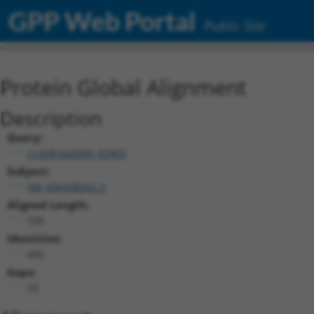
GPP Web Portal
Public Site
Protein Global Alignment
Description
Query:
ccsbBroad304_02903
Subject:
XM_006498202.3
Aligned Length:
530
Identities:
445
Gaps:
53