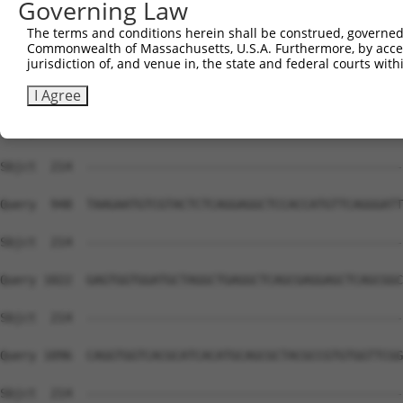
Governing Law
Sbjct  214  --------------------------------------------
The terms and conditions herein shall be construed, governed,
Commonwealth of Massachusetts, U.S.A. Furthermore, by acces
Query  800  TTGTTATAGACGTTGGTTACGAAAGATTCCTGGGACCTGAAATA
jurisdiction of, and venue in, the state and federal courts wi
Sbjct  214  --------------------------------------------
I Agree
Query  874  TTTATGGAGTCCATCTCAGATGTTGTTGATGAAGTAATACAGAA
Sbjct  214  --------------------------------------------
Query  948  TAAGAATGTCGTACTCTCAGGAGGCTCCACCATGTTCAGGGATT
Sbjct  214  --------------------------------------------
Query 1022  GAGTGGTGGATGCTAGGCTGAGGCTCAGCGAGGAGCTCAGCGGC
Sbjct  214  --------------------------------------------
Query 1096  CAGGTGGTCACGCATCACATGCAGCGCTACGCCGTGTGGTTCGG
Sbjct  214  --------------------------------------------