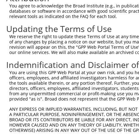
Query  360  AGAAAACAG-AGAGTATCTTGCAGAAATTATGTTTGAATCATTT
You agree to acknowledge the Broad Institute (e.g., in publicati
                    | .||||.||                          
databases or software in accordance with good scientific pra
Sbjct  172  --------GTGGAGTTTC--------------------------
relevant tools as indicated on the FAQ for each tool.
Updating the Terms of Use
Query  433  GC---AGTGCTGGCCTTGGCGGCATCTTGGACATCTCGACAAGT
            ||   |||||.|    |||||                       
We reserve the right to update these Terms of Use at any time.
Sbjct  197  GCTGGAGTGCAG----TGGCG-----------------------
of any changes by placing a notice on our website, but you ma
revision will appear on this, the "GPP Web Portal Terms of Use
our online services. We will also make available an archived 
Query  504  TGACAGCGGAGATGGAGTCACCCATGTTATCCCAGTGGCAGAAG
Indemnification and Disclaimer o
Sbjct  214  --------------------------------------------
You are using this GPP Web Portal at your own risk, and you he
officers, employees, and affiliated investigators harmless for
Query  578  TCCCGATTGCAGGTAGAGATATTACGTATTTCATTCAACAGCTG
the tools available therein, or any portion thereof. Further, yo
directors, officers, employees, affiliated investigators, students,
Sbjct  214  --------------------------------------------
from any unpermitted commercial or profit-making use you mak
provided "as is". Broad does not represent that the GPP Web Por
Query  652  GAGCAGTCACTGGAGACCGCAAAAGCCATTAAGGAGAAATACTG
ANY EXPRESS OR IMPLIED WARRANTIES, INCLUDING, BUT NOT 
A PARTICULAR PURPOSE, NONINFRINGEMENT, OR THE ABSENCE
Sbjct  214  --------------------------------------------
BROAD OR ITS CONTRIBUTORS BE LIABLE FOR ANY DIRECT, IN
HOWEVER CAUSED AND ON ANY THEORY OF LIABILITY, WHETHER
OTHERWISE) ARISING IN ANY WAY OUT OF THE USE OF THE GP
Query  726  TGCCAAGTATGATGTGGATCCCCGGAAGTGGATCAAACAGTACA