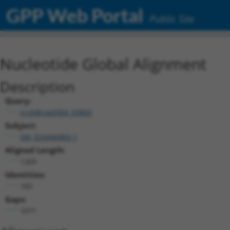
GPP Web Portal
Public Site
Nucleotide Global Alignment
Description
Query:
ccsbBroad304_03803
Subject:
XM_024446883.1
Aligned Length:
1269
Identities:
183
Gaps:
1071