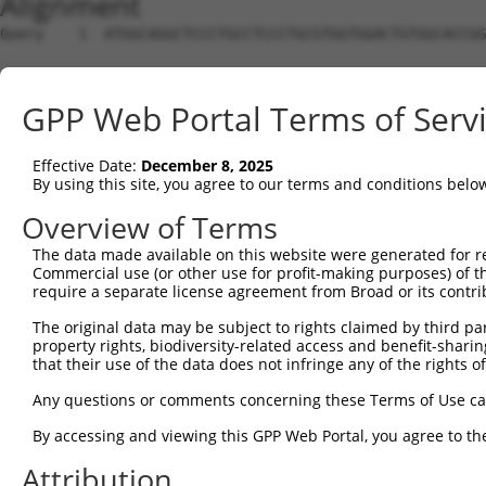
Alignment
Query    1  ATGGCAGGCTCCCTGCCTCCCTGCGTGGTGGACTGTGGCACCGG
Sbjct    1  --------------------------------------------
GPP Web Portal Terms of Serv
Query   75  TGAGCCCCAGTTCATTATTCCTTCATGTATTGCCA----TCAGA
                                    |||.||   ||    .||| 
Effective Date:
December 8, 2025
Sbjct    1  ------------------------ATGAAT---CAAACCGCAG-
By using this site, you agree to our terms and conditions belo
Query  138  AGCTCAAAGGAGAGTGTTGAGGGGAGTTGATGACCTTGACTTTT
Overview of Terms
                               .|||||                   
The data made available on this website were generated for r
Sbjct   44  -------------------CGGGGA-------------------
Commercial use (or other use for profit-making purposes) of t
require a separate license agreement from Broad or its contri
Query  212  CATATGCTACAAAGTGGCCGATACGACATGGAATCATTGAAGAC
The original data may be subject to rights claimed by third part
                 ||.|| |||||||||||||||||||||||||||||||||
property rights, biodiversity-related access and benefit-sharing 
Sbjct   53  -----GCCAC-AAGTGGCCGATACGACATGGAATCATTGAAGAC
that their use of the data does not infringe any of the rights of
Query  286  GTGGTTTTTAAATATCTTCGAGCTGAACCTGAGGACCATTATTT
Any questions or comments concerning these Terms of Use c
            ||||||||||||||||||||||||||||||||||||||||||||
By accessing and viewing this GPP Web Portal, you agree to th
Sbjct  121  GTGGTTTTTAAATATCTTCGAGCTGAACCTGAGGACCATTATTT
Attribution