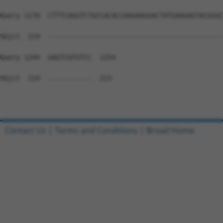
Query 1170  CTTTCAGGTCTGCCACACCAAGAAGGACTATGAAGAGTACGGGC
Sbjct  214  --------------------------------------------
Query 1244  GAGTCATGTCC  1254

Sbjct  214  -----------  213

Contact Us
|
Terms and Conditions
|
Broad Home