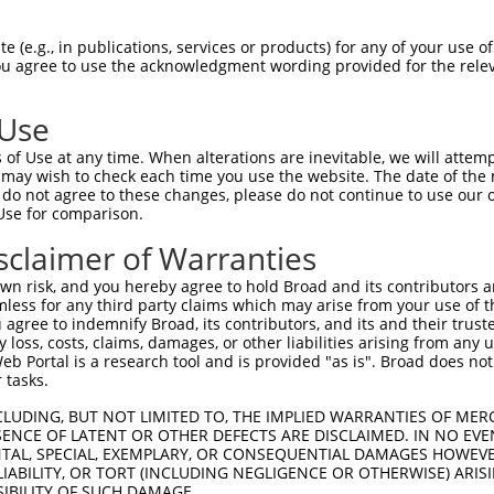
VTAVEYQEAILACKTPKKTVSSRLEWKKLGRSVSFVY  74

 (e.g., in publications, services or products) for any of your use of
You agree to use the acknowledgment wording provided for the relev
-------------------------------------  0

 Use
SAPSEQGQNLEEDTVTLEVLVAPAVPSCEVPSSALSG  148

of Use at any time. When alterations are inevitable, we will attem
|||||||||||||||||||||||||||||||||||||

 may wish to check each time you use the website. The date of the m
SAPSEQGQNLEEDTVTLEVLVAPAVPSCEVPSSALSG  60

do not agree to these changes, please do not continue to use our o
Use for comparison.
TNSSYTMNTKTGTLQFNTVSKLDTGEYSCEARNSVGY  222

sclaimer of Warranties
|||||||||||||||||||||||||||||||||||||

TNSSYTMNTKTGTLQFNTVSKLDTGEYSCEARNSVGY  134

n risk, and you hereby agree to hold Broad and its contributors and 
mless for any third party claims which may arise from your use of t
YAQRKGYFSKETSFQKSNSSSKATTMSENDFKHTKSF  296

 agree to indemnify Broad, its contributors, and its and their trustee
any loss, costs, claims, damages, or other liabilities arising from a
|||||||||||||||||||||||||||||||||||||

 Portal is a research tool and is provided "as is". Broad does not
YAQRKGYFSKETSFQKSNSSSKATTMSENDFKHTKSF  208

 tasks.
CLUDING, BUT NOT LIMITED TO, THE IMPLIED WARRANTIES OF MERC
ENCE OF LATENT OR OTHER DEFECTS ARE DISCLAIMED. IN NO EVE
DENTAL, SPECIAL, EXEMPLARY, OR CONSEQUENTIAL DAMAGES HOWE
 LIABILITY, OR TORT (INCLUDING NEGLIGENCE OR OTHERWISE) ARIS
SIBILITY OF SUCH DAMAGE.