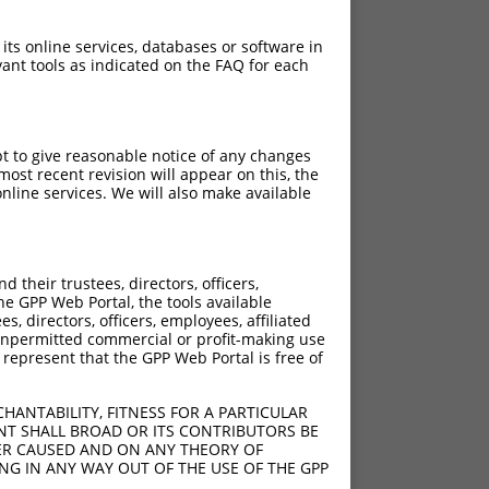
 its online services, databases or software in
ant tools as indicated on the FAQ for each
pt to give reasonable notice of any changes
ost recent revision will appear on this, the
nline services. We will also make available
their trustees, directors, officers,
he GPP Web Portal, the tools available
s, directors, officers, employees, affiliated
ny unpermitted commercial or profit-making use
 represent that the GPP Web Portal is free of
HANTABILITY, FITNESS FOR A PARTICULAR
NT SHALL BROAD OR ITS CONTRIBUTORS BE
VER CAUSED AND ON ANY THEORY OF
ING IN ANY WAY OUT OF THE USE OF THE GPP