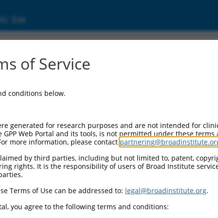
ic Site
s of Service
and conditions below.
re generated for research purposes and are not intended for clini
e GPP Web Portal and its tools, is not permitted under these terms
For more information, please contact
partnering@broadinstitute.or
aimed by third parties, including but not limited to, patent, copyrig
ng rights. It is the responsibility of users of Broad Institute servi
parties.
se Terms of Use can be addressed to:
legal@broadinstitute.org
.
al, you agree to the following terms and conditions: