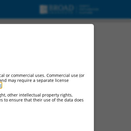
cal or commercial uses. Commercial use (or
 and may require a separate license
g
.
ht, other intellectual property rights,
ces to ensure that their use of the data does