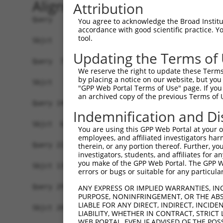
Alignment
Attribution
Query   1  MARRSRHRLLLLLLRYLVVALGYHKAYGFSAPKDQQV
You agree to acknowledge the Broad Institute
accordance with good scientific practice. 
tool.
Sbjct   1  -------------------------------------
Updating the Terms of
Query  75  YQQTLQGDFKNRAEMIDFNIRIKNVTRSDAGKYRCEV
We reserve the right to update these Terms 
                         |||||||||||||||||||||||
by placing a notice on our website, but you
Sbjct   1  --------------MIDFNIRIKNVTRSDAGKYRCEV
"GPP Web Portal Terms of Use" page. If you 
an archived copy of the previous Terms of 
Query 149  TVVELRCQDKEGNPAPEYTWFKDGIRLLENPRLGSQS
Indemnification and Di
           |||||||||||||||||||||||||||||||||||||
Sbjct  61  TVVELRCQDKEGNPAPEYTWFKDGIRLLENPRLGSQS
You are using this GPP Web Portal at your ow
employees, and affiliated investigators har
Query 223  RRCPGKRMQVDDLNISGIIAAVVVVALVISVCGLGVC
therein, or any portion thereof. Further, you
investigators, students, and affiliates for 
           |||||||||||||||||||||||||||||||||||||
you make of the GPP Web Portal. The GPP Web
Sbjct 135  RRCPGKRMQVDDLNISGIIAAVVVVALVISVCGLGVC
errors or bugs or suitable for any particular
Query 297  II  298

ANY EXPRESS OR IMPLIED WARRANTIES, IN
PURPOSE, NONINFRINGEMENT, OR THE ABS
           ||

LIABLE FOR ANY DIRECT, INDIRECT, INCI
Sbjct 209  II  210

LIABILITY, WHETHER IN CONTRACT, STRICT
WEB PORTAL, EVEN IF ADVISED OF THE POS