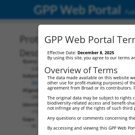
GPP Web Portal
Publ
Protein Global Alignment
GPP Web Portal Term
Description
Effective Date:
December 8, 2025
By using this site, you agree to our terms 
Query:
Overview of Terms
ccsbBroad304_03863
Subject:
The data made available on this website we
XM_024452123.1
other use for profit-making purposes) of th
agreement from Broad or its contributors. 
Aligned Length:
298
The original data may be subject to rights cl
biodiversity-related access and benefit-shari
Identities:
not infringe any of the rights of such third 
210
Any questions or comments concerning the
Gaps:
88
By accessing and viewing this GPP Web Port