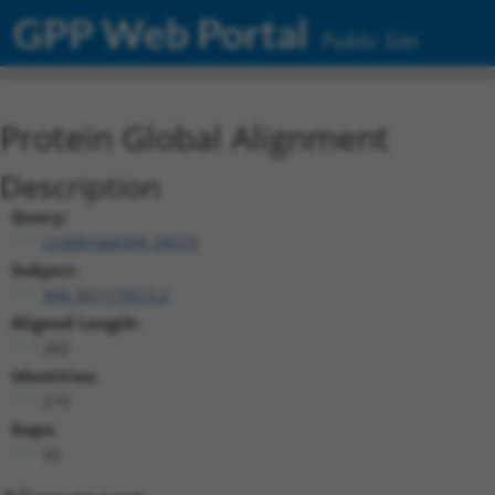
GPP Web Portal
Public Site
Protein Global Alignment
Description
Query:
ccsbBroad304_04579
Subject:
NM_001173512.2
Aligned Length:
262
Identities:
210
Gaps:
52