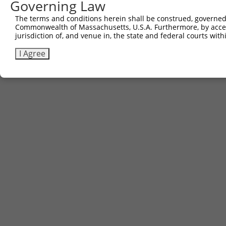
Governing Law
The terms and conditions herein shall be construed, governed,
Commonwealth of Massachusetts, U.S.A. Furthermore, by acces
jurisdiction of, and venue in, the state and federal courts wi
I Agree