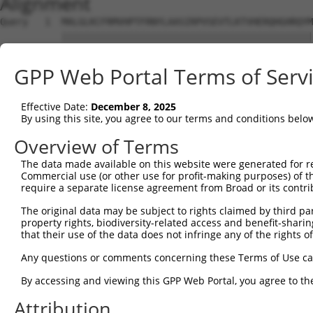
Alignment
Query   1  MALGLKCFRMVHPTFRNYLAASIRPVSEVTLKTVHERQHGHRQYM
           |||||||||||||||||||||||||||||||||||||||||||||
Sbjct   1  MALGLKCFRMVHPTFRNYLAASIRPVSEVTLKTVHERQHGHRQYM
GPP Web Portal Terms of Serv
Query  75  NAALVEDIINLEEVNEEMKSVIEALKDNFNKTLNIRTSPGSLDKI
                                                  ||||||
Effective Date:
December 8, 2025
Sbjct  62  ---------------------------------------GSLDKI
By using this site, you agree to our terms and conditions belo
Query 149  ASFPECTAAAIKAIRESGMNLNPEVEGTLIRVPIPQVTREHREML
Overview of Terms
           |||||||||||||||||||||||||||||||||||||||||||||
The data made available on this website were generated for r
Sbjct  97  ASFPECTAAAIKAIRESGMNLNPEVEGTLIRVPIPQVTREHREML
Commercial use (or other use for profit-making purposes) of t
require a separate license agreement from Broad or its contri
Query 223  KDTVSEDTIRLIEKQISQMADDTVAELDRHLAVKTKELLG  262

The original data may be subject to rights claimed by third part
           ||||||||||||||||||||||||||||||||||||||||

property rights, biodiversity-related access and benefit-sharing 
Sbjct 171  KDTVSEDTIRLIEKQISQMADDTVAELDRHLAVKTKELLG  210

that their use of the data does not infringe any of the rights of
Any questions or comments concerning these Terms of Use c
By accessing and viewing this GPP Web Portal, you agree to th
Contact Us
|
Terms and Conditions
|
Broad Home
Attribution