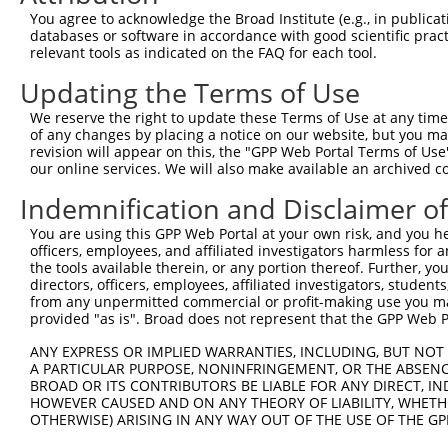
You agree to acknowledge the Broad Institute (e.g., in publicati
databases or software in accordance with good scientific pra
relevant tools as indicated on the FAQ for each tool.
Updating the Terms of Use
We reserve the right to update these Terms of Use at any time.
of any changes by placing a notice on our website, but you ma
revision will appear on this, the "GPP Web Portal Terms of Use
our online services. We will also make available an archived 
Indemnification and Disclaimer o
You are using this GPP Web Portal at your own risk, and you he
officers, employees, and affiliated investigators harmless for
the tools available therein, or any portion thereof. Further, yo
directors, officers, employees, affiliated investigators, students,
from any unpermitted commercial or profit-making use you mak
provided "as is". Broad does not represent that the GPP Web Por
ANY EXPRESS OR IMPLIED WARRANTIES, INCLUDING, BUT NOT 
A PARTICULAR PURPOSE, NONINFRINGEMENT, OR THE ABSENCE
BROAD OR ITS CONTRIBUTORS BE LIABLE FOR ANY DIRECT, IN
HOWEVER CAUSED AND ON ANY THEORY OF LIABILITY, WHETHER
OTHERWISE) ARISING IN ANY WAY OUT OF THE USE OF THE GP