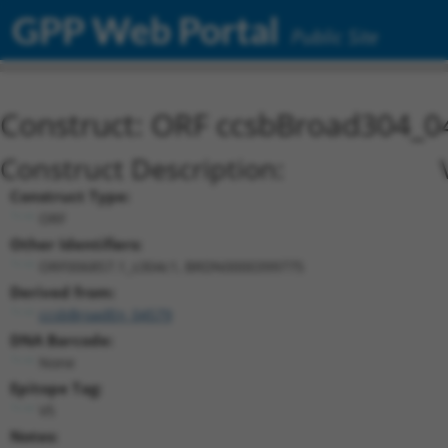
GPP Web Portal
Public Site
Construct: ORF ccsbBroad304_0
Construct Description:
Construct Type:
ORF
Other Identifiers:
ORF006857.1_s304c1, BRDN0000399775
Derived from:
ccsbBroadEn_04579
DNA Barcode:
None
Epitope Tag:
V5
Notes: