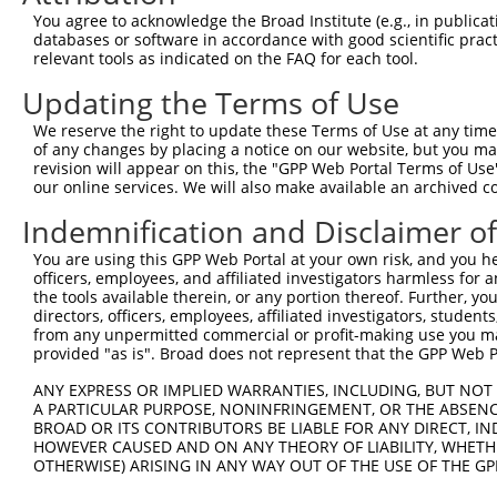
11
human
92399
MRRF
mitochondrial ribosome recy...
NM_0013463
You agree to acknowledge the Broad Institute (e.g., in publicati
databases or software in accordance with good scientific pra
12
human
92399
MRRF
mitochondrial ribosome recy...
XR_428543.4
relevant tools as indicated on the FAQ for each tool.
13
human
92399
MRRF
mitochondrial ribosome recy...
XR_0029568
Updating the Terms of Use
14
human
92399
MRRF
mitochondrial ribosome recy...
XR_0029568
15
human
92399
MRRF
mitochondrial ribosome recy...
XR_0017464
We reserve the right to update these Terms of Use at any time.
of any changes by placing a notice on our website, but you ma
16
human
92399
MRRF
mitochondrial ribosome recy...
XR_0017464
revision will appear on this, the "GPP Web Portal Terms of Use
17
human
92399
MRRF
mitochondrial ribosome recy...
NR_144421.
our online services. We will also make available an archived 
18
mouse
67871
Mrrf
mitochondrial ribosome recy...
NM_026422.
Indemnification and Disclaimer o
19
mouse
67871
Mrrf
mitochondrial ribosome recy...
XM_0173192
You are using this GPP Web Portal at your own risk, and you he
Download CSV
officers, employees, and affiliated investigators harmless for
Sequence Information
the tools available therein, or any portion thereof. Further, yo
directors, officers, employees, affiliated investigators, students,
Note: uppercase bases indicate empirically verified
from any unpermitted commercial or profit-making use you mak
provided "as is". Broad does not represent that the GPP Web Por
ORF start:
ANY EXPRESS OR IMPLIED WARRANTIES, INCLUDING, BUT NOT 
66
A PARTICULAR PURPOSE, NONINFRINGEMENT, OR THE ABSENCE
BROAD OR ITS CONTRIBUTORS BE LIABLE FOR ANY DIRECT, IN
ORF end:
HOWEVER CAUSED AND ON ANY THEORY OF LIABILITY, WHETHER
852
OTHERWISE) ARISING IN ANY WAY OUT OF THE USE OF THE GP
ORF length: