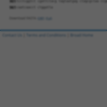
901
tcctcggtct cgattctacg tagtaatgag ctagcgctaa ccg
961
caatcaacct ctggatta
Download FASTA
(ORF)
(Full)
Contact Us
|
Terms and Conditions
|
Broad Home