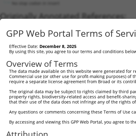
No stop codon in insert
Originally Annotated References:
Gene:
GPP Web Portal Terms of Serv
MRRF (
92399
)
Current transcripts matched by thi
Effective Date:
December 8, 2025
By using this site, you agree to our terms and conditions belo
Taxon
Gene
Symbol
Description
Transcript
Overview of Terms
1
human
92399
MRRF
mitochondrial ribosome recy...
NM_0013463
2
The data made available on this website were generated for r
human
92399
MRRF
mitochondrial ribosome recy...
NM_138777.
Commercial use (or other use for profit-making purposes) of t
3
human
92399
MRRF
mitochondrial ribosome recy...
NM_0013463
require a separate license agreement from Broad or its contri
4
human
92399
MRRF
mitochondrial ribosome recy...
XM_0115191
The original data may be subject to rights claimed by third part
5
human
92399
MRRF
mitochondrial ribosome recy...
NM_0013463
property rights, biodiversity-related access and benefit-sharing 
6
human
92399
MRRF
mitochondrial ribosome recy...
NM_0011735
that their use of the data does not infringe any of the rights of
7
human
92399
MRRF
mitochondrial ribosome recy...
NM_199177.
Any questions or comments concerning these Terms of Use c
8
human
92399
MRRF
mitochondrial ribosome recy...
NM_0013463
By accessing and viewing this GPP Web Portal, you agree to th
9
human
92399
MRRF
mitochondrial ribosome recy...
XM_0115191
Attribution
10
human
92399
MRRF
mitochondrial ribosome recy...
XM_0170152