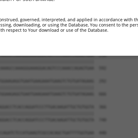
CCACCCTACCTTTCGCAATTATCTTGCAGCCTCTATCA  70

||||||||||||||||||||||||||||||||||||||

CCACCCTACCTTTCGCAATTATCTTGCAGCCTCTATCA  444

onstrued, governed, interpreted, and applied in accordance with t
sing, downloading, or using the Database, You consent to the perso
AAAGACAACATGGCCATAGGCAATACATGGCCTATTCA  144

th respect to Your download or use of the Database.
||||||||||||||||||||||||||||||||||||||

AAAGACAACATGGCCATAGGCAATACATGGCCTATTCA  518

AAAGCCAAAGGGAAAGGACAGTCCCAAACCAGAGTGAA  218

||||||||||||||||||||||||||||||||||||||

AAAGCCAAAGGGAAAGGACAGTCCCAAACCAGAGTGAA  592

GGAAGAGGTGAATGAAGAAATGAAGTCTGTGATAGAAG  292

||||||||||||||||||||||||||||||||||||||

GGAAGAGGTGAATGAAGAAATGAAGTCTGTGATAGAAG  666

GGACCTCACCAGGATCCCTTGACAAGATTGCTGTGGTA  366

||||||||||||||||||||||||||||||||||||||

GGACCTCACCAGGATCCCTTGACAAGATTGCTGTGGTA  740

CAGATCTCCATGAAGTCGCCACAGCTGATTTTGGTGAA  440
