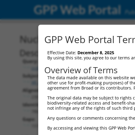
GPP Web Portal
Publ
Nucleotide Global Alignm
GPP Web Portal Term
Description
Effective Date:
December 8, 2025
By using this site, you agree to our terms 
Query:
Overview of Terms
ccsbBroad304_04579
Subject:
The data made available on this website we
XR_428543.4
other use for profit-making purposes) of th
agreement from Broad or its contributors. 
Aligned Length:
2305
The original data may be subject to rights cl
biodiversity-related access and benefit-shari
Identities:
not infringe any of the rights of such third 
786
Any questions or comments concerning the
Gaps:
1519
By accessing and viewing this GPP Web Port