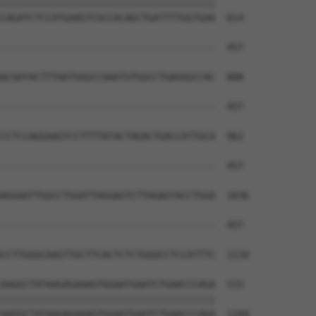
||||||||||||||||||||||||||||||||||||||

CAGATCTCCATGAAGTCGCCACAGCTGATTTTGGTGAA  814

--------------------------------------  457

                                      

ACAATACTTTAATGGGCCAAATGTGGCCTGAGGGCCAC  888

--------------------------------------  457

CCTCCAGGAAGTCCTTTTATACTAGACTGACCATTGCA  962

--------------------------------------  457

AGGAATTGGCCTGGATTAGGAGTCTTAGAGTACCTGGA  1036

--------------------------------------  457

CCTTGGGCAAGTTGCTTCACTCTCTGGGCCTCCATTTC  1110

AAGGCTATAAGAGAAAGTGGAATGAATCTGAACCCAGA  515

||||||||||||||||||||||||||||||||||||||

AAGGCTATAAGAGAAAGTGGAATGAATCTGAACCCAGA  1184
