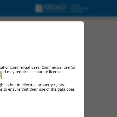
cal or commercial uses. Commercial use (or
 and may require a separate license
g
.
ht, other intellectual property rights,
ces to ensure that their use of the data does