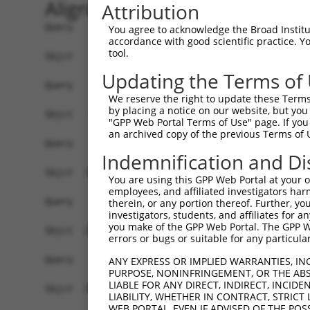
Alignment
Attribution
Query    1  ------------------------------------
You agree to acknowledge the Broad Institute
accordance with good scientific practice. 
tool.
Sbjct    1  TTTCCTTAGTAACCTGGGCGATAGCTGATGAGACGG
Updating the Terms of
Query    1  ------------------------------------
We reserve the right to update these Terms 
by placing a notice on our website, but you
Sbjct   75  AGGAAGTGCTGGAACCAAGACTCGGAGTTTTCTCTA
"GPP Web Portal Terms of Use" page. If you 
an archived copy of the previous Terms of 
Query    1  ------------------------------------
Indemnification and Di
Sbjct  149  CATTTCCCCCCATTTTGGAAAGCTTTATAGTTGGAA
You are using this GPP Web Portal at your ow
employees, and affiliated investigators har
Query    1  ------------------------------------
therein, or any portion thereof. Further, you
investigators, students, and affiliates for 
you make of the GPP Web Portal. The GPP Web
Sbjct  223  GAAACAAAATCTACGTAGGAGAAATCACTTGGTACA
errors or bugs or suitable for any particular
Query    1  ------------------------------------
ANY EXPRESS OR IMPLIED WARRANTIES, IN
PURPOSE, NONINFRINGEMENT, OR THE ABS
LIABLE FOR ANY DIRECT, INDIRECT, INCI
Sbjct  297  TGAATACGTGTGATTATGAATCTAAATGGCAGATGG
LIABILITY, WHETHER IN CONTRACT, STRICT
WEB PORTAL, EVEN IF ADVISED OF THE POS