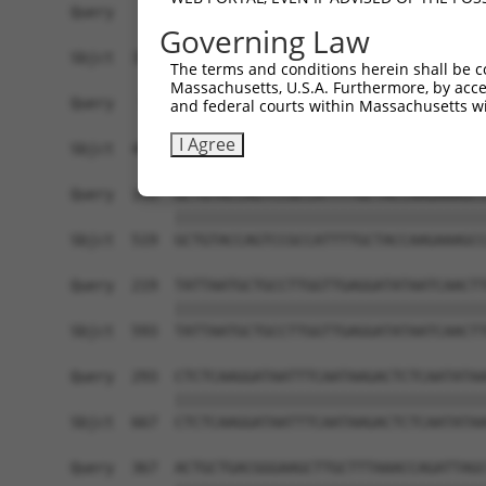
Query    1  ----ATGGCCTTGGGATTAAAGTGCTTCCGCATGGT
Governing Law
                ||||||||||||||||||||||||||||||||
Sbjct  371  AGTCATGGCCTTGGGATTAAAGTGCTTCCGCATGGT
The terms and conditions herein shall be c
Massachusetts, U.S.A. Furthermore, by acces
Query   71  GACCCGTTTCAGAAGTTACACTGAAGACAGTGCATG
and federal courts within Massachusetts wi
            ||||||||||||||||||||||||||||||||||||
I Agree
Sbjct  445  GACCCGTTTCAGAAGTTACACTGAAGACAGTGCATG
Query  145  GCTGTACCAGTCCGCCATTTTGCTACCAAGAAAGCC
            ||||||||||||||||||||||||||||||||||||
Sbjct  519  GCTGTACCAGTCCGCCATTTTGCTACCAAGAAAGCC
Query  219  TATTAATGCTGCCTTGGTTGAGGATATAATCAACTT
            ||||||||||||||||||||||||||||||||||||
Sbjct  593  TATTAATGCTGCCTTGGTTGAGGATATAATCAACTT
Query  293  CTCTCAAGGATAATTTCAATAAGACTCTCAATATAA
            ||||||||||||||||||||||||||||||||||||
Sbjct  667  CTCTCAAGGATAATTTCAATAAGACTCTCAATATAA
Query  367  ACTGCTGACGGGAAGCTTGCTTTAAACCAGATTAGC