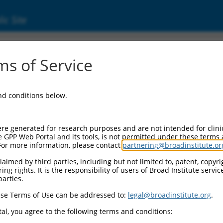
ic Site
ent
s of Service
and conditions below.
re generated for research purposes and are not intended for clini
e GPP Web Portal and its tools, is not permitted under these terms
For more information, please contact
partnering@broadinstitute.or
aimed by third parties, including but not limited to, patent, copyrig
ng rights. It is the responsibility of users of Broad Institute servi
parties.
se Terms of Use can be addressed to:
legal@broadinstitute.org
.
al, you agree to the following terms and conditions: