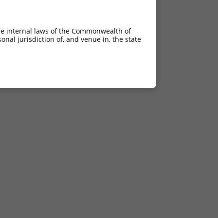
he internal laws of the Commonwealth of
nal jurisdiction of, and venue in, the state