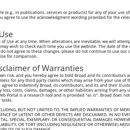
--------------------------------------  0

 (e.g., in publications, services or products) for any of your use of
You agree to use the acknowledgment wording provided for the relev
AAGTCCTGAGAGTTTGACCGATTTAAGGTCACGTGCCT  74

 Use
--------------------------------------  0

of Use at any time. When alterations are inevitable, we will attem
 may wish to check each time you use the website. The date of the m
AGTTTAGTGCCTTTATTTTGTTTTAAACCACACTGTTG  148

do not agree to these changes, please do not continue to use our o
Use for comparison.
--------------------------------------  0

sclaimer of Warranties
AGAATGAAAACCTGATCTGACCCCTTCATTTTATGGTT  222

n risk, and you hereby agree to hold Broad and its contributors and 
mless for any third party claims which may arise from your use of t
--------------------------------------  0

 agree to indemnify Broad, its contributors, and its and their trustee
any loss, costs, claims, damages, or other liabilities arising from a
 Portal is a research tool and is provided "as is". Broad does not
AGTCACAAGTCAGTGGTAGAGCTGCCGCAAATGCTTTT  296

 tasks.
--------------------------------------  0

CLUDING, BUT NOT LIMITED TO, THE IMPLIED WARRANTIES OF MERC
ENCE OF LATENT OR OTHER DEFECTS ARE DISCLAIMED. IN NO EVE
DENTAL, SPECIAL, EXEMPLARY, OR CONSEQUENTIAL DAMAGES HOWE
CAGGGAGTGATAAGTGGATGTTTCCAAGGATTGTCTTC  370

 LIABILITY, OR TORT (INCLUDING NEGLIGENCE OR OTHERWISE) ARIS
SIBILITY OF SUCH DAMAGE.