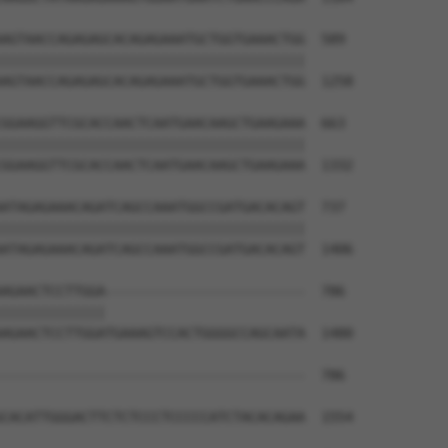
AGTAACCAGAGAGCACAGAGAAATGCTGGTGAAACTGG  589

||||||||||||||||||||||||||||||||||||||

AGTAACCAGAGAGCACAGAGAAATGCTGGTGAAACTGG  1258

GGAAGGTTCGCACCAACTCAATGAACAAGCTGAAGAAA  663

||||||||||||||||||||||||||||||||||||||

GGAAGGTTCGCACCAACTCAATGAACAAGCTGAAGAAA  1332

ATAGAGAAACAGATCAGCCAAATGGCCGATGACACAGT  737

||||||||||||||||||||||||||||||||||||||

ATAGAGAAACAGATCAGCCAAATGGCCGATGACACAGT  1406

AGAACTCCTTGGA-------------------------  786

|||||||||||||                         

AGAACTCCTTGGATGAAAGTCCACTGGGGCCAGCAATA  1480

--------------------------------------  786

CACATTGGGACTTCTCTCCCTCCCCCATCTACACAGAA  1554
