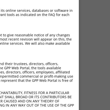
 its online services, databases or software in
ant tools as indicated on the FAQ for each
pt to give reasonable notice of any changes
ost recent revision will appear on this, the
nline services. We will also make available
their trustees, directors, officers,
he GPP Web Portal, the tools available
s, directors, officers, employees, affiliated
ny unpermitted commercial or profit-making use
 represent that the GPP Web Portal is free of
HANTABILITY, FITNESS FOR A PARTICULAR
NT SHALL BROAD OR ITS CONTRIBUTORS BE
VER CAUSED AND ON ANY THEORY OF
ING IN ANY WAY OUT OF THE USE OF THE GPP