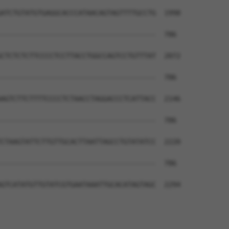
ATCTGTATGTGAGGCACCCATAACAGTAGTTTTGCCTG  1998

--------------------------------------  786

CTCTCTCTTCCCCTCCTTACCTGGCCAGTCCTGTTTAT  2072

--------------------------------------  786

AGTCTTCTTTTCCCCTCTAACCTAGGACCCTCATTACC  2146

--------------------------------------  786

CTAAGTATTCTTGTTGCACTTAATTAGCCTGTATATCC  2220

--------------------------------------  786

GTCATATGTTGTATCGTGAATAAATTGCACATAGTAGC  2294
