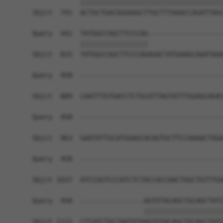
            ||||||||||||||||||||||||||||||||||||
Sbjct  741  ACTGCTGACGGGAAGCTTGCTTTAAACCAGATTAGC
Query  441  TATGGCCAGCTTCCCAG-------------------
            |||||||||||||||||                   
Sbjct  815  TATGGCCAGCTTCCCAGAGACTATGAAGCAAATAAA
Query  458  ------------------------------------
Sbjct  889  CAATTTGTGACCTCTGCATTAGTATTTGGAGCAGAC
Query  458  ------------------------------------
Sbjct  963  GAATATTGCATGGAGCACAGTGCTTCCAAAACTGGA
Query  458  ------------------------------------
Sbjct 1037  ATCCGGTCCCATCTCTACCACCAACTGGCTGTTTGA
Query  458  ----------------AGTGTACAGCTGCAGCTATC
                            ||||||||||||||||||||
Sbjct 1111  CTCATCTGCTAATATAAGTGTACAGCTGCAGCTATC