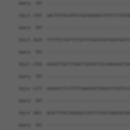
Query  787  ------------------------------------
Sbjct 1555  GACTGTCACCATGCTGACAGAAGCCTGTCCTTGTAA
Query  787  ------------------------------------
Sbjct 1629  CTCTTCCTGCTTCTGCTCTGGGCCGGTGGGTGGCTC
Query  787  ------------------------------------
Sbjct 1703  GGCATTTGCTTTGACTTGATGTTGCCAAGGGACTGA
Query  787  ------------------------------------
Sbjct 1777  AGGAGTCTCCTTTTCAAATAATTAGGCTCTGTTCCC
Query  787  ------------------------------------
Sbjct 1851  ACACTTTACTAGAGGCCCATTTTCACTAAACAATAA
Query  787  ------------------------------------