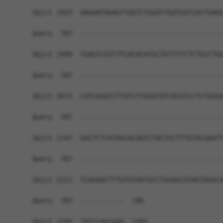
Sbjct 1925  AAGAATAGAGTTGGTCTGGATTGATGATCACTGAGG
Query  787  ------------------------------------
Sbjct 1999  TGAGTCGTCTTCACACATGCTGTTTTCTCTGCCTGG
Query  787  ------------------------------------
Sbjct 2073  CATCAGGCCTTGTCTTGGATATCACGTCCTCTGGGA
Query  787  ------------------------------------
Sbjct 2147  GGCTCTCATAGCACAGTCTACTGCTTTGTACGAATT
Query  787  ------------------------------------
Sbjct 2221  TCAGAACTTTGTGTAATGCCTGGAGCATAGTAGGCA
Query  787  -----------  786

Sbjct 2295  TACCCAGCAAA  2305
