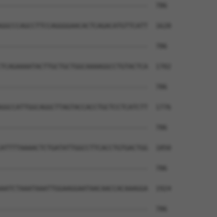
--------------------------------------  786

GGCCCAGCCTTCCAGGGGAACACTCAGACATGTTCATT  1628

--------------------------------------  786

TCAGAAAATACTTGCTGCTGGCAAAAGGCCTGTACTCA  1702

--------------------------------------  786

GGCCATTGGCAGGCTTAGTACCACCTGCTCCTCATCTT  1776

--------------------------------------  786

ATTTTAAAACTCTGATATTGGCCTTCACCTGTGACTGG  1850

--------------------------------------  786

AATCTAAATAAATTGGAAGGAATAACAACCACAAAGGA  1924

--------------------------------------  786
