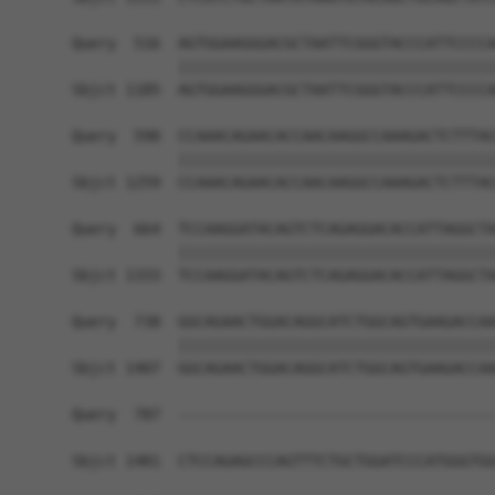
Query  516  AGTGGAAGGGACGCTAATTCGGGTACCCATTCCCCA
            ||||||||||||||||||||||||||||||||||||
Sbjct 1185  AGTGGAAGGGACGCTAATTCGGGTACCCATTCCCCA
Query  590  CCAAACAGAACACCAACAAGGCCAAAGACTCTTTAC
            ||||||||||||||||||||||||||||||||||||
Sbjct 1259  CCAAACAGAACACCAACAAGGCCAAAGACTCTTTAC
Query  664  TCCAAGGATACAGTCTCAGAGGACACCATTAGGCTA
            ||||||||||||||||||||||||||||||||||||
Sbjct 1333  TCCAAGGATACAGTCTCAGAGGACACCATTAGGCTA
Query  738  GGCAGAACTGGACAGGCATCTGGCAGTGAAGACCAA
            ||||||||||||||||||||||||||||||||||||
Sbjct 1407  GGCAGAACTGGACAGGCATCTGGCAGTGAAGACCAA
Query  787  ------------------------------------
Sbjct 1481  CTCCAGAGCCCAGTTTCTGCTGGATCCCATGGGTGG