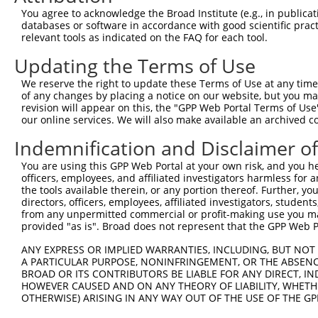
Query 371  AGTTTTTTGCTCGGCAAGGAATCCACGACATGCTGGAACACGGTG
You agree to acknowledge the Broad Institute (e.g., in publicati
           |||||||||||||||.|||||||||||||||||||||||||||.|
databases or software in accordance with good scientific pra
Sbjct 323  AGTTTTTTGCTCGGCGAGGAATCCACGACATGCTGGAACACGGAG
relevant tools as indicated on the FAQ for each tool.
Updating the Terms of Use
Query 445  CTCATTATCCCGATAAAAAATGCCTTGAACCTCCGAAACCGACAG
           |||||||||||.|||||||||||||||||||||||||||.|||||
We reserve the right to update these Terms of Use at any time.
Sbjct 397  CTCATTATCCCAATAAAAAATGCCTTGAACCTCCGAAACAGACAG
of any changes by placing a notice on our website, but you ma
revision will appear on this, the "GPP Web Portal Terms of Use
our online services. We will also make available an archived 
Query 519  GCATCTGGTTGTGTCAGCTGAGATGGTGGGCAAGGCCTTGGTGCC
           |||||||||||||||..|.||||||||||||.|.||.|||.||||
Indemnification and Disclaimer o
Sbjct 471  GCATCTGGTTGTGTCTTCGGAGATGGTGGGCGAAGCTTTGTTGCC
You are using this GPP Web Portal at your own risk, and you he
officers, employees, and affiliated investigators harmless for
Query 593  ACATCTTTAAGAATATGAATGTGAACTCCGGAGACGGCATTGACT
the tools available therein, or any portion thereof. Further, yo
           |||||||||||||.|||||||||||||||||.||.|||||.||||
directors, officers, employees, affiliated investigators, students,
Sbjct 545  ACATCTTTAAGAACATGAATGTGAACTCCGGGGATGGCATCGACT
from any unpermitted commercial or profit-making use you mak
provided "as is". Broad does not represent that the GPP Web Por
Query 667  GACTTGATCCAGGAGACACTGGAGGCCTTCGAGCGCTACGGAGGA
ANY EXPRESS OR IMPLIED WARRANTIES, INCLUDING, BUT NOT 
           |||.|||||||||||||.||.||.||||||||||||||||||||.
A PARTICULAR PURPOSE, NONINFRINGEMENT, OR THE ABSENCE
Sbjct 619  GACCTGATCCAGGAGACCCTAGAAGCCTTCGAGCGCTACGGAGGG
BROAD OR ITS CONTRIBUTORS BE LIABLE FOR ANY DIRECT, IN
HOWEVER CAUSED AND ON ANY THEORY OF LIABILITY, WHETHER
OTHERWISE) ARISING IN ANY WAY OUT OF THE USE OF THE GP
Query 741  GGTCCCAACCTACGAGTCTTGCTTGCTAAAC  771

           |||.||.|||||.|||||.||||||||.|||
