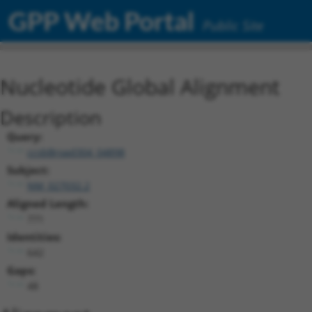
GPP Web Portal
Public Site
Nucleotide Global Alignment
Description
Query:
ccsbBroad304_04898
Subject:
NM_027032.2
Aligned Length:
771
Identities:
642
Gaps:
48