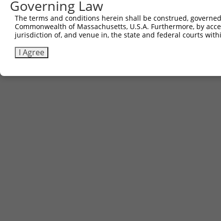
Governing Law
Sbjct 693  GGTGCCTACCTATGAGTCGTGCTTGCTGAAC  723

The terms and conditions herein shall be construed, governed,
Commonwealth of Massachusetts, U.S.A. Furthermore, by acces
jurisdiction of, and venue in, the state and federal courts wi
I Agree
Contact Us
|
Terms and Conditions
|
Broad Home