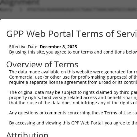
Alignment
Query   1  ATGGTGGCAGAAAAAGAGACCCTGAGCTTAAACAAATGCCCAGAC
                                                        
Sbjct   1  ---------------------------------------------
GPP Web Portal Terms of Serv
Query  75  ACAACAGCCGCTCCCGGTGCACCAGCCTCACTCTCTGGTTTCTGA
           |||||||.||.|||.||||||||||||||..||.|||||||||||
Effective Date:
December 8, 2025
Sbjct  27  ACAACAGACGTTCCAGGTGCACCAGCCTCGTTCCCTGGTTTCTGA
By using this site, you agree to our terms and conditions belo
Query 149  ACTCAGTCGTGAGAGGCCCTCCAGCTGCAGGGGCATTTAAAGAAA
Overview of Terms
           |||||||||||.|.||.|||||||.||||||||||||||||||||
The data made available on this website were generated for r
Sbjct 101  ACTCAGTCGTGCGGGGTCCTCCAGTTGCAGGGGCATTTAAAGAAA
Commercial use (or other use for profit-making purposes) of t
require a separate license agreement from Broad or its contri
Query 223  TTCTATGAGCGAGGTGACTTCCCAATTGCCCTTGAGCATGATTCG
The original data may be subject to rights claimed by third part
           |..|||||||||||.|||||||||||.||||||||||||||.|||
property rights, biodiversity-related access and benefit-sharing 
Sbjct 175  TGTTATGAGCGAGGAGACTTCCCAATCGCCCTTGAGCATGACTCG
that their use of the data does not infringe any of the rights of
Query 297  AATTGAGAAGCTGGATTACCATCATTATCTGCCTCTGTTTTTTGA
Any questions or comments concerning these Terms of Use c
           .|||||||||.||||.|||||||||||.|||||||||||||||||
By accessing and viewing this GPP Web Portal, you agree to th
Sbjct 249  GATTGAGAAGTTGGACTACCATCATTACCTGCCTCTGTTTTTTGA
Attribution