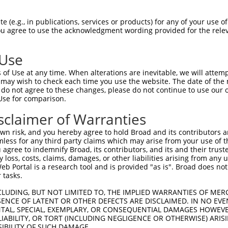
n/a
 (e.g., in publications, services or products) for any of your use of
ces:
You agree to use the acknowledgment wording provided for the relev
 Use
of Use at any time. When alterations are inevitable, we will attem
y this ORF:
 may wish to check each time you use the website. The date of the m
do not agree to these changes, please do not continue to use our o
[?]
[?]
[?]
t
Nuc. Match %
Prot. Match %
Match Diffs
Use for comparison.
0378.1
100%
100%
sclaimer of Warranties
0379.1
100%
100%
n risk, and you hereby agree to hold Broad and its contributors and 
0.2
86.8%
86.8%
613_729del
mless for any third party claims which may arise from your use of t
0280.2
84.9%
75%
(many diffs)
 agree to indemnify Broad, its contributors, and its and their trustee
any loss, costs, claims, damages, or other liabilities arising from a
5344.4
83.3%
80.9%
(many diffs)
 Portal is a research tool and is provided "as is". Broad does not
5462.3
82.7%
69.7%
(many diffs)
 tasks.
5461.3
82.7%
75%
(many diffs)
CLUDING, BUT NOT LIMITED TO, THE IMPLIED WARRANTIES OF MERC
6826.5
81.2%
80.2%
(many diffs)
ENCE OF LATENT OR OTHER DEFECTS ARE DISCLAIMED. IN NO EVE
DENTAL, SPECIAL, EXEMPLARY, OR CONSEQUENTIAL DAMAGES HOWE
6825.5
81.1%
78.8%
(many diffs)
 LIABILITY, OR TORT (INCLUDING NEGLIGENCE OR OTHERWISE) ARIS
5345.4
80.2%
80.5%
(many diffs)
SIBILITY OF SUCH DAMAGE.