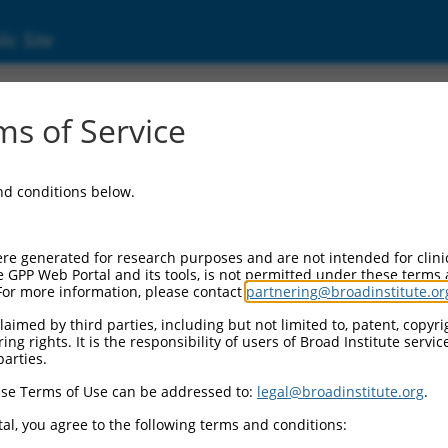
ic Site
d304_04898
s of Service
Vector Information:
and conditions below.
Vector Backbone:
pLX_304
Pol II Cassette 1:
re generated for research purposes and are not intended for clini
PGK-BlastR
e GPP Web Portal and its tools, is not permitted under these terms
For more information, please contact
partnering@broadinstitute.or
Pol II Cassette 2:
CMV-ccsbBroad304_04898
aimed by third parties, including but not limited to, patent, copyrig
ng rights. It is the responsibility of users of Broad Institute servi
Selection Marker:
parties.
BlastR
se Terms of Use can be addressed to:
legal@broadinstitute.org
.
Visible Reporter:
n/a
al, you agree to the following terms and conditions:
Epitope Tag: