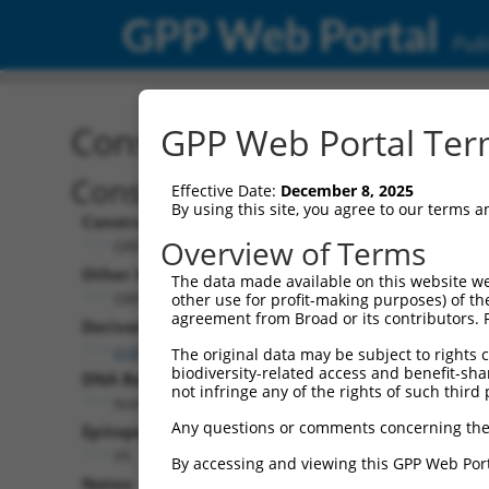
GPP Web Portal
Publ
Construct: ORF ccsbBroa
GPP Web Portal Term
Construct Description:
Effective Date:
December 8, 2025
By using this site, you agree to our terms 
Construct Type:
Overview of Terms
ORF
Other Identifiers:
The data made available on this website we
ORF010096.1_s304c1, BRDN0000402306
other use for profit-making purposes) of th
agreement from Broad or its contributors. 
Derived from:
ccsbBroadEn_04898
The original data may be subject to rights cl
biodiversity-related access and benefit-shari
DNA Barcode:
not infringe any of the rights of such third 
None
Any questions or comments concerning the
Epitope Tag:
V5
By accessing and viewing this GPP Web Port
Notes: