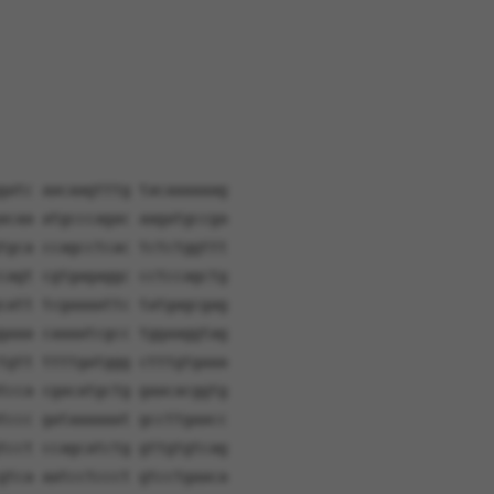
gatc aacaagtttg tacaaaaaag
acaa atgcccagac aagatgccga
tgca ccagcctcac tctctggttt
cagt cgtgagaggc cctccagctg
catt tcgaaaattc tatgagcgag
gaaa caaaatcgcc tggaaggtag
tgtt ttttgatggg ctttgtgaaa
tcca cgacatgctg gaacacggtg
tccc gataaaaaat gccttgaacc
tcct ccagcatctg gttgtgtcag
gtca aatcctccct gtcctgaaca