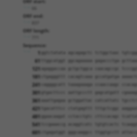
ORF start:
66
ORF end:
837
ORF length:
771
Sequence:
1
ggtctatata agcagagctc tctggctaac tgtcgg
61
ttggcatggt ggcagaaaaa gagaccctga gcttaa
121
agaggaccaa gctgctggca caacagccgc tcccgg
181
ctgagggttt cacagtcaaa gccatgatga aaaact
241
caggggcatt taaagaaaga ccaaccaagc ccacag
301
gtgacttccc aattgccctt gagcatgatt cgaaag
361
aaattgagaa gctggattac catcattatc tgcctc
421
tgacatttcc ctatgagttt tttgctcggc aaggaa
481
ggaacaagat cctacctgtc cttccacagc tcatta
541
tccgaaaccg acaggtcatc tgtgtcactc tcaagg
601
ctgagatggt gggcaaggcc ttggtgcctt attacc