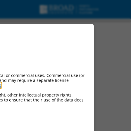
cal or commercial uses. Commercial use (or
 and may require a separate license
g
.
ht, other intellectual property rights,
ces to ensure that their use of the data does