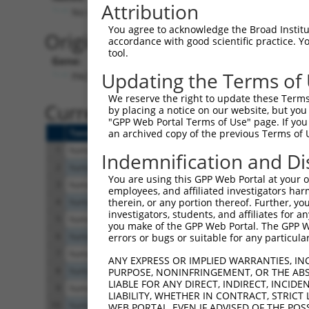
Attribution
No stop codon in insert
You agree to acknowledge the Broad Institute
Originally Annotated Referen
accordance with good scientific practice. 
tool.
Gene:
Updating the Terms of
PACRG (
135138
)
We reserve the right to update these Terms 
Current transcripts matched b
by placing a notice on our website, but you
"GPP Web Portal Terms of Use" page. If you 
Taxon
Gene
Symbol
Description
Transcrip
an archived copy of the previous Terms of 
1
human
135138
PACRG
parkin coregulated
NM_00108
Indemnification and Di
2
human
135138
PACRG
parkin coregulated
NM_00108
You are using this GPP Web Portal at your ow
3
human
135138
PACRG
parkin coregulated
NM_15241
employees, and affiliated investigators har
4
human
135138
PACRG
parkin coregulated
XM_01701
therein, or any portion thereof. Further, you
investigators, students, and affiliates for 
5
human
135138
PACRG
parkin coregulated
XM_00671
you make of the GPP Web Portal. The GPP Web
6
human
135138
PACRG
parkin coregulated
XM_01153
errors or bugs or suitable for any particular
7
human
135138
PACRG
parkin coregulated
XM_01153
ANY EXPRESS OR IMPLIED WARRANTIES, IN
8
human
135138
PACRG
parkin coregulated
XM_00526
PURPOSE, NONINFRINGEMENT, OR THE ABS
LIABLE FOR ANY DIRECT, INDIRECT, INCI
9
human
135138
PACRG
parkin coregulated
XM_00526
LIABILITY, WHETHER IN CONTRACT, STRICT
10
human
135138
PACRG
parkin coregulated
XM_00671
WEB PORTAL, EVEN IF ADVISED OF THE POS