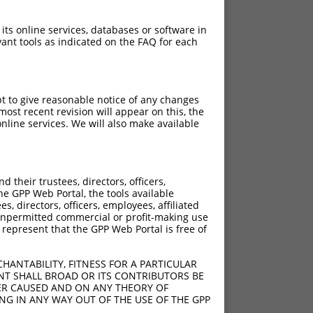
 its online services, databases or software in
ant tools as indicated on the FAQ for each
pt to give reasonable notice of any changes
ost recent revision will appear on this, the
nline services. We will also make available
their trustees, directors, officers,
he GPP Web Portal, the tools available
s, directors, officers, employees, affiliated
ny unpermitted commercial or profit-making use
 represent that the GPP Web Portal is free of
HANTABILITY, FITNESS FOR A PARTICULAR
NT SHALL BROAD OR ITS CONTRIBUTORS BE
VER CAUSED AND ON ANY THEORY OF
ING IN ANY WAY OUT OF THE USE OF THE GPP