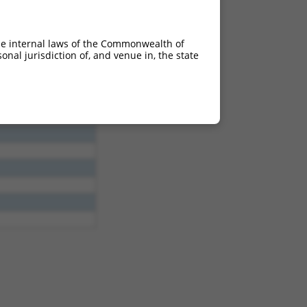
;618_619ins138
TCinsAA;627_628ins149
he internal laws of the Commonwealth of
nal jurisdiction of, and venue in, the state