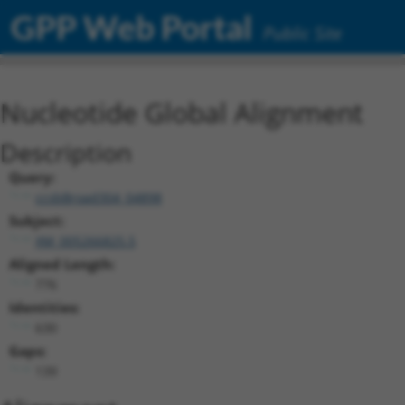
GPP Web Portal
Public Site
Nucleotide Global Alignment
Description
Query:
ccsbBroad304_04898
Subject:
XM_005266825.5
Aligned Length:
776
Identities:
630
Gaps:
139