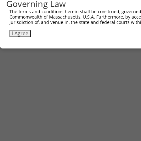
Governing Law
Sbjct 643  ------------------------------------  642

The terms and conditions herein shall be construed, governed,
Commonwealth of Massachusetts, U.S.A. Furthermore, by acces
jurisdiction of, and venue in, the state and federal courts wi
I Agree
Contact Us
|
Terms and Conditions
|
Broad Home