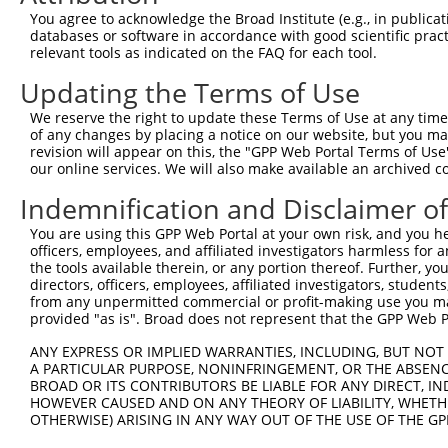
Query 371  AGTTTTTTGCTCGGCAAGGAATCCACGACATGCTGGAACACGGTG
You agree to acknowledge the Broad Institute (e.g., in publicati
           |||||||||||||||||||||||||||||||||||||||||||||
databases or software in accordance with good scientific pra
Sbjct 371  AGTTTTTTGCTCGGCAAGGAATCCACGACATGCTGGAACACGGTG
relevant tools as indicated on the FAQ for each tool.
Updating the Terms of Use
Query 445  CTCATTATCCCGATAAAAAATGCCTTGAACCTCCGAAACCGACAG
           |||||||||||||||||||||||||||||||||||||||||||||
We reserve the right to update these Terms of Use at any time.
Sbjct 445  CTCATTATCCCGATAAAAAATGCCTTGAACCTCCGAAACCGACAG
of any changes by placing a notice on our website, but you ma
revision will appear on this, the "GPP Web Portal Terms of Use
our online services. We will also make available an archived 
Query 519  GCATCTGGTTGTGTCAGCTGAGATGGTGGGCAAGGCCTTGGTGCC
           |||||||||||||||||||||||||||||||||||||||||||||
Indemnification and Disclaimer o
Sbjct 519  GCATCTGGTTGTGTCAGCTGAGATGGTGGGCAAGGCCTTGGTGCC
You are using this GPP Web Portal at your own risk, and you he
officers, employees, and affiliated investigators harmless for
Query 593  ACATCTTTAAGAATATGAATGTGAACTCCGGAGACGGCATTGACT
the tools available therein, or any portion thereof. Further, yo
           ||||||||||||||||||||                |.||.||.|
directors, officers, employees, affiliated investigators, students,
Sbjct 593  ACATCTTTAAGAATATGAAT----------------GAATGGAAT
from any unpermitted commercial or profit-making use you mak
provided "as is". Broad does not represent that the GPP Web Por
Query 662  TTGGGGACTTGATCCAGGAGACACTGGAGGCCTTCGAGCGCTACG
ANY EXPRESS OR IMPLIED WARRANTIES, INCLUDING, BUT NOT 
A PARTICULAR PURPOSE, NONINFRINGEMENT, OR THE ABSENCE
Sbjct 643  ---------------------------------------------
BROAD OR ITS CONTRIBUTORS BE LIABLE FOR ANY DIRECT, IN
HOWEVER CAUSED AND ON ANY THEORY OF LIABILITY, WHETHER
OTHERWISE) ARISING IN ANY WAY OUT OF THE USE OF THE GP
Query 736  TACGTGGTCCCAACCTACGAGTCTTGCTTGCTAAAC  771
