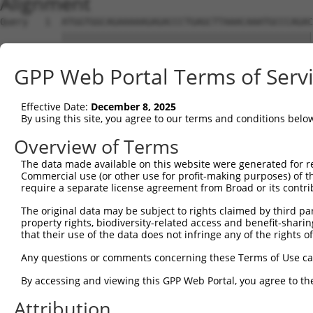
Alignment
Query   1  ATGGTGGCAGAAAAAGAGACCCTGAGCTTAAACAAATGCCCAGAC
           |||||||||||||||||||||||||||||||||||||||||||||
Sbjct   1  ATGGTGGCAGAAAAAGAGACCCTGAGCTTAAACAAATGCCCAGAC
GPP Web Portal Terms of Serv
Query  75  ACAACAGCCGCTCCCGGTGCACCAGCCTCACTCTCTGGTTTCTGA
           |||||||||||||||||||||||||||||||||||||||||||||
Effective Date:
December 8, 2025
Sbjct  75  ACAACAGCCGCTCCCGGTGCACCAGCCTCACTCTCTGGTTTCTGA
By using this site, you agree to our terms and conditions belo
Query 149  ACTCAGTCGTGAGAGGCCCTCCAGCTGCAGGGGCATTTAAAGAAA
Overview of Terms
           |||||||||||||||||||||||||||||||||||||||||||||
The data made available on this website were generated for r
Sbjct 149  ACTCAGTCGTGAGAGGCCCTCCAGCTGCAGGGGCATTTAAAGAAA
Commercial use (or other use for profit-making purposes) of t
require a separate license agreement from Broad or its contri
Query 223  TTCTATGAGCGAGGTGACTTCCCAATTGCCCTTGAGCATGATTCG
The original data may be subject to rights claimed by third part
           |||||||||||||||||||||||||||||||||||||||||||||
property rights, biodiversity-related access and benefit-sharing 
Sbjct 223  TTCTATGAGCGAGGTGACTTCCCAATTGCCCTTGAGCATGATTCG
that their use of the data does not infringe any of the rights of
Query 297  AATTGAGAAGCTGGATTACCATCATTATCTGCCTCTGTTTTTTGA
Any questions or comments concerning these Terms of Use c
           |||||||||||||||||||||||||||||||||||||||||||||
By accessing and viewing this GPP Web Portal, you agree to th
Sbjct 297  AATTGAGAAGCTGGATTACCATCATTATCTGCCTCTGTTTTTTGA
Attribution