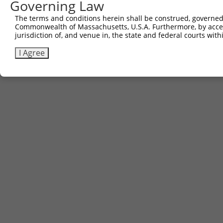
Governing Law
Sbjct 387  GGTGCCTACCTATGAGTCGTGCTTGCTGAAC  417

The terms and conditions herein shall be construed, governed,
Commonwealth of Massachusetts, U.S.A. Furthermore, by acces
jurisdiction of, and venue in, the state and federal courts wi
I Agree
Contact Us
|
Terms and Conditions
|
Broad Home