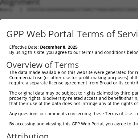
Alignment
Query   1  ATGGTGGCAGAAAAAGAGACCCTGAGCTTAAACAAATGCCCAGAC
Sbjct   1  ---------------------------------------------
GPP Web Portal Terms of Serv
Query  75  ACAACAGCCGCTCCCGGTGCACCAGCCTCACTCTCTGGTTTCTGA
Effective Date:
December 8, 2025
Sbjct   1  ---------------------------------------------
By using this site, you agree to our terms and conditions belo
Query 149  ACTCAGTCGTGAGAGGCCCTCCAGCTGCAGGGGCATTTAAAGAAA
Overview of Terms
The data made available on this website were generated for r
Sbjct   1  ---------------------------------------------
Commercial use (or other use for profit-making purposes) of t
require a separate license agreement from Broad or its contri
Query 223  TTCTATGAGCGAGGTGACTTCCCAATTGCCCTTGAGCATGATTCG
The original data may be subject to rights claimed by third part
property rights, biodiversity-related access and benefit-sharing 
Sbjct   1  ---------------------------------------------
that their use of the data does not infringe any of the rights of
Query 297  AATTGAGAAGCTGGATTACCATCATTATCTGCCTCTGTTTTTTGA
Any questions or comments concerning these Terms of Use c
                                                        
By accessing and viewing this GPP Web Portal, you agree to th
Sbjct   1  ---------------------------------------------
Attribution