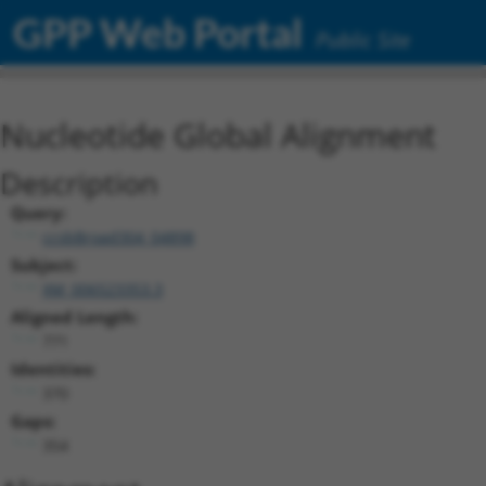
GPP Web Portal
Public Site
Nucleotide Global Alignment
Description
Query:
ccsbBroad304_04898
Subject:
XM_006523353.3
Aligned Length:
771
Identities:
370
Gaps:
354