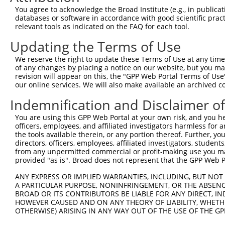
Query 371  AGTTTTTTGCTCGGCAAGGAATCCACGACATGCTGGAACACGGTG
You agree to acknowledge the Broad Institute (e.g., in publicati
           |||||||||||||||.|||||||||||||||||||||||||||.|
databases or software in accordance with good scientific pra
Sbjct  17  AGTTTTTTGCTCGGCGAGGAATCCACGACATGCTGGAACACGGAG
relevant tools as indicated on the FAQ for each tool.
Updating the Terms of Use
Query 445  CTCATTATCCCGATAAAAAATGCCTTGAACCTCCGAAACCGACAG
           |||||||||||.|||||||||||||||||||||||||||.|||||
We reserve the right to update these Terms of Use at any time.
Sbjct  91  CTCATTATCCCAATAAAAAATGCCTTGAACCTCCGAAACAGACAG
of any changes by placing a notice on our website, but you ma
revision will appear on this, the "GPP Web Portal Terms of Use
our online services. We will also make available an archived 
Query 519  GCATCTGGTTGTGTCAGCTGAGATGGTGGGCAAGGCCTTGGTGCC
           |||||||||||||||..|.||||||||||||.|.||.|||.||||
Indemnification and Disclaimer o
Sbjct 165  GCATCTGGTTGTGTCTTCGGAGATGGTGGGCGAAGCTTTGTTGCC
You are using this GPP Web Portal at your own risk, and you he
officers, employees, and affiliated investigators harmless for
Query 593  ACATCTTTAAGAATATGAATGTGAACTCCGGAGACGGCATTGACT
the tools available therein, or any portion thereof. Further, yo
           |||||||||||||.|||||||||||||||||.||.|||||.||||
directors, officers, employees, affiliated investigators, students,
Sbjct 239  ACATCTTTAAGAACATGAATGTGAACTCCGGGGATGGCATCGACT
from any unpermitted commercial or profit-making use you mak
provided "as is". Broad does not represent that the GPP Web Por
Query 667  GACTTGATCCAGGAGACACTGGAGGCCTTCGAGCGCTACGGAGGA
ANY EXPRESS OR IMPLIED WARRANTIES, INCLUDING, BUT NOT 
           |||.|||||||||||||.||.||.||||||||||||||||||||.
A PARTICULAR PURPOSE, NONINFRINGEMENT, OR THE ABSENCE
Sbjct 313  GACCTGATCCAGGAGACCCTAGAAGCCTTCGAGCGCTACGGAGGG
BROAD OR ITS CONTRIBUTORS BE LIABLE FOR ANY DIRECT, IN
HOWEVER CAUSED AND ON ANY THEORY OF LIABILITY, WHETHER
OTHERWISE) ARISING IN ANY WAY OUT OF THE USE OF THE GP
Query 741  GGTCCCAACCTACGAGTCTTGCTTGCTAAAC  771

           |||.||.|||||.|||||.||||||||.|||
