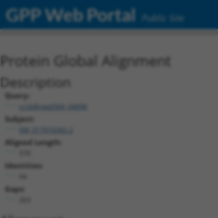
GPP Web Portal
Public Site
Protein Global Alignment
Description
Query:
ccsbBroad304_04898
Subject:
XM_017010282.2
Aligned Length:
370
Identities:
94
Gaps:
263