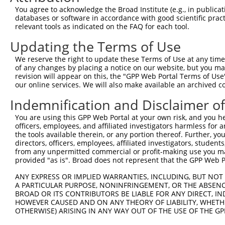
You agree to acknowledge the Broad Institute (e.g., in publicati
databases or software in accordance with good scientific pra
relevant tools as indicated on the FAQ for each tool.
Contact Us
|
Terms and Conditions
|
Broad Home
Updating the Terms of Use
We reserve the right to update these Terms of Use at any time.
of any changes by placing a notice on our website, but you ma
revision will appear on this, the "GPP Web Portal Terms of Use
our online services. We will also make available an archived 
Indemnification and Disclaimer o
You are using this GPP Web Portal at your own risk, and you he
officers, employees, and affiliated investigators harmless for
the tools available therein, or any portion thereof. Further, yo
directors, officers, employees, affiliated investigators, students,
from any unpermitted commercial or profit-making use you mak
provided "as is". Broad does not represent that the GPP Web Por
ANY EXPRESS OR IMPLIED WARRANTIES, INCLUDING, BUT NOT 
A PARTICULAR PURPOSE, NONINFRINGEMENT, OR THE ABSENCE
BROAD OR ITS CONTRIBUTORS BE LIABLE FOR ANY DIRECT, IN
HOWEVER CAUSED AND ON ANY THEORY OF LIABILITY, WHETHER
OTHERWISE) ARISING IN ANY WAY OUT OF THE USE OF THE GP