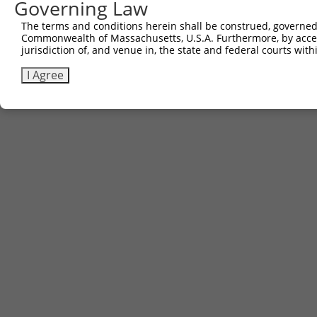
Governing Law
The terms and conditions herein shall be construed, governed,
Commonwealth of Massachusetts, U.S.A. Furthermore, by acces
jurisdiction of, and venue in, the state and federal courts wi
I Agree