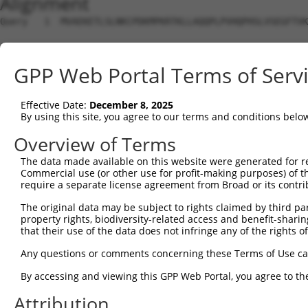
Alignment
Query   1  MVAEKETLSLNKCPDKMPKRTKLLAQQPLPVHQPHSLVSEGFTVK
Sbjct   1  ---------------------------------------------
GPP Web Portal Terms of Serv
Query  75  FYERGDFPIALEHDSKGNKIAWKVEIEKLDYHHYLPLFFDGLCEM
                                                       |
Effective Date:
December 8, 2025
Sbjct   1  --------------------------------------------M
By using this site, you agree to our terms and conditions belo
Query 149  LIIPIKNALNLRNRQVICVTLKVLQHLVVSAEMVGKALVPYYRQI
Overview of Terms
           |||||||||||||||||||||||||||||||||||||||||||||
The data made available on this website were generated for r
Sbjct  31  LIIPIKNALNLRNRQVICVTLKVLQHLVVSAEMVGKALVPYYRQI
Commercial use (or other use for profit-making purposes) of t
require a separate license agreement from Broad or its contri
Query 223  DLIQETLEAFERYGGENAFINI----KYVVPTYESCLLN------
The original data may be subject to rights claimed by third part
                  ..|.  |||......    ...||     |.|      
property rights, biodiversity-related access and benefit-sharing 
Sbjct  87  -------GPFK--GGERQKLSLTGWRSLSVP-----LRNPSQGWV
that their use of the data does not infringe any of the rights of
Query 258  ---------------------------------------------
Any questions or comments concerning these Terms of Use c
By accessing and viewing this GPP Web Portal, you agree to th
Sbjct 147  RAQPPRPPRTPRHVPLSPQRVASSPRLFKQFCWRWPPHLPGPTAH
Attribution