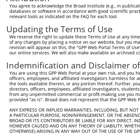
Query 371  VTQHTSFRGYIIPKDTEVFLILSTALHDPHYFEKPDAFNPDHFLD
You agree to acknowledge the Broad Institute (e.g., in publicati
           |||||||||||||||||||||||||||||||||||||||||||||
databases or software in accordance with good scientific pra
Sbjct 371  VTQHTSFRGYIIPKDTEVFLILSTALHDPHYFEKPDAFNPDHFLD
relevant tools as indicated on the FAQ for each tool.
Updating the Terms of Use
Query 445  ELFLFFTTILQNFSMASPVAPEDIDLTPQECGVGKIPPTYQIRFL
           |||||||||||||||||||||||||||||||||||||||||||||
We reserve the right to update these Terms of Use at any time.
Sbjct 445  ELFLFFTTILQNFSMASPVAPEDIDLTPQECGVGKIPPTYQIRFL
of any changes by placing a notice on our website, but you ma
revision will appear on this, the "GPP Web Portal Terms of Use
our online services. We will also make available an archived 
Indemnification and Disclaimer o
Contact Us
|
Terms and Conditions
|
Broad Home
You are using this GPP Web Portal at your own risk, and you he
officers, employees, and affiliated investigators harmless for
the tools available therein, or any portion thereof. Further, yo
directors, officers, employees, affiliated investigators, students,
from any unpermitted commercial or profit-making use you mak
provided "as is". Broad does not represent that the GPP Web Por
ANY EXPRESS OR IMPLIED WARRANTIES, INCLUDING, BUT NOT 
A PARTICULAR PURPOSE, NONINFRINGEMENT, OR THE ABSENCE
BROAD OR ITS CONTRIBUTORS BE LIABLE FOR ANY DIRECT, IN
HOWEVER CAUSED AND ON ANY THEORY OF LIABILITY, WHETHER
OTHERWISE) ARISING IN ANY WAY OUT OF THE USE OF THE GP