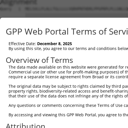
Alignment
Query   1  MELSVLLFLALLTGLLLLLVQRHPNTHDRLPPGPRPLPLLGNLLQ
           |||||||||||||||||||||||||||||||||||||||||||||
Sbjct   1  MELSVLLFLALLTGLLLLLVQRHPNTHDRLPPGPRPLPLLGNLLQ
GPP Web Portal Terms of Serv
Query  75  VVMLCGVEAIREALVDKAEAFSGRGKIAMVDPFFRGYGVIFANGN
           |||||||||||||||||||||||||||||||||||||||||||||
Effective Date:
December 8, 2025
Sbjct  75  VVMLCGVEAIREALVDKAEAFSGRGKIAMVDPFFRGYGVIFANGN
By using this site, you agree to our terms and conditions belo
Query 149  EAQCLIEELRKSKGALMDPTFLFHSITANIICSIVFGKRFHYQDQ
Overview of Terms
           |||||||||||||||||||||||.|||||||||||||||||||||
The data made available on this website were generated for r
Sbjct 149  EAQCLIEELRKSKGALMDPTFLFQSITANIICSIVFGKRFHYQDQ
Commercial use (or other use for profit-making purposes) of t
require a separate license agreement from Broad or its contri
Query 223  FLKYFPGAHRQVYKNLQEINAYIGHSVEKHRETLDPSAPRDLIDT
The original data may be subject to rights claimed by third part
           |||||||||||||||||||||||||||||||||||||||.|||||
property rights, biodiversity-related access and benefit-sharing 
Sbjct 223  FLKYFPGAHRQVYKNLQEINAYIGHSVEKHRETLDPSAPKDLIDT
that their use of the data does not infringe any of the rights of
Query 297  FAGTETTSTTLRYGFLLMLKYPHVAERVYREIEQVIGPHRPPELH
Any questions or comments concerning these Terms of Use c
           |||||||||||||||||||||||||||||||||||||||||||||
By accessing and viewing this GPP Web Portal, you agree to th
Sbjct 297  FAGTETTSTTLRYGFLLMLKYPHVAERVYREIEQVIGPHRPPELH
Attribution