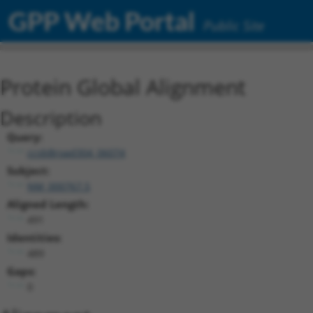
GPP Web Portal
Public Site
Protein Global Alignment
Description
Query:
ccsbBroad304_06074
Subject:
NM_000767.5
Aligned Length:
491
Identities:
489
Gaps:
0