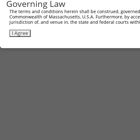
Governing Law
The terms and conditions herein shall be construed, governed,
Commonwealth of Massachusetts, U.S.A. Furthermore, by acces
jurisdiction of, and venue in, the state and federal courts wi
I Agree