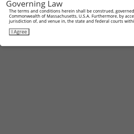
Governing Law
The terms and conditions herein shall be construed, governed,
Commonwealth of Massachusetts, U.S.A. Furthermore, by acces
jurisdiction of, and venue in, the state and federal courts wi
I Agree