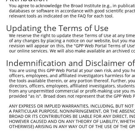
Query 282  ---------------------------------------------
You agree to acknowledge the Broad Institute (e.g., in publicati
databases or software in accordance with good scientific pra
Sbjct 367  YNSLWFHKHHLWMTYESVVTGFFPFFLIATVIQLFYRGRIWNILL
relevant tools as indicated on the FAQ for each tool.
Updating the Terms of Use
Query 282  ---------------------------------------------
We reserve the right to update these Terms of Use at any time.
Sbjct 441  LYSLLYMSSLLPAKIFAIATINKSGWGTSGRKTIVVNFIGLIPVS
of any changes by placing a notice on our website, but you ma
revision will appear on this, the "GPP Web Portal Terms of Use
our online services. We will also make available an archived 
Query 282  ---------------------------------------  281

Indemnification and Disclaimer o
Sbjct 515  SGAILYGCYWVALLMLYLAIIARRCGKKPEQYSLAFAEV  553

You are using this GPP Web Portal at your own risk, and you he
officers, employees, and affiliated investigators harmless for
the tools available therein, or any portion thereof. Further, yo
directors, officers, employees, affiliated investigators, students,
from any unpermitted commercial or profit-making use you mak
Contact Us
|
Terms and Conditions
|
Broad Home
provided "as is". Broad does not represent that the GPP Web Por
ANY EXPRESS OR IMPLIED WARRANTIES, INCLUDING, BUT NOT 
A PARTICULAR PURPOSE, NONINFRINGEMENT, OR THE ABSENCE
BROAD OR ITS CONTRIBUTORS BE LIABLE FOR ANY DIRECT, IN
HOWEVER CAUSED AND ON ANY THEORY OF LIABILITY, WHETHER
OTHERWISE) ARISING IN ANY WAY OUT OF THE USE OF THE GP