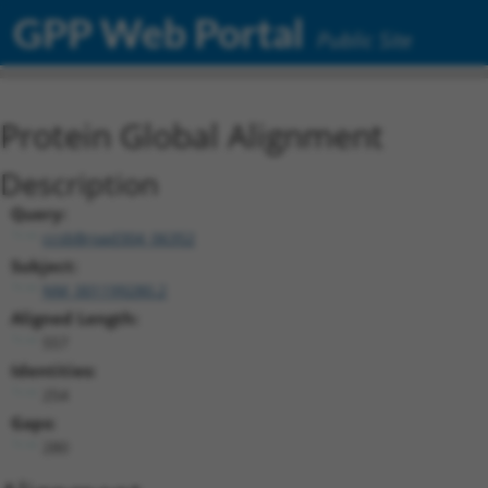
GPP Web Portal
Public Site
Protein Global Alignment
Description
Query:
ccsbBroad304_06352
Subject:
NM_001199280.2
Aligned Length:
557
Identities:
254
Gaps:
280