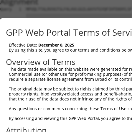
Alignment
Query   1  MPVQLTTALRVVGTSLFALAVLGGILAAYVTGYQFIHTEKHYLSF
           |||||||||||||||||||||||||||||||||||||||||||||
Sbjct   1  MPVQLTTALRVVGTSLFALAVLGGILAAYVTGYQFIHTEKHYLSF
GPP Web Portal Terms of Serv
Query  75  QALKLPSPRRGSVALCIAAYQEDPDYLRKCLRSAQRISFPDLKVV
           |||||||||||||||||||||||||||||||||||||||||||||
Effective Date:
December 8, 2025
Sbjct  75  QALKLPSPRRGSVALCIAAYQEDPDYLRKCLRSAQRISFPDLKVV
By using this site, you agree to our terms and conditions belo
Query 149  FVWRSNFHEAGEGETEASLQEGMDRVRDVVRASTFSCIMQKWGGK
Overview of Terms
           |||||||||||||||||||||||||||||||||||||||||||||
The data made available on this website were generated for r
Sbjct 149  FVWRSNFHEAGEGETEASLQEGMDRVRDVVRASTFSCIMQKWGGK
Commercial use (or other use for profit-making purposes) of t
require a separate license agreement from Broad or its contri
Query 223  ACTIEMLRVLEEDPQVGGVGGDVQPPGKGMAVEDDQVQ-AAQVRA
The original data may be subject to rights claimed by third part
           ||||||||||||||||||||||||...|    .|.... ...||.
property rights, biodiversity-related access and benefit-sharing 
Sbjct 223  ACTIEMLRVLEEDPQVGGVGGDVQILNK----YDSWISFLSSVRY
that their use of the data does not infringe any of the rights of
Query 282  ---------------------------------------------
Any questions or comments concerning these Terms of Use c
By accessing and viewing this GPP Web Portal, you agree to th
Sbjct 293  SLLQQFLEDWYHQKFLGSKCSFGDDRHLTNRVLSLGYRTKYTARS
Attribution