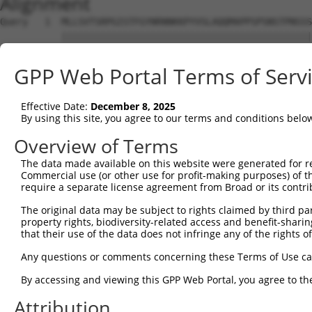
Alignment
Query   1  MLLSVTSRPGISTFGYNRNNKKPYVSLAQQMAPPSPSNSTPNSSS
           |||||||||||||||||||||||||||||||||||||||||||||
Sbjct   1  MLLSVTSRPGISTFGYNRNNKKPYVSLAQQMAPPSPSNSTPNSSS
GPP Web Portal Terms of Serv
Query  75  LCQPYGKIVSTKAILDKTTNKCKGYGFVDFDSPSAAQKAVTALKA
           |||||||||||||||||||||||||||||||||||||||||||||
Effective Date:
December 8, 2025
Sbjct  75  LCQPYGKIVSTKAILDKTTNKCKGYGFVDFDSPSAAQKAVTALKA
By using this site, you agree to our terms and conditions belo
Query 149  QELEGMLKPFGQVISTRILRDTSGTSRGVGFARMESTEKCEAIIT
Overview of Terms
           |||||||||||||||||||||||||||||||||||||||||||||
The data made available on this website were generated for r
Sbjct 149  QELEGMLKPFGQVISTRILRDTSGTSRGVGFARMESTEKCEAIIT
Commercial use (or other use for profit-making purposes) of t
require a separate license agreement from Broad or its contri
Query 223  KKRQNQGKFVQNGRAWPRNADMGVMALTYDPTTALQNGFYPAPYN
The original data may be subject to rights claimed by third part
           |||||||||||||||||||||||||||||||||||||||||||||
property rights, biodiversity-related access and benefit-sharing 
Sbjct 223  KKRQNQGKFVQNGRAWPRNADMGVMALTYDPTTALQNGFYPAPYN
that their use of the data does not infringe any of the rights of
Query 297  SPLQVPNPSWMHHHSYLMQPSGSVLTPGMDHPISLQPASMMGPLT
Any questions or comments concerning these Terms of Use c
           |||||||||||||||||||||||||||||||||||||||||||||
By accessing and viewing this GPP Web Portal, you agree to th
Sbjct 297  SPLQVPNPSWMHHHSYLMQPSGSVLTPGMDHPISLQPASMMGPLT
Attribution