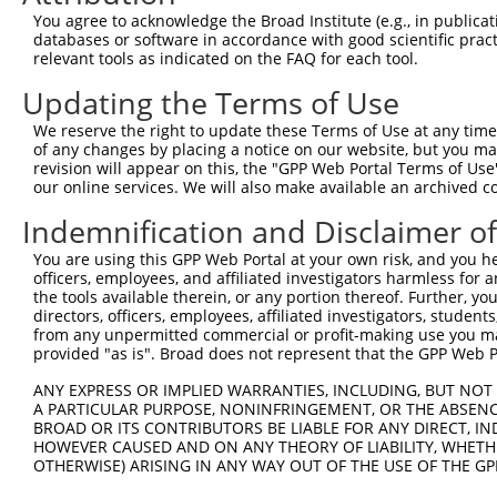
Query 361  AMQGAYISQYTPVPS--------SSVSVEESSGQQNQVAVDAPSE
You agree to acknowledge the Broad Institute (e.g., in publicati
           .......|...|.||        .......|.|      ......
databases or software in accordance with good scientific pra
Sbjct 371  CAFFQCFSRGFPSPSLLNRNEFLEILMLPDSRG------LTRNGD
relevant tools as indicated on the FAQ for each tool.
Updating the Terms of Use
We reserve the right to update these Terms of Use at any time.
of any changes by placing a notice on our website, but you ma
Contact Us
|
Terms and Conditions
|
Broad Home
revision will appear on this, the "GPP Web Portal Terms of Use
our online services. We will also make available an archived 
Indemnification and Disclaimer o
You are using this GPP Web Portal at your own risk, and you he
officers, employees, and affiliated investigators harmless for
the tools available therein, or any portion thereof. Further, yo
directors, officers, employees, affiliated investigators, students,
from any unpermitted commercial or profit-making use you mak
provided "as is". Broad does not represent that the GPP Web Por
ANY EXPRESS OR IMPLIED WARRANTIES, INCLUDING, BUT NOT 
A PARTICULAR PURPOSE, NONINFRINGEMENT, OR THE ABSENCE
BROAD OR ITS CONTRIBUTORS BE LIABLE FOR ANY DIRECT, IN
HOWEVER CAUSED AND ON ANY THEORY OF LIABILITY, WHETHER
OTHERWISE) ARISING IN ANY WAY OUT OF THE USE OF THE GP