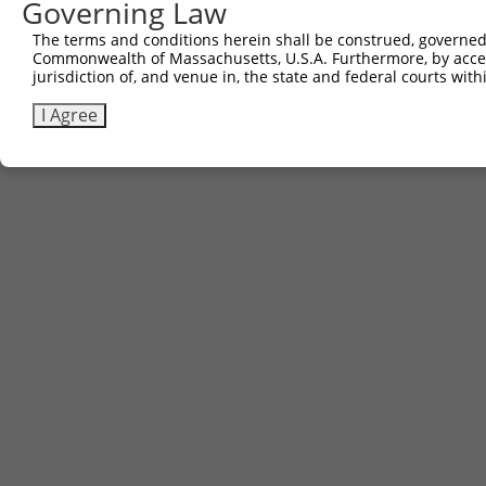
Governing Law
The terms and conditions herein shall be construed, governed,
Commonwealth of Massachusetts, U.S.A. Furthermore, by acces
jurisdiction of, and venue in, the state and federal courts wi
I Agree