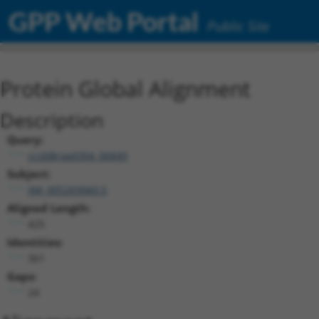
GPP Web Portal
Public Site
Protein Global Alignment
Description
Query:
ccsbBroad304_06849
Subject:
XM_005269060.5
Aligned Length:
425
Identities:
361
Gaps:
24