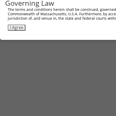
Governing Law
The terms and conditions herein shall be construed, governed,
Commonwealth of Massachusetts, U.S.A. Furthermore, by acces
jurisdiction of, and venue in, the state and federal courts wi
I Agree