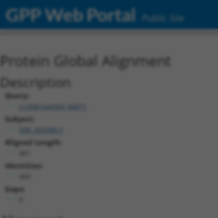
GPP Web Portal
Public Site
Protein Global Alignment
Description
Query:
ccsbBroad304_06871
Subject:
NM_203388.3
Aligned Length:
461
Identities:
460
Gaps:
0