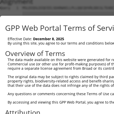
Alignment
Query   1  MSLDIQSLDIQCEELSDARWAELLPLLQQCQVVRLDDCGLTEARC
           |||||||||||||||||||||||||||||||||||||||||||||
Sbjct   1  MSLDIQSLDIQCEELSDARWAELLPLLQQCQVVRLDDCGLTEARC
GPP Web Portal Terms of Serv
Query  75  CVLQGLQTPSCKIQKLSLQNCCLTGAGCGVLSSTLRTLPTLQELH
           |||||||||||||||||||||||||||||||||||||||||||||
Effective Date:
December 8, 2025
Sbjct  75  CVLQGLQTPSCKIQKLSLQNCCLTGAGCGVLSSTLRTLPTLQELH
By using this site, you agree to our terms and conditions belo
Query 149  LEYCSLSAASCEPLASVLRAKPDFKELTVSNNDINEAGVHVLCQG
Overview of Terms
           |||||||||||||||||||||||||||||||||||||||.|||||
The data made available on this website were generated for r
Sbjct 149  LEYCSLSAASCEPLASVLRAKPDFKELTVSNNDINEAGVRVLCQG
Commercial use (or other use for profit-making purposes) of t
require a separate license agreement from Broad or its contri
Query 223  VASKASLRELALGSNKLGDVGMAELCPGLLHPSSRLRTLWIWECG
The original data may be subject to rights claimed by third part
           |||||||||||||||||||||||||||||||||||||||||||||
property rights, biodiversity-related access and benefit-sharing 
Sbjct 223  VASKASLRELALGSNKLGDVGMAELCPGLLHPSSRLRTLWIWECG
that their use of the data does not infringe any of the rights of
Query 297  GDEGARLLCETLLEPGCQLESLWVKSCSFTAACCSHFSSVLAQNR
Any questions or comments concerning these Terms of Use c
           |||||||||||||||||||||||||||||||||||||||||||||
By accessing and viewing this GPP Web Portal, you agree to th
Sbjct 297  GDEGARLLCETLLEPGCQLESLWVKSCSFTAACCSHFSSVLAQNR
Attribution