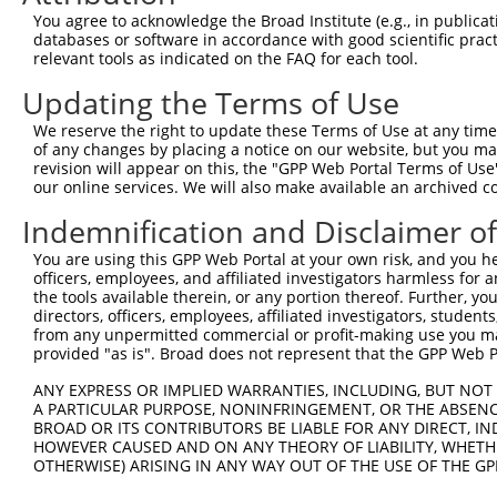
Query 371  VLRVLWLADCDVSDSSCSSLAATLLANHSLRELDLSNNCLGDAGI
You agree to acknowledge the Broad Institute (e.g., in publicati
           |||||||||||||||||||||||||||||||||||||||||||||
databases or software in accordance with good scientific pra
Sbjct 371  VLRVLWLADCDVSDSSCSSLAATLLANHSLRELDLSNNCLGDAGI
relevant tools as indicated on the FAQ for each tool.
Updating the Terms of Use
Query 445  DRLQALEKDKPSLRVIS  461

           |||||||||||||||||

We reserve the right to update these Terms of Use at any time.
Sbjct 445  DRLQALEKDKPSLRVIS  461

of any changes by placing a notice on our website, but you ma
revision will appear on this, the "GPP Web Portal Terms of Use
our online services. We will also make available an archived 
Indemnification and Disclaimer o
Contact Us
|
Terms and Conditions
|
Broad Home
You are using this GPP Web Portal at your own risk, and you he
officers, employees, and affiliated investigators harmless for
the tools available therein, or any portion thereof. Further, yo
directors, officers, employees, affiliated investigators, students,
from any unpermitted commercial or profit-making use you mak
provided "as is". Broad does not represent that the GPP Web Por
ANY EXPRESS OR IMPLIED WARRANTIES, INCLUDING, BUT NOT 
A PARTICULAR PURPOSE, NONINFRINGEMENT, OR THE ABSENCE
BROAD OR ITS CONTRIBUTORS BE LIABLE FOR ANY DIRECT, IN
HOWEVER CAUSED AND ON ANY THEORY OF LIABILITY, WHETHER
OTHERWISE) ARISING IN ANY WAY OUT OF THE USE OF THE GP