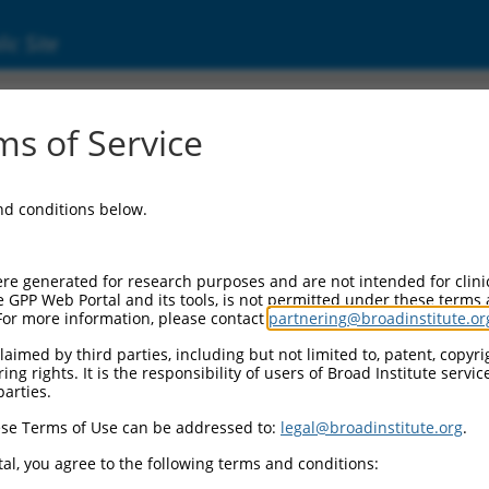
ic Site
d304_06871
s of Service
Vector Information:
and conditions below.
Vector Backbone:
pLX_304
Pol II Cassette 1:
re generated for research purposes and are not intended for clini
PGK-BlastR
e GPP Web Portal and its tools, is not permitted under these terms
For more information, please contact
partnering@broadinstitute.or
Pol II Cassette 2:
CMV-ccsbBroad304_06871
aimed by third parties, including but not limited to, patent, copyrig
ng rights. It is the responsibility of users of Broad Institute servi
Selection Marker:
parties.
BlastR
se Terms of Use can be addressed to:
legal@broadinstitute.org
.
Visible Reporter:
n/a
al, you agree to the following terms and conditions:
Epitope Tag: