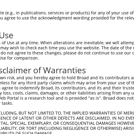
n/a
 (e.g., in publications, services or products) for any of your use of
ces:
You agree to use the acknowledgment wording provided for the relev
 Use
of Use at any time. When alterations are inevitable, we will attem
y this ORF:
 may wish to check each time you use the website. The date of the m
do not agree to these changes, please do not continue to use our o
[?]
[?]
[?]
anscript
Nuc. Match %
Prot. Match %
Match Diffs
Use for comparison.
M_002939.4
99.7%
99.7%
563G>A;570G>A;1239
sclaimer of Warranties
M_203383.2
99.7%
99.7%
563G>A;570G>A;1239
n risk, and you hereby agree to hold Broad and its contributors and 
M_203384.2
99.7%
99.7%
563G>A;570G>A;1239
mless for any third party claims which may arise from your use of t
M_203385.1
99.7%
99.7%
563G>A;570G>A;1239
 agree to indemnify Broad, its contributors, and its and their trustee
any loss, costs, claims, damages, or other liabilities arising from a
M_203386.3
99.7%
99.7%
563G>A;570G>A;1239
 Portal is a research tool and is provided "as is". Broad does not
M_203387.3
99.7%
99.7%
563G>A;570G>A;1239
 tasks.
M_203388.3
99.7%
99.7%
563G>A;570G>A;1239
CLUDING, BUT NOT LIMITED TO, THE IMPLIED WARRANTIES OF MERC
M_203389.3
99.7%
99.7%
563G>A;570G>A;1239
ENCE OF LATENT OR OTHER DEFECTS ARE DISCLAIMED. IN NO EVE
DENTAL, SPECIAL, EXEMPLARY, OR CONSEQUENTIAL DAMAGES HOWE
M_011520255.1
99.7%
99.7%
563G>A;570G>A;1239
 LIABILITY, OR TORT (INCLUDING NEGLIGENCE OR OTHERWISE) ARIS
M_011520257.3
99.7%
99.7%
563G>A;570G>A;1239
SIBILITY OF SUCH DAMAGE.