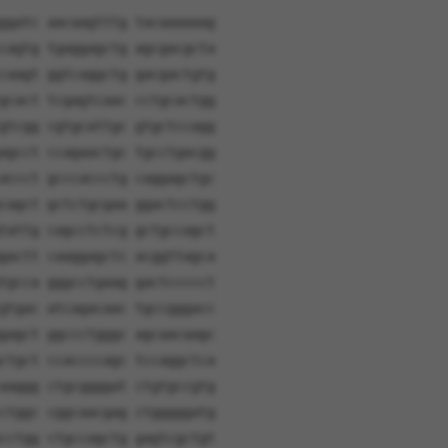
ggatc aacaagtttg tacaaaaaag
cagtg tgaggagctg agcgacgcta
caagt ggtcaggctg gacgactgtg
gcact tcgagtcaac cctgcactgg
gtcgg cgtgcattgc gtgctccagg
agcct ccagaactgc tgcctgacgg
accct gcccaccctg caggagctgc
cagct gctctgcgaa ggactcctgg
tattg cagcctctcg gctgccagct
gactt caaggagctc acggttagca
tgcca gggcctgaag gactccccct
gtgac atcagacaac tgccgggacc
gagct ggccctgggc agcaacaagc
ctgct ccaccccagc tccaggctca
aaggg ctgcggggat ctgtgccgtg
ctggc cggcaacgag ctgggggatg
cctgg ctgccagctg gagtcgctgt