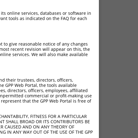
 its online services, databases or software in
ant tools as indicated on the FAQ for each
pt to give reasonable notice of any changes
ost recent revision will appear on this, the
nline services. We will also make available
C>G
C>G
their trustees, directors, officers,
C>G
he GPP Web Portal, the tools available
C>G
s, directors, officers, employees, affiliated
ny unpermitted commercial or profit-making use
C>G
 represent that the GPP Web Portal is free of
C>G
C>G
HANTABILITY, FITNESS FOR A PARTICULAR
C>G
NT SHALL BROAD OR ITS CONTRIBUTORS BE
VER CAUSED AND ON ANY THEORY OF
C>G
ING IN ANY WAY OUT OF THE USE OF THE GPP
C>G