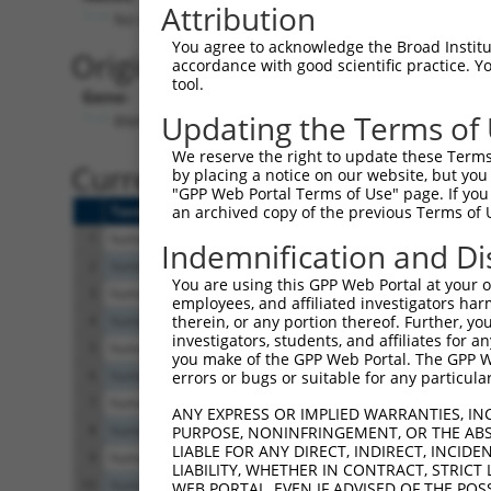
Attribution
No stop codon in insert
You agree to acknowledge the Broad Institute
Originally Annotated Referen
accordance with good scientific practice. 
tool.
Gene:
Updating the Terms of
RNH1 (
6050
)
We reserve the right to update these Terms 
Current transcripts matched b
by placing a notice on our website, but you
"GPP Web Portal Terms of Use" page. If you 
Taxon
Gene
Symbol
Description
Tr
an archived copy of the previous Terms of 
1
human
6050
RNH1
ribonuclease/angiogenin inh...
N
Indemnification and Di
2
human
6050
RNH1
ribonuclease/angiogenin inh...
N
You are using this GPP Web Portal at your ow
3
human
6050
RNH1
ribonuclease/angiogenin inh...
N
employees, and affiliated investigators har
4
human
6050
RNH1
ribonuclease/angiogenin inh...
N
therein, or any portion thereof. Further, you
investigators, students, and affiliates for 
5
human
6050
RNH1
ribonuclease/angiogenin inh...
N
you make of the GPP Web Portal. The GPP Web
6
human
6050
RNH1
ribonuclease/angiogenin inh...
N
errors or bugs or suitable for any particular
7
human
6050
RNH1
ribonuclease/angiogenin inh...
N
ANY EXPRESS OR IMPLIED WARRANTIES, IN
8
human
6050
RNH1
ribonuclease/angiogenin inh...
N
PURPOSE, NONINFRINGEMENT, OR THE ABS
LIABLE FOR ANY DIRECT, INDIRECT, INCI
9
human
6050
RNH1
ribonuclease/angiogenin inh...
X
LIABILITY, WHETHER IN CONTRACT, STRICT
10
human
6050
RNH1
ribonuclease/angiogenin inh...
X
WEB PORTAL, EVEN IF ADVISED OF THE POS