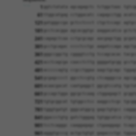
1
ggtctatata agcagagctc tctggctaac tgtcg
61
ttggcatgag cctggacatc cagagcctgg acatc
121
gatgggccga gctcctccct ctgctccagc agtgc
181
gcctcacgga agcacggtgc aaggacatca gctct
241
cagagctcaa cctgcgcagc aacgagctgg gcgat
301
gcctgcagac cccctcctgc aagatccaga agctg
361
gggccggctg cggggtcctg tccagcacac tacgc
421
acctcagcga caacctcttg ggggatgcgg gcctg
481
acccccagtg ccgcctggaa aagctgcagc tggag
541
gcgagcccct ggcctccgtg ctcagggcca agccg
601
acaacgacat caatgaggct ggcgtccatg tgcta
661
gccagctgga ggcgctcaag ctggagagct gcggt
721
tgtgcggcat tgtggcctcc aaggcctcgc tgcgg
781
tgggtgatgt gggcatggcg gagctgtgcc caggg
841
ggaccctgtg gatctgggag tgtggcatca ctgcc
901
tcctcagggc caaggagagc ctgaaggagc tcagc
961
agggtgcccg actgctgtgt gagaccctgc tggaa