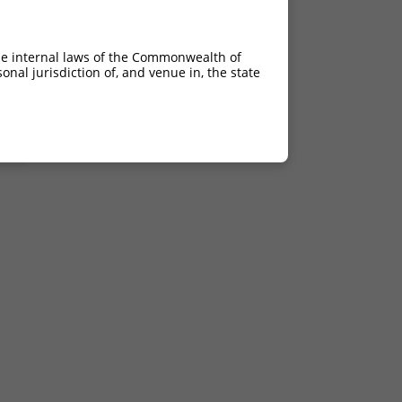
C>G
C>G
he internal laws of the Commonwealth of
C>G
nal jurisdiction of, and venue in, the state
C>G
C>G
C>G
C>G