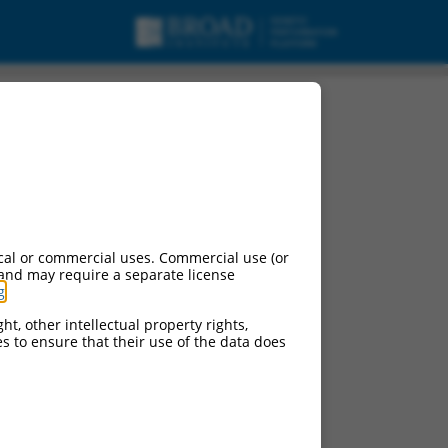
cal or commercial uses. Commercial use (or
 and may require a separate license
g
.
ht, other intellectual property rights,
ces to ensure that their use of the data does