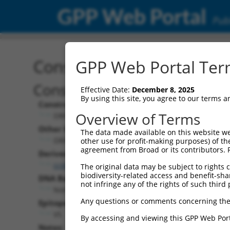
GPP Web Portal
Publ
Construct: ORF ccsbBroa
GPP Web Portal Term
Construct Description:
Effective Date:
December 8, 2025
By using this site, you agree to our terms 
Construct Type:
Overview of Terms
ORF
Other Identifiers:
The data made available on this website we
ORF013971.1_s304c1, BRDN0000407559
other use for profit-making purposes) of th
agreement from Broad or its contributors. 
Derived from:
ccsbBroadEn_06871
The original data may be subject to rights cl
biodiversity-related access and benefit-shari
DNA Barcode:
not infringe any of the rights of such third 
None
Any questions or comments concerning the
Epitope Tag:
V5
By accessing and viewing this GPP Web Port
Notes: