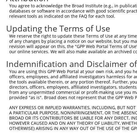
Query  371  TCTTGGGGGATGCGGGCCTGCAGCTGCTCTGCGAAGGACTCCTG
You agree to acknowledge the Broad Institute (e.g., in publicati
            ||||||||||||||||||||||||||||||||||||||||||||
databases or software in accordance with good scientific pra
Sbjct  371  TCTTGGGGGATGCGGGCCTGCAGCTGCTCTGCGAAGGACTCCTG
relevant tools as indicated on the FAQ for each tool.
Updating the Terms of Use
Query  445  CTGGAGTATTGCAGCCTCTCGGCTGCCAGCTGCGAGCCCCTGGC
            ||||||||||||||||||||||||||||||||||||||||||||
We reserve the right to update these Terms of Use at any time.
Sbjct  445  CTGGAGTATTGCAGCCTCTCGGCTGCCAGCTGCGAGCCCCTGGC
of any changes by placing a notice on our website, but you ma
revision will appear on this, the "GPP Web Portal Terms of Use
our online services. We will also make available an archived 
Query  519  GGAGCTCACGGTTAGCAACAACGACATCAATGAGGCTGGCGTCC
            ||||||||||||||||||||||||||||||||||||||||||||
Indemnification and Disclaimer o
Sbjct  519  GGAGCTCACGGTTAGCAACAACGACATCAATGAGGCTGGCGTCC
You are using this GPP Web Portal at your own risk, and you he
officers, employees, and affiliated investigators harmless for
Query  593  CCTGCCAGCTGGAGGCGCTCAAGCTGGAGAGCTGCGGTGTGACA
the tools available therein, or any portion thereof. Further, yo
            ||||||||||||||||||||||||||||||||||||||||||||
directors, officers, employees, affiliated investigators, students,
Sbjct  593  CCTGCCAGCTGGAGGCGCTCAAGCTGGAGAGCTGCGGTGTGACA
from any unpermitted commercial or profit-making use you mak
provided "as is". Broad does not represent that the GPP Web Por
Query  667  GTGGCCTCCAAGGCCTCGCTGCGGGAGCTGGCCCTGGGCAGCAA
ANY EXPRESS OR IMPLIED WARRANTIES, INCLUDING, BUT NOT 
            ||||||||||||||||||||||||||||||||||||||||||||
A PARTICULAR PURPOSE, NONINFRINGEMENT, OR THE ABSENCE
Sbjct  667  GTGGCCTCCAAGGCCTCGCTGCGGGAGCTGGCCCTGGGCAGCAA
BROAD OR ITS CONTRIBUTORS BE LIABLE FOR ANY DIRECT, IN
HOWEVER CAUSED AND ON ANY THEORY OF LIABILITY, WHETHER
OTHERWISE) ARISING IN ANY WAY OUT OF THE USE OF THE GP
Query  741  GTGCCCAGGGCTGCTCCACCCCAGCTCCAGGCTCAGGACCCTGT
            ||||||||||||||||||||||||||||||||||||||||||||