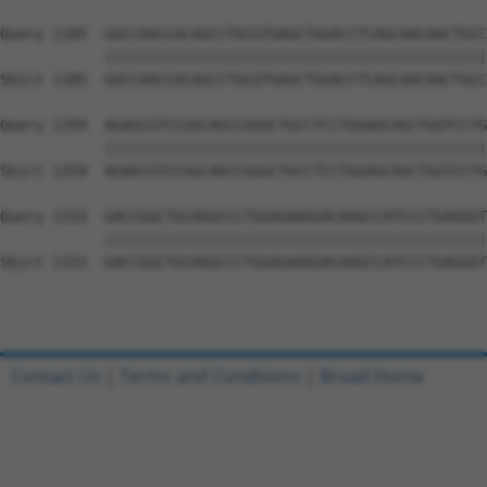
Query 1185  GGCCAACCACAGCCTGCGTGAGCTGGACCTCAGCAACAACTGCC
            ||||||||||||||||||||||||||||||||||||||||||||
Sbjct 1185  GGCCAACCACAGCCTGCGTGAGCTGGACCTCAGCAACAACTGCC
Query 1259  AGAGCGTCCGGCAGCCGGGCTGCCTCCTGGAGCAGCTGGTCCTG
            ||||||||||||||||||||||||||||||||||||||||||||
Sbjct 1259  AGAGCGTCCGGCAGCCGGGCTGCCTCCTGGAGCAGCTGGTCCTG
Query 1333  GACCGGCTGCAGGCCCTGGAGAAGGACAAGCCATCCCTGAGGGT
            ||||||||||||||||||||||||||||||||||||||||||||
Sbjct 1333  GACCGGCTGCAGGCCCTGGAGAAGGACAAGCCATCCCTGAGGGT
Contact Us
|
Terms and Conditions
|
Broad Home