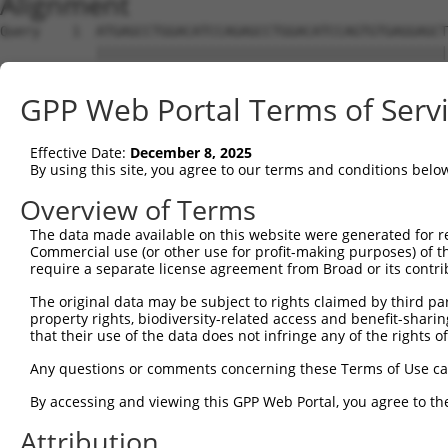
Alignment
Query    1  ATGAGCCTGGACATCCAGAGCCTGGACATCCAGTGTGAGGAGCT
            ||||||||||||||||||||||||||||||||||||||||||||
Sbjct    1  ATGAGCCTGGACATCCAGAGCCTGGACATCCAGTGTGAGGAGCT
GPP Web Portal Terms of Serv
Query   75  TCTGCTCCAGCAGTGCCAAGTGGTCAGGCTGGACGACTGTGGCC
            ||||||||||||||||||||||||||||||||||||||||||||
Effective Date:
December 8, 2025
Sbjct   75  TCTGCTCCAGCAGTGCCAAGTGGTCAGGCTGGACGACTGTGGCC
By using this site, you agree to our terms and conditions belo
Query  149  CTGCACTTCGAGTCAACCCTGCACTGGCAGAGCTCAACCTGCGC
Overview of Terms
            ||||||||||||||||||||||||||||||||||||||||||||
The data made available on this website were generated for r
Sbjct  149  CTGCACTTCGAGTCAACCCTGCACTGGCAGAGCTCAACCTGCGC
Commercial use (or other use for profit-making purposes) of t
require a separate license agreement from Broad or its contri
Query  223  TGCGTGCTCCAGGGCCTGCAGACCCCCTCCTGCAAGATCCAGAA
The original data may be subject to rights claimed by third part
            ||||||||||||||||||||||||||||||||||||||||||||
property rights, biodiversity-related access and benefit-sharing 
Sbjct  223  TGCGTGCTCCAGGGCCTGCAGACCCCCTCCTGCAAGATCCAGAA
that their use of the data does not infringe any of the rights of
Query  297  GGCCGGCTGCGGGGTCCTGTCCAGCACACTACGCACCCTGCCCA
Any questions or comments concerning these Terms of Use c
            ||||||||||||||||||||||||||||||||||||||||||||
By accessing and viewing this GPP Web Portal, you agree to th
Sbjct  297  GGCCGGCTGCGGGGTCCTGTCCAGCACACTACGCACCCTGCCCA
Attribution