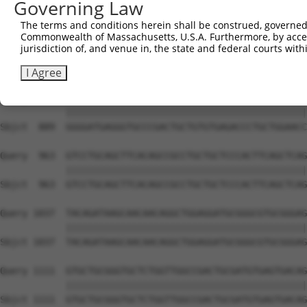
Governing Law
Sbjct  741  GTGCCCAGGGCTGCTCCACCCCAGCTCCAGGCTCAGGACCCTGT
The terms and conditions herein shall be construed, governed,
Commonwealth of Massachusetts, U.S.A. Furthermore, by acces
Query  815  GCTGCGGGGATCTGTGCCGTGTCCTCAGGGCCAAGGAGAGCCTG
jurisdiction of, and venue in, the state and federal courts wi
            ||||||||||||||||||||||||||||||||||||||||||||
Sbjct  815  GCTGCGGGGATCTGTGCCGTGTCCTCAGGGCCAAGGAGAGCCTG
I Agree
Query  889  GGGGATGAGGGTGCCCGACTGCTGTGTGAGACCCTGCTGGAACC
            ||||||||||||||||||||||||||||||||||||||||||||
Sbjct  889  GGGGATGAGGGTGCCCGACTGCTGTGTGAGACCCTGCTGGAACC
Query  963  GTCCTGCAGCTTCACAGCCGCCTGCTGCTCCCACTTCAGCTCAG
            ||||||||||||||||||||||||||||||||||||||||||||
Sbjct  963  GTCCTGCAGCTTCACAGCCGCCTGCTGCTCCCACTTCAGCTCAG
Query 1037  TACAGATAAGCAACAACAGGCTGGAGGATGCGGGCGTGCGGGAG
            ||||||||||||||||||||||||||||||||||||||||||||
Sbjct 1037  TACAGATAAGCAACAACAGGCTGGAGGATGCGGGCGTGCGGGAG
Query 1111  GTGCTGCGGGTGCTCTGGTTGGCCGACTGCGATGTGAGTGACAG
            ||||||||||||||||||||||||||||||||||||||||||||
Sbjct 1111  GTGCTGCGGGTGCTCTGGTTGGCCGACTGCGATGTGAGTGACAG