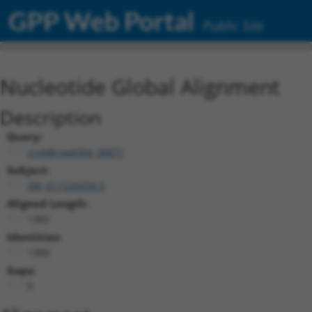
GPP Web Portal
Public Site
Nucleotide Global Alignment
Description
Query:
ccsbBroad304_06871
Subject:
XM_011520259.3
Aligned Length:
1383
Identities:
1380
Gaps:
0