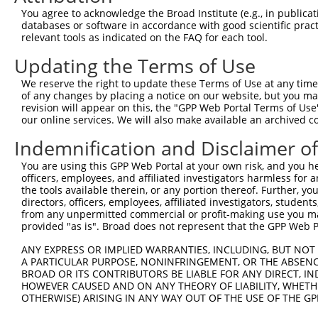
Query  371  TCTTGGGGGATGCGGGCCTGCAGCTGCTCTGCGAAGGACTCCTG
You agree to acknowledge the Broad Institute (e.g., in publicati
            ||||||||||||||||||||||||||||||||||||||||||||
databases or software in accordance with good scientific pra
Sbjct  371  TCTTGGGGGATGCGGGCCTGCAGCTGCTCTGCGAAGGACTCCTG
relevant tools as indicated on the FAQ for each tool.
Updating the Terms of Use
Query  445  CTGGAGTATTGCAGCCTCTCGGCTGCCAGCTGCGAGCCCCTGGC
            ||||||||||||||||||||||||||||||||||||||||||||
We reserve the right to update these Terms of Use at any time.
Sbjct  445  CTGGAGTATTGCAGCCTCTCGGCTGCCAGCTGCGAGCCCCTGGC
of any changes by placing a notice on our website, but you ma
revision will appear on this, the "GPP Web Portal Terms of Use
our online services. We will also make available an archived 
Query  519  GGAGCTCACGGTTAGCAACAACGACATCAATGAGGCTGGCGTCC
            ||||||||||||||||||||||||||||||||||||||||||||
Indemnification and Disclaimer o
Sbjct  519  GGAGCTCACGGTTAGCAACAACGACATCAATGAGGCTGGCGTCC
You are using this GPP Web Portal at your own risk, and you he
officers, employees, and affiliated investigators harmless for
Query  593  CCTGCCAGCTGGAGGCGCTCAAGCTGGAGAGCTGCGGTGTGACA
the tools available therein, or any portion thereof. Further, yo
            ||||||||||||||||||||||||||||||||||||||||||||
directors, officers, employees, affiliated investigators, students,
Sbjct  593  CCTGCCAGCTGGAGGCGCTCAAGCTGGAGAGCTGCGGTGTGACA
from any unpermitted commercial or profit-making use you mak
provided "as is". Broad does not represent that the GPP Web Por
Query  667  GTGGCCTCCAAGGCCTCGCTGCGGGAGCTGGCCCTGGGCAGCAA
ANY EXPRESS OR IMPLIED WARRANTIES, INCLUDING, BUT NOT 
            ||||||||||||||||||||||||||||||||||||||||||||
A PARTICULAR PURPOSE, NONINFRINGEMENT, OR THE ABSENCE
Sbjct  667  GTGGCCTCCAAGGCCTCGCTGCGGGAGCTGGCCCTGGGCAGCAA
BROAD OR ITS CONTRIBUTORS BE LIABLE FOR ANY DIRECT, IN
HOWEVER CAUSED AND ON ANY THEORY OF LIABILITY, WHETHER
OTHERWISE) ARISING IN ANY WAY OUT OF THE USE OF THE GP
Query  741  GTGCCCAGGGCTGCTCCACCCCAGCTCCAGGCTCAGGACCCTGT
            ||||||||||||||||||||||||||||||||||||||||||||