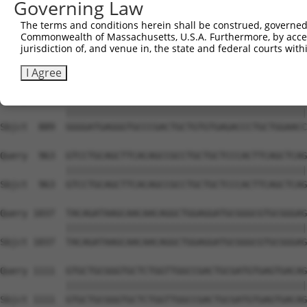
Governing Law
Sbjct  741  GTGCCCAGGGCTGCTCCACCCCAGCTCCAGGCTCAGGACCCTGT
The terms and conditions herein shall be construed, governed,
Commonwealth of Massachusetts, U.S.A. Furthermore, by acces
Query  815  GCTGCGGGGATCTGTGCCGTGTCCTCAGGGCCAAGGAGAGCCTG
jurisdiction of, and venue in, the state and federal courts wi
            ||||||||||||||||||||||||||||||||||||||||||||
Sbjct  815  GCTGCGGGGATCTGTGCCGTGTCCTCAGGGCCAAGGAGAGCCTG
I Agree
Query  889  GGGGATGAGGGTGCCCGACTGCTGTGTGAGACCCTGCTGGAACC
            ||||||||||||||||||||||||||||||||||||||||||||
Sbjct  889  GGGGATGAGGGTGCCCGACTGCTGTGTGAGACCCTGCTGGAACC
Query  963  GTCCTGCAGCTTCACAGCCGCCTGCTGCTCCCACTTCAGCTCAG
            ||||||||||||||||||||||||||||||||||||||||||||
Sbjct  963  GTCCTGCAGCTTCACAGCCGCCTGCTGCTCCCACTTCAGCTCAG
Query 1037  TACAGATAAGCAACAACAGGCTGGAGGATGCGGGCGTGCGGGAG
            ||||||||||||||||||||||||||||||||||||||||||||
Sbjct 1037  TACAGATAAGCAACAACAGGCTGGAGGATGCGGGCGTGCGGGAG
Query 1111  GTGCTGCGGGTGCTCTGGTTGGCCGACTGCGATGTGAGTGACAG
            ||||||||||||||||||||||||||||||||||||||||||||
Sbjct 1111  GTGCTGCGGGTGCTCTGGTTGGCCGACTGCGATGTGAGTGACAG