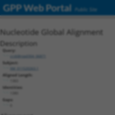
GPP Web Portal
Public Site
Nucleotide Global Alignment
Description
Query:
ccsbBroad304_06871
Subject:
XM_011520263.1
Aligned Length:
1383
Identities:
1380
Gaps:
0