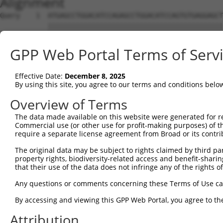
Alignment
Query    1  ATGAGCCTGGACATCCAGAGCCTGGACATCCAGTGTGAGGAGCT
            ||||||||||||||||||||||||||||||||||||||||||||
Sbjct    1  ATGAGCCTGGACATCCAGAGCCTGGACATCCAGTGTGAGGAGCT
GPP Web Portal Terms of Serv
Query   75  TCTGCTCCAGCAGTGCCAAGTGGTCAGGCTGGACGACTGTGGCC
            ||||||||||||||||||||||||||||||||||||||||||||
Effective Date:
December 8, 2025
Sbjct   75  TCTGCTCCAGCAGTGCCAAGTGGTCAGGCTGGACGACTGTGGCC
By using this site, you agree to our terms and conditions belo
Query  149  CTGCACTTCGAGTCAACCCTGCACTGGCAGAGCTCAACCTGCGC
Overview of Terms
            ||||||||||||||||||||||||||||||||||||||||||||
The data made available on this website were generated for r
Sbjct  149  CTGCACTTCGAGTCAACCCTGCACTGGCAGAGCTCAACCTGCGC
Commercial use (or other use for profit-making purposes) of t
require a separate license agreement from Broad or its contri
Query  223  TGCGTGCTCCAGGGCCTGCAGACCCCCTCCTGCAAGATCCAGAA
The original data may be subject to rights claimed by third part
            ||||||||||||||||||||||||||||||||||||||||||||
property rights, biodiversity-related access and benefit-sharing 
Sbjct  223  TGCGTGCTCCAGGGCCTGCAGACCCCCTCCTGCAAGATCCAGAA
that their use of the data does not infringe any of the rights of
Query  297  GGCCGGCTGCGGGGTCCTGTCCAGCACACTACGCACCCTGCCCA
Any questions or comments concerning these Terms of Use c
            ||||||||||||||||||||||||||||||||||||||||||||
By accessing and viewing this GPP Web Portal, you agree to th
Sbjct  297  GGCCGGCTGCGGGGTCCTGTCCAGCACACTACGCACCCTGCCCA
Attribution