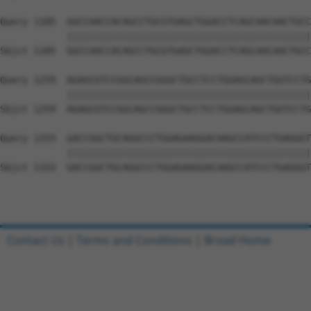
Query 1185  GGCCAACCACAGCCTGCGTGAGCTGGACCTCAGCAACAACTGCC
            ||||||||||||||||||||||||||||||||||||||||||||
Sbjct 1185  GGCCAACCACAGCCTGCGTGAGCTGGACCTCAGCAACAACTGCC
Query 1259  AGAGCGTCCGGCAGCCGGGCTGCCTCCTGGAGCAGCTGGTCCTG
            ||||||||||||||||||||||||||||||||||||||||||||
Sbjct 1259  AGAGCGTCCGGCAGCCGGGCTGCCTCCTGGAGCAGCTGGTCCTG
Query 1333  GACCGGCTGCAGGCCCTGGAGAAGGACAAGCCATCCCTGAGGGT
            ||||||||||||||||||||||||||||||||||||||||||||
Sbjct 1333  GACCGGCTGCAGGCCCTGGAGAAGGACAAGCCATCCCTGAGGGT
Contact Us
|
Terms and Conditions
|
Broad Home