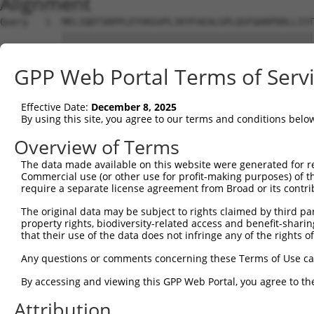
Alignment
Query   1  MELIQDTSRPPLEYVKGVPLIKYFAEALGPLQSFQARPDDLLIST
           |||||||||||||||||||||||||||||||||||||||||||||
Sbjct   1  MELIQDTSRPPLEYVKGVPLIKYFAEALGPLQSFQARPDDLLIST
GPP Web Portal Terms of Serv
Query  75  IFMRVPFLEFKAPGIPSGMETLKDTPAPRLLKTHLPLALLPQTLL
           |||||||||||||||||||||||||||||||||||||||||||||
Effective Date:
December 8, 2025
Sbjct  75  IFMRVPFLEFKAPGIPSGMETLKDTPAPRLLKTHLPLALLPQTLL
By using this site, you agree to our terms and conditions belo
Query 149  HPEPGTWDSFLEKFMVGEVSYGSWYQHVQEWWELSRTHPVLYLFY
Overview of Terms
           |||||||||||||||||||||||||||||||||||||||||||||
The data made available on this website were generated for r
Sbjct 149  HPEPGTWDSFLEKFMVGEVSYGSWYQHVQEWWELSRTHPVLYLFY
Commercial use (or other use for profit-making purposes) of t
require a separate license agreement from Broad or its contri
Query 217  EETVDFVVQHTSFKEMKKNPMTNYTTVPQEFMDHSISPFMRKGMA
The original data may be subject to rights claimed by third part
           |||||||||||||||||||||||||||||||||||||||||||||
property rights, biodiversity-related access and benefit-sharing 
Sbjct 223  EETVDFVVQHTSFKEMKKNPMTNYTTVPQEFMDHSISPFMRKGMA
that their use of the data does not infringe any of the rights of
Query 291  FRSEL  295

Any questions or comments concerning these Terms of Use c
           |||||

By accessing and viewing this GPP Web Portal, you agree to th
Sbjct 297  FRSEL  301

Attribution