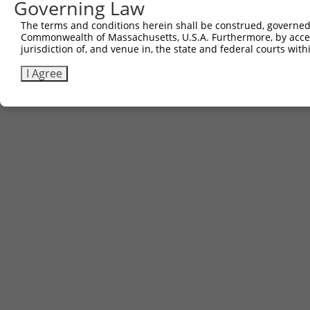
Governing Law
The terms and conditions herein shall be construed, governed,
Commonwealth of Massachusetts, U.S.A. Furthermore, by acces
jurisdiction of, and venue in, the state and federal courts wi
I Agree