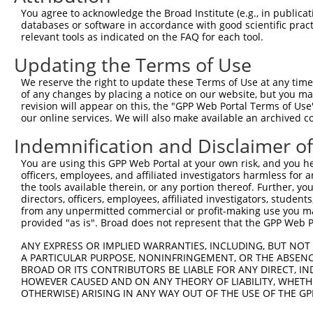
You agree to acknowledge the Broad Institute (e.g., in publicati
databases or software in accordance with good scientific pra
relevant tools as indicated on the FAQ for each tool.
Contact Us
|
Terms and Conditions
|
Broad Home
Updating the Terms of Use
We reserve the right to update these Terms of Use at any time.
of any changes by placing a notice on our website, but you ma
revision will appear on this, the "GPP Web Portal Terms of Use
our online services. We will also make available an archived 
Indemnification and Disclaimer o
You are using this GPP Web Portal at your own risk, and you he
officers, employees, and affiliated investigators harmless for
the tools available therein, or any portion thereof. Further, yo
directors, officers, employees, affiliated investigators, students,
from any unpermitted commercial or profit-making use you mak
provided "as is". Broad does not represent that the GPP Web Por
ANY EXPRESS OR IMPLIED WARRANTIES, INCLUDING, BUT NOT 
A PARTICULAR PURPOSE, NONINFRINGEMENT, OR THE ABSENCE
BROAD OR ITS CONTRIBUTORS BE LIABLE FOR ANY DIRECT, IN
HOWEVER CAUSED AND ON ANY THEORY OF LIABILITY, WHETHER
OTHERWISE) ARISING IN ANY WAY OUT OF THE USE OF THE GP