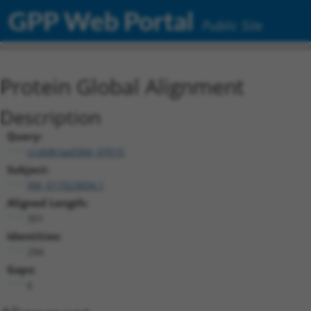
GPP Web Portal
Public Site
Protein Global Alignment
Description
Query:
ccsbBroad304_07015
Subject:
XM_017023604.1
Aligned Length:
301
Identities:
294
Gaps:
6