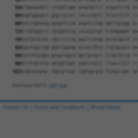
541
tggagaagtt catggtcgga gaagtgtcct acggatcctg gt
601
ggtgggagct gagccgcacc caccctgttc tctacctctt ct
661
acccgaaaag ggagattcaa aagatcctgg agtttgtggg gc
721
ccgtggactt cgtggttcag cacacgtcgt tcaaggagat ga
781
actacaccac cgtcccccag gagttcatgg accacagcat ct
841
gcatggctgg ggactggaag accaccttca ccgtggcgca ga
901
actatgcgga gaagatggca ggctgcagcc tcagcttccg ct
961
tcttgtacaa agtggttggt aagcctatcc ctaaccctct cc
1021
agtaatgagc tagcgctaac cggtggcgcg ttaagtcgac aa
Download FASTA
(ORF)
(Full)
Contact Us
|
Terms and Conditions
|
Broad Home