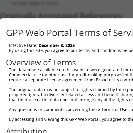
No stop codon in insert
Originally Annotated References:
Gene:
GPP Web Portal Terms of Serv
SULT1A1 (
6817
)
Current transcripts matched by thi
Effective Date:
December 8, 2025
By using this site, you agree to our terms and conditions belo
Taxon
Gene
Symbol
Description
Overview of Terms
1
human
6817
SULT1A1
sulfotransferase family 1A ...
2
The data made available on this website were generated for r
human
6817
SULT1A1
sulfotransferase family 1A ...
Commercial use (or other use for profit-making purposes) of t
3
human
6817
SULT1A1
sulfotransferase family 1A ...
require a separate license agreement from Broad or its contri
4
human
6817
SULT1A1
sulfotransferase family 1A ...
The original data may be subject to rights claimed by third part
5
human
6817
SULT1A1
sulfotransferase family 1A ...
property rights, biodiversity-related access and benefit-sharing 
6
human
6817
SULT1A1
sulfotransferase family 1A ...
that their use of the data does not infringe any of the rights of
7
human
6817
SULT1A1
sulfotransferase family 1A ...
Any questions or comments concerning these Terms of Use c
8
human
6817
SULT1A1
sulfotransferase family 1A ...
By accessing and viewing this GPP Web Portal, you agree to th
9
human
6817
SULT1A1
sulfotransferase family 1A ...
Attribution
10
human
6817
SULT1A1
sulfotransferase family 1A ...