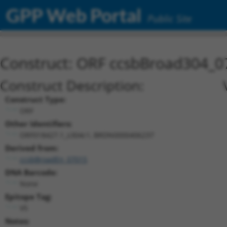
GPP Web Portal
Public Site
Construct: ORF ccsbBroad304_0
Construct Description:
Construct Type:
ORF
Other Identifiers:
ORF018427.1_s304c1, BRDN0000406237
Derived from:
ccsbBroadEn_07015
DNA Barcode:
None
Epitope Tag:
V5
Notes: