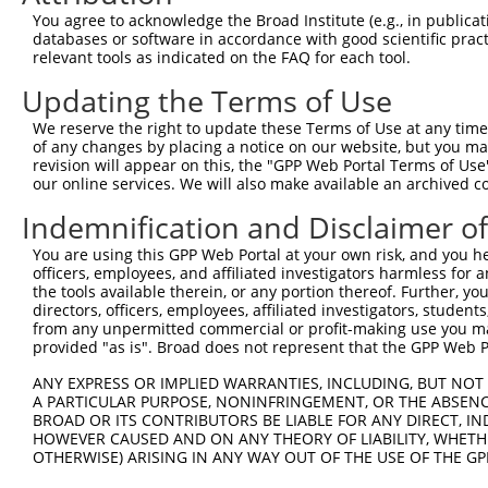
11
human
6817
SULT1A1
sulfotransferase family 1A ...
You agree to acknowledge the Broad Institute (e.g., in publicati
databases or software in accordance with good scientific pra
12
human
6817
SULT1A1
sulfotransferase family 1A ...
relevant tools as indicated on the FAQ for each tool.
13
human
6817
SULT1A1
sulfotransferase family 1A ...
Updating the Terms of Use
14
human
6817
SULT1A1
sulfotransferase family 1A ...
15
human
6817
SULT1A1
sulfotransferase family 1A ...
We reserve the right to update these Terms of Use at any time.
of any changes by placing a notice on our website, but you ma
16
human
6799
SULT1A2
sulfotransferase family 1A ...
revision will appear on this, the "GPP Web Portal Terms of Use
17
human
6799
SULT1A2
sulfotransferase family 1A ...
our online services. We will also make available an archived 
18
human
445329
SULT1A4
sulfotransferase family 1A ...
Indemnification and Disclaimer o
19
human
6818
SULT1A3
sulfotransferase family 1A ...
You are using this GPP Web Portal at your own risk, and you he
20
human
6817
SULT1A1
sulfotransferase family 1A ...
officers, employees, and affiliated investigators harmless for
21
human
6817
SULT1A1
sulfotransferase family 1A ...
the tools available therein, or any portion thereof. Further, yo
directors, officers, employees, affiliated investigators, students,
22
human
6799
SULT1A2
sulfotransferase family 1A ...
from any unpermitted commercial or profit-making use you mak
23
human
6817
SULT1A1
sulfotransferase family 1A ...
provided "as is". Broad does not represent that the GPP Web Por
24
human
6817
SULT1A1
sulfotransferase family 1A ...
ANY EXPRESS OR IMPLIED WARRANTIES, INCLUDING, BUT NOT 
25
human
100526831
SLX1B-SULT1A4
SLX1B-SULT1A4 readthrough (...
A PARTICULAR PURPOSE, NONINFRINGEMENT, OR THE ABSENCE
BROAD OR ITS CONTRIBUTORS BE LIABLE FOR ANY DIRECT, IN
26
human
100526830
SLX1A-SULT1A3
SLX1A-SULT1A3 readthrough (...
HOWEVER CAUSED AND ON ANY THEORY OF LIABILITY, WHETHER
Download CSV
OTHERWISE) ARISING IN ANY WAY OUT OF THE USE OF THE GP