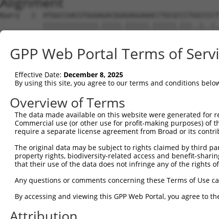
Alignment
Query   1  ATGGCCGACGTGGAAGACGGAGAGGAAACCTGCGCCCTGGCCCCT
           ||||||||||||||.|||||.||||||.||||||.|||..|..|.
Sbjct   1  ATGGCCGACGTGGAGGACGGCGAGGAACCCTGCGTCCTTTCTTCG
GPP Web Portal Terms of Serv
Query  75  AGGCGACAAGATGTTCTCCCTCAAGAAGTGGAACGCGGTCGCCAT
           ||||||||||||||||||.||||||||||||||||||||.|||||
Effective Date:
December 8, 2025
Sbjct  75  AGGCGACAAGATGTTCTCTCTCAAGAAGTGGAACGCGGTAGCCAT
By using this site, you agree to our terms and conditions belo
Query 149  GCGCCATCTGCAGGGTCCAGGTGATGGATGCCTGTCTTAGATGTC
Overview of Terms
           |.||||||||||||||||||||||||||||||||.|||.||||||
The data made available on this website were generated for r
Sbjct 149  GTGCCATCTGCAGGGTCCAGGTGATGGATGCCTGCCTTCGATGTC
Commercial use (or other use for profit-making purposes) of t
require a separate license agreement from Broad or its contri
Query 223  GTGGTCTGGGGAGAATGTAATCATTCCTTCCACAACTGCTGCATG
The original data may be subject to rights claimed by third part
           ||||||||||||||.|||||.||||||||||||||||||||||||
property rights, biodiversity-related access and benefit-sharing 
Sbjct 223  GTGGTCTGGGGAGAGTGTAACCATTCCTTCCACAACTGCTGCATG
that their use of the data does not infringe any of the rights of
Query 297  CCCTCTCTGCCAGCAGGACTGGGTGGTCCAAAGAATCGGCAAA  
Any questions or comments concerning these Terms of Use c
           ||||||.|||||||||||||||||.||||||||||||||||||

By accessing and viewing this GPP Web Portal, you agree to th
Sbjct 297  CCCTCTGTGCCAGCAGGACTGGGTAGTCCAAAGAATCGGCAAA  
Attribution