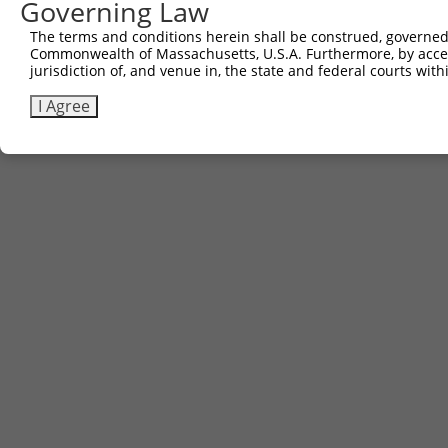
Governing Law
The terms and conditions herein shall be construed, governed,
Commonwealth of Massachusetts, U.S.A. Furthermore, by acces
jurisdiction of, and venue in, the state and federal courts wi
I Agree