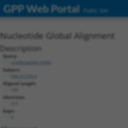
GPP Web Portal
Public Site
Nucleotide Global Alignment
Description
Query:
ccsbBroad304_07450
Subject:
NM_011279.3
Aligned Length:
339
Identities:
317
Gaps:
0