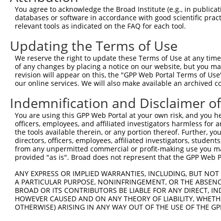
You agree to acknowledge the Broad Institute (e.g., in publicati
databases or software in accordance with good scientific pra
relevant tools as indicated on the FAQ for each tool.
Contact Us
|
Terms and Conditions
|
Broad Home
Updating the Terms of Use
We reserve the right to update these Terms of Use at any time.
of any changes by placing a notice on our website, but you ma
revision will appear on this, the "GPP Web Portal Terms of Use
our online services. We will also make available an archived 
Indemnification and Disclaimer o
You are using this GPP Web Portal at your own risk, and you he
officers, employees, and affiliated investigators harmless for
the tools available therein, or any portion thereof. Further, yo
directors, officers, employees, affiliated investigators, students,
from any unpermitted commercial or profit-making use you mak
provided "as is". Broad does not represent that the GPP Web Por
ANY EXPRESS OR IMPLIED WARRANTIES, INCLUDING, BUT NOT 
A PARTICULAR PURPOSE, NONINFRINGEMENT, OR THE ABSENCE
BROAD OR ITS CONTRIBUTORS BE LIABLE FOR ANY DIRECT, IN
HOWEVER CAUSED AND ON ANY THEORY OF LIABILITY, WHETHER
OTHERWISE) ARISING IN ANY WAY OUT OF THE USE OF THE GP