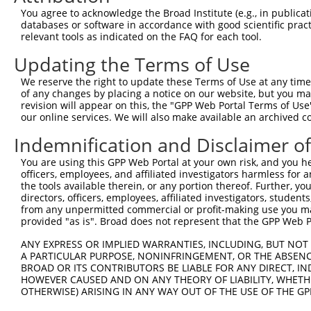
You agree to acknowledge the Broad Institute (e.g., in publicati
4
TRCN0000243749
TCAAGAAGTGGAACGCGGTAG
pLKO_005
databases or software in accordance with good scientific pra
5
relevant tools as indicated on the FAQ for each tool.
TRCN0000012873
GCCTGGATTGTTCAACCACTT
pLKO.1
1
6
TRCN0000012876
GTAGTCCAAAGAATCGGCAAA
pLKO.1
Updating the Terms of Use
7
TRCN0000239946
TGGGAAATTCTCTACAATTAA
pLKO_005
We reserve the right to update these Terms of Use at any time.
of any changes by placing a notice on our website, but you ma
8
TRCN0000294582
TGACCCTGGACAAAGACTAAA
pLKO_005
revision will appear on this, the "GPP Web Portal Terms of Use
9
our online services. We will also make available an archived 
TRCN0000307365
ATGTCCCTGTGGGTGAAACAG
pLKO_005
10
TRCN0000243752
CAAGATGTTCTCTCTCAAGAA
pLKO_005
Indemnification and Disclaimer o
11
TRCN0000239948
CATGTCCCTGTGGGTGAAACA
pLKO_005
You are using this GPP Web Portal at your own risk, and you he
officers, employees, and affiliated investigators harmless for
12
TRCN0000038806
CCTGTGGGTGAAACAGAACAA
pLKO.1
the tools available therein, or any portion thereof. Further, yo
13
directors, officers, employees, affiliated investigators, students,
TRCN0000298777
CCTGTGGGTGAAACAGAACAA
pLKO_005
from any unpermitted commercial or profit-making use you mak
14
TRCN0000239801
GATGCCTGCCTTCGATGTCAA
pLKO_005
provided "as is". Broad does not represent that the GPP Web Por
15
TRCN0000012877
GCCTTCGATGTCAAGCTGAAA
pLKO.1
ANY EXPRESS OR IMPLIED WARRANTIES, INCLUDING, BUT NOT 
A PARTICULAR PURPOSE, NONINFRINGEMENT, OR THE ABSENCE
16
TRCN0000239803
GTAACCATTCCTTCCACAACT
pLKO_005
BROAD OR ITS CONTRIBUTORS BE LIABLE FOR ANY DIRECT, IN
17
TRCN0000243751
ATGGATGCCTGCCTTCGATGT
pLKO_005
HOWEVER CAUSED AND ON ANY THEORY OF LIABILITY, WHETHER
OTHERWISE) ARISING IN ANY WAY OUT OF THE USE OF THE GP
18
TRCN0000012874
GTGTAACCATTCCTTCCACAA
pLKO.1