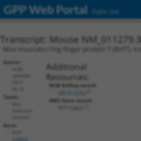
GPP Web Portal
Public Site
Transcript: Mouse NM_011279.
Mus musculus ring finger protein 7 (Rnf7), tr
Source:
Additional
NCBI,
Resources:
updated
2017-
NCBI RefSeq record:
06-10
NM_011279.3
Taxon:
NBCI Gene record:
Mus
Rnf7 (
19823
)
musculus
(mouse)
Gene:
Rnf7
(
19823
)