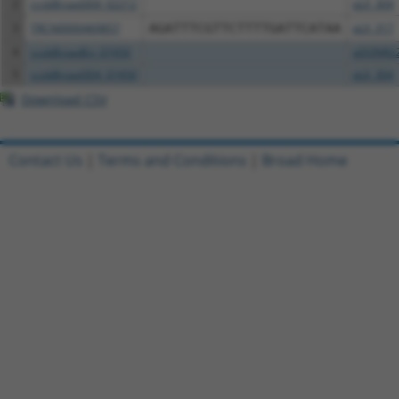
2
ccsbBroad304_02212
pLX_304
3
TRCN0000469857
AGATTTCGTTCTTTTGATTCATAA
pLX_317
4
ccsbBroadEn_07450
pDONR2
5
ccsbBroad304_07450
pLX_304
Download CSV
Contact Us
|
Terms and Conditions
|
Broad Home