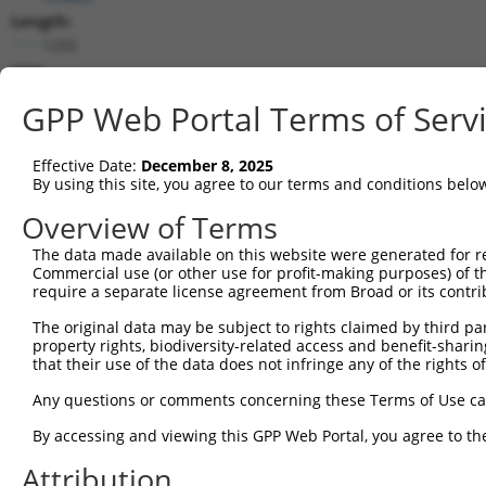
Length:
1232
CDS:
94..435
GPP Web Portal Terms of Serv
shRNA constructs matching this tr
Effective Date:
December 8, 2025
This list includes all shRNAs that have a perfect SDR
By using this site, you agree to our terms and conditions belo
they were originally designed to target. For example,
Overview of Terms
target: (i) a different isoform or obsolete version of 
The data made available on this website were generated for r
orthologous gene (in this collection, generally huma
Commercial use (or other use for profit-making purposes) of t
different gene (from the same or different taxon).
require a separate license agreement from Broad or its contri
The original data may be subject to rights claimed by third part
property rights, biodiversity-related access and benefit-sharing 
Mat
Clone ID
Target Seq
Vector
that their use of the data does not infringe any of the rights of
Posi
Any questions or comments concerning these Terms of Use c
1
TRCN0000239805
AGGCGTAACTGTCGGGTAAAC
pLKO_005
By accessing and viewing this GPP Web Portal, you agree to th
2
TRCN0000239802
TAGTCCAAAGAATCGGCAAAT
pLKO_005
Attribution
3
TRCN0000307362
GACGTTGAGTGCGATACCTGT
pLKO_005