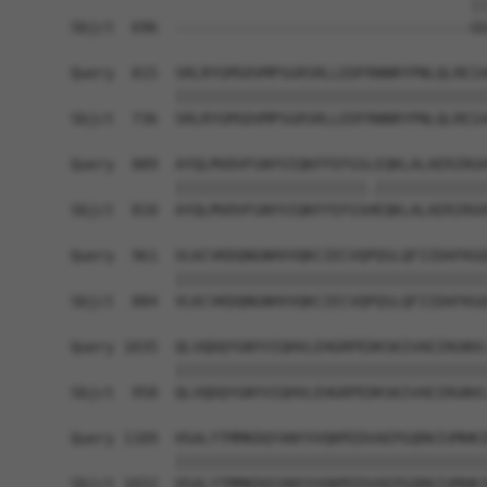
                                              ||
Sbjct  696  ----------------------------------GG
Query  815  SRLRYGMSDVMPSGRSRLLEDFRNNRYPNLQLREIA
            ||||||||||||||||||||||||||||||||||||
Sbjct  736  SRLRYGMSDVMPSGRSRLLEDFRNNRYPNLQLREIA
Query  889  AYQLMVDVFGNYVIQKFFEFGSLEQKLALAERIRGH
            ||||||||||||||||||||||.|||||||||||||
Sbjct  810  AYQLMVDVFGNYVIQKFFEFGSHEQKLALAERIRGH
Query  961  VLKCVKDQNGNHVVQKCIECVQPQSLQFIIDAFKGQ
            ||||||||||||||||||||||||||||||||||||
Sbjct  884  VLKCVKDQNGNHVVQKCIECVQPQSLQFIIDAFKGQ
Query 1035  QLVQDQYGNYVIQHVLEHGRPEDKSKIVAEIRGNVL
            ||||||||||||||||||||||||||||||||||||
Sbjct  958  QLVQDQYGNYVIQHVLEHGRPEDKSKIVAEIRGNVL
Query 1109  HSALYTMMKDQYANYVVQKMIDVAEPGQRKIVMHKI
            ||||||||||||||||||||||||||||||||||||
Sbjct 1032  HSALYTMMKDQYANYVVQKMIDVAEPGQRKIVMHKI