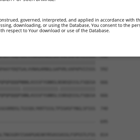
YALAAAHQPHIGLAPAAFVPNPYIISAAPPGTDPYTAG  444

||||||||||||||||||||||||||||||||||||||

YALAAAHQPHIGLAPAAFVPNPYIISAAPPGTDPYTAG  444

onstrued, governed, interpreted, and applied in accordance with t
sing, downloading, or using the Database, You consent to the perso
AAAATNSANQQTTPQAQQGQQQVLRGGASQRPLTPNQN  518

th respect to Your download or use of the Database.
||||||||.||..|||||||||||||||||||||||||

AAAATNSATQQSAPQAQQGQQQVLRGGASQRPLTPNQN  518

PAAYYDQTGALVVNAGARNGLGAPVRLVAPAPVIISSS  592

||||||||||||||||||||||||||||||||||||||

PAAYYDQTGALVVNAGARNGLGAPVRLVAPAPVIISSS  592

QPQPQQQPNNNLASSSFYGNNSLNSNSQSSSLFSQGSA  666

||||||||.||||||||||||||.||||||||||||||

QPQPQQQPSNNLASSSFYGNNSLSSNSQSSSLFSQGSA  666

SGSRRDSLTGSSDLYKRTSSSLTPIGHSFYNGLSFSSS  740

                                      

--------------------------------------  695

LTNGSGRYISAAPGAEAKYRSASSASSLFSPSSTLFSS  814
