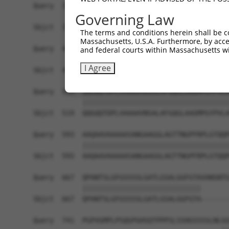
Query  371  SAAATVGLFDYNSQQQLFQRPNALAVQQLTAAQQQQ
Governing Law
            ||||||||||||||||||||||||||||||||||||
Sbjct  371  SAAATVGLFDYNSQQQLFQRPNALAVQQLTAAQQQQ
The terms and conditions herein shall be c
Massachusetts, U.S.A. Furthermore, by acces
Query  445  LAAAATLGPAVVPHQYYGVTPWGVYPASLFQQQAAA
and federal courts within Massachusetts wi
            ||||||||||||||||||||||||||||||||||||
I Agree
Sbjct  445  LAAAATLGPAVVPHQYYGVTPWGVYPASLFQQQAAA
Query  519  QQGQQTDPLVAAAAVNSALAFGQGLAAGMPGYPVLA
            ||||||||||||||||||||||||||||||||||||
Sbjct  519  QQGQQTDPLVAAAAVNSALAFGQGLAAGMPGYPVLA
Query  593  AAQAAVAAAAASANGAAGGLAGTTNGPFRPLGTQQP
            ||||||||||||||||||||||||||||||||||||
Sbjct  593  AAQAAVAAAAASANGAAGGLAGTTNGPFRPLGTQQP
Query  667  QPANTSLGFGSSSSLGATLGSALGGFGTAVANSNTG
            |||||||||||||||||||||||||||||       
Sbjct  667  QPANTSLGFGSSSSLGATLGSALGGFGTA-------
Query  741  PGPVGMPLPSQGPGHSQTPPPSLSSHGSSSSLNLGG