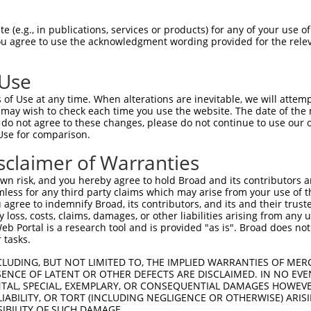
VLTSGTGSQAQPQPAANQALAAGTHSSPVPGSIGVAGR  74

 (e.g., in publications, services or products) for any of your use of
You agree to use the acknowledgment wording provided for the relev
||||||||||||||||||||||||||||||||||||||

VLTSGTGSQAQPQPAANQALAAGTHSSPVPGSIGVAGR  74

 Use
PTGDNIHAEHQVRSMDELNHDFQALALEGRAMGEQLLP  148

of Use at any time. When alterations are inevitable, we will attem
||||||||||||||||||||||||||||||||||||||

 may wish to check each time you use the website. The date of the m
PTGDNIHAEHQVRSMDELNHDFQALALEGRAMGEQLLP  148

do not agree to these changes, please do not continue to use our o
Use for comparison.
SQPIMVQRRPGQSFHVNSEVNSVLSPRSESGGLGVSMV  222

sclaimer of Warranties
||||||||||||||||||||||||||||||||||||||

SQPIMVQRRPGQSFHVNSEVNSVLSPRSESGGLGVSMV  222

n risk, and you hereby agree to hold Broad and its contributors and 
mless for any third party claims which may arise from your use of t
GTFDGDKLGDLKEEGDVMDKTNGLPVQNGIDADVKDFS  296

 agree to indemnify Broad, its contributors, and its and their trustee
any loss, costs, claims, damages, or other liabilities arising from a
||||||||||||||||||||||||||||||||||||||

 Portal is a research tool and is provided "as is". Broad does not
GTFDGDKLGDLKEEGDVMDKTNGLPVQNGIDADVKDFS  296

 tasks.
PVEDFSNMESQSVPLDPMEHVGMEPLQFDYSGTQVPVD  370

CLUDING, BUT NOT LIMITED TO, THE IMPLIED WARRANTIES OF MERC
ENCE OF LATENT OR OTHER DEFECTS ARE DISCLAIMED. IN NO EVE
||||||||||||||||||||||||||||||||||||||

DENTAL, SPECIAL, EXEMPLARY, OR CONSEQUENTIAL DAMAGES HOWE
PVEDFSNMESQSVPLDPMEHVGMEPLQFDYSGTQVPVD  370

 LIABILITY, OR TORT (INCLUDING NEGLIGENCE OR OTHERWISE) ARIS
SIBILITY OF SUCH DAMAGE.