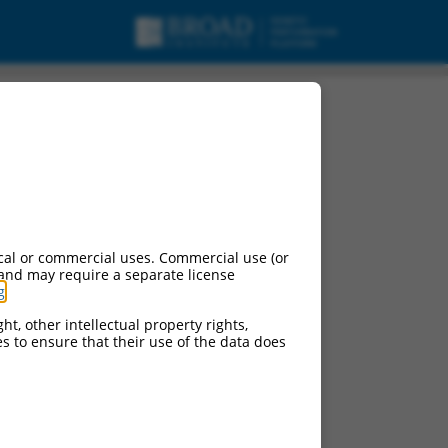
cal or commercial uses. Commercial use (or
 and may require a separate license
g
.
ht, other intellectual property rights,
ces to ensure that their use of the data does