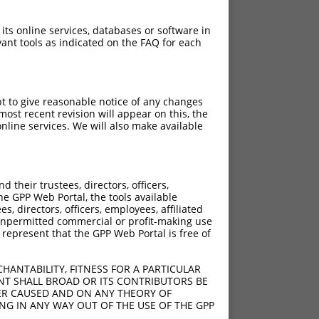
 its online services, databases or software in
ant tools as indicated on the FAQ for each
pt to give reasonable notice of any changes
ost recent revision will appear on this, the
nline services. We will also make available
their trustees, directors, officers,
he GPP Web Portal, the tools available
s, directors, officers, employees, affiliated
ny unpermitted commercial or profit-making use
 represent that the GPP Web Portal is free of
HANTABILITY, FITNESS FOR A PARTICULAR
NT SHALL BROAD OR ITS CONTRIBUTORS BE
VER CAUSED AND ON ANY THEORY OF
ING IN ANY WAY OUT OF THE USE OF THE GPP