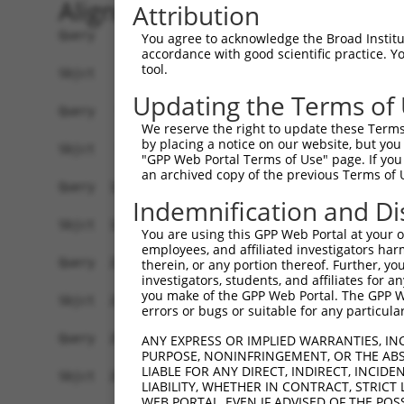
Alignment
Attribution
Query    1  MSVACVLKRKAVLWQDSFSPHLKHHPQEPANPNMPV
You agree to acknowledge the Broad Institute
accordance with good scientific practice. 
            ||||||||||||||||||||||||||||||||||||
tool.
Sbjct    1  MSVACVLKRKAVLWQDSFSPHLKHHPQEPANPNMPV
Updating the Terms of
Query   75  SQDDAMVDYFFQRQHGEQLGGGGSGGGGYNNSKHRW
We reserve the right to update these Terms 
            ||||||||||||||||||||||||||||||.|||||
by placing a notice on our website, but you
Sbjct   75  SQDDAMVDYFFQRQHGEQLGGGGSGGGGYNTSKHRW
"GPP Web Portal Terms of Use" page. If you 
an archived copy of the previous Terms of 
Query  149  GKKFWETDESSKDGPKGIFLGDQWRDSAWGTSDHSV
Indemnification and Di
            ||||||||||||||||||||||||||||||||||||
Sbjct  149  GKKFWETDESSKDGPKGIFLGDQWRDSAWGTSDHSV
You are using this GPP Web Portal at your ow
employees, and affiliated investigators har
Query  223  EYVLSSSPGDSCLRKGGFGPRDADSDENDKGEKKNK
therein, or any portion thereof. Further, you
investigators, students, and affiliates for 
            ||||||||||||||||||||||||||||||||||||
you make of the GPP Web Portal. The GPP Web
Sbjct  223  EYVLSSSPGDSCLRKGGFGPRDADSDENDKGEKKNK
errors or bugs or suitable for any particular
Query  297  RTPGNCQNSANEVDLLGPNQNGSEGLAQLTSTNGAK
ANY EXPRESS OR IMPLIED WARRANTIES, IN
PURPOSE, NONINFRINGEMENT, OR THE ABS
            ||||||||||||||||||||||||||||||||||||
LIABLE FOR ANY DIRECT, INDIRECT, INCI
Sbjct  297  RTPGNCQNSANEVDLLGPNQNGSEGLAQLTSTNGAK
LIABILITY, WHETHER IN CONTRACT, STRICT
WEB PORTAL, EVEN IF ADVISED OF THE POS