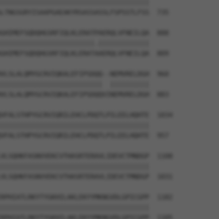
||||||||||||||||||||||||||||||||||||||

LTNGSGRYISAAPGAEAKYRSASSASSLFSPSSTLFSS  735

GHIMEFSQDQHGSRFIQLKLERATPAERQLVFNEILQA  888

||||||||||||||||||||||||.|||||||||||||

GHIMEFSQDQHGSRFIQLKLERATAAERQLVFNEILQA  809

VLSLALQMYGCRVIQKALEFIPSDQQ--NEMVRELDGH  960

||||||||||||||||||||||||||  ||||||||||

VLSLALQMYGCRVIQKALEFIPSDQQVINEMVRELDGH  883

VFALSTHPYGCRVIQRILEHCLPDQTLPILEELHQHTE  1034

||||||||||||||||||||||||||||||||||||||

VFALSTHPYGCRVIQRILEHCLPDQTLPILEELHQHTE  957

VLSQHKFASNVVEKCVTHASRTERAVLIDEVCTMNDGP  1108

||||||||||||||||||||||||||||||||||||||

VLSQHKFASNVVEKCVTHASRTERAVLIDEVCTMNDGP  1031

RPHIATLRKYTYGKHILAKLEKYYMKNGVDLGPICGPP  1182

||||||||||||||||||||||||||||||||||||||

RPHIATLRKYTYGKHILAKLEKYYMKNGVDLGPICGPP  1105
