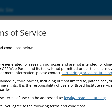
ic Site
s of Service
and conditions below.
re generated for research purposes and are not intended for clini
e GPP Web Portal and its tools, is not permitted under these terms
For more information, please contact
partnering@broadinstitute.or
aimed by third parties, including but not limited to, patent, copyrig
ng rights. It is the responsibility of users of Broad Institute servi
parties.
se Terms of Use can be addressed to:
legal@broadinstitute.org
.
al, you agree to the following terms and conditions: