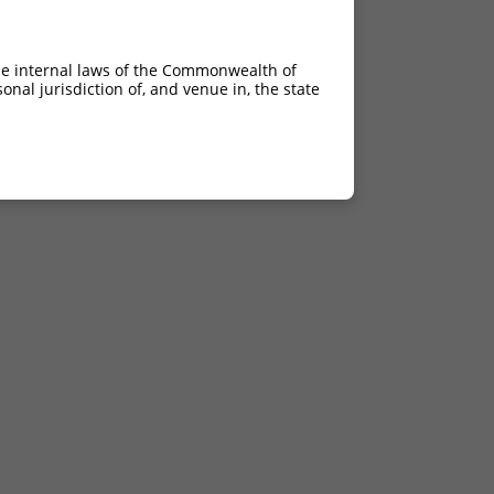
he internal laws of the Commonwealth of
nal jurisdiction of, and venue in, the state