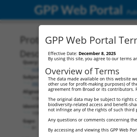
GPP Web Portal
Publ
Protein Global Alignment
GPP Web Portal Term
Description
Effective Date:
December 8, 2025
By using this site, you agree to our terms 
Query:
Overview of Terms
ccsbBroad304_07469
Subject:
The data made available on this website we
XM_017320461.1
other use for profit-making purposes) of th
agreement from Broad or its contributors. 
Aligned Length:
1188
The original data may be subject to rights cl
biodiversity-related access and benefit-shari
Identities:
not infringe any of the rights of such third 
1099
Any questions or comments concerning the
Gaps:
81
By accessing and viewing this GPP Web Port