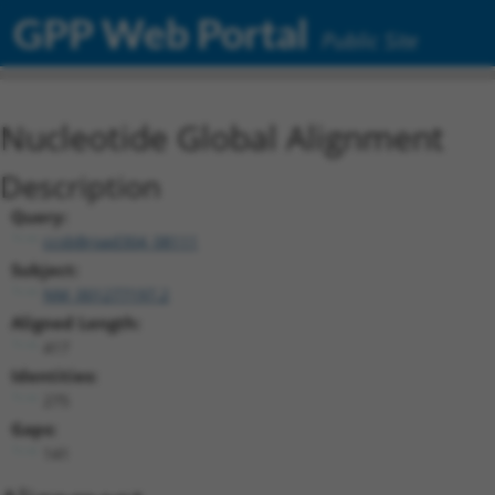
GPP Web Portal
Public Site
Nucleotide Global Alignment
Description
Query:
ccsbBroad304_08111
Subject:
NM_001277197.2
Aligned Length:
417
Identities:
275
Gaps:
141