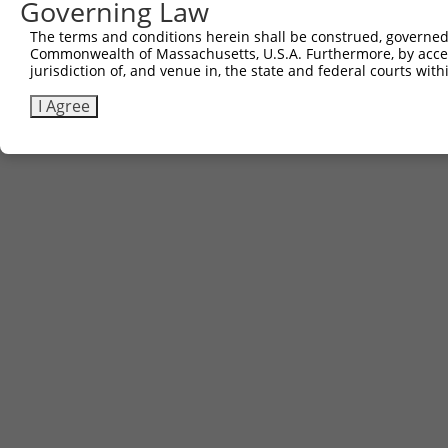
Governing Law
The terms and conditions herein shall be construed, governed,
Commonwealth of Massachusetts, U.S.A. Furthermore, by acces
jurisdiction of, and venue in, the state and federal courts wi
I Agree