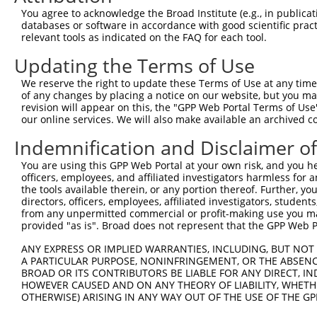
Query 371  GCTTCTTCATGTATCTTTATAGTATGATCTTAGCTTTGATAAATG
You agree to acknowledge the Broad Institute (e.g., in publicati
                                ||||||||||||||||||||||||
databases or software in accordance with good scientific pra
Sbjct 251  ---------------------GTATGATCTTAGCTTTGATAAATG
relevant tools as indicated on the FAQ for each tool.
Updating the Terms of Use
We reserve the right to update these Terms of Use at any time.
of any changes by placing a notice on our website, but you ma
Contact Us
|
Terms and Conditions
|
Broad Home
revision will appear on this, the "GPP Web Portal Terms of Use
our online services. We will also make available an archived 
Indemnification and Disclaimer o
You are using this GPP Web Portal at your own risk, and you he
officers, employees, and affiliated investigators harmless for
the tools available therein, or any portion thereof. Further, yo
directors, officers, employees, affiliated investigators, students,
from any unpermitted commercial or profit-making use you mak
provided "as is". Broad does not represent that the GPP Web Por
ANY EXPRESS OR IMPLIED WARRANTIES, INCLUDING, BUT NOT 
A PARTICULAR PURPOSE, NONINFRINGEMENT, OR THE ABSENCE
BROAD OR ITS CONTRIBUTORS BE LIABLE FOR ANY DIRECT, IN
HOWEVER CAUSED AND ON ANY THEORY OF LIABILITY, WHETHER
OTHERWISE) ARISING IN ANY WAY OUT OF THE USE OF THE GP