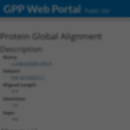
GPP Web Portal
Public Site
Protein Global Alignment
Description
Query:
ccsbBroad304_09518
Subject:
NM_001283215.2
Aligned Length:
319
Identities:
135
Gaps:
164