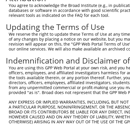
You agree to acknowledge the Broad Institute (e.g., in publicati
databases or software in accordance with good scientific pra
relevant tools as indicated on the FAQ for each tool.
Contact Us
|
Terms and Conditions
|
Broad Home
Updating the Terms of Use
We reserve the right to update these Terms of Use at any time.
of any changes by placing a notice on our website, but you ma
revision will appear on this, the "GPP Web Portal Terms of Use
our online services. We will also make available an archived 
Indemnification and Disclaimer o
You are using this GPP Web Portal at your own risk, and you he
officers, employees, and affiliated investigators harmless for
the tools available therein, or any portion thereof. Further, yo
directors, officers, employees, affiliated investigators, students,
from any unpermitted commercial or profit-making use you mak
provided "as is". Broad does not represent that the GPP Web Por
ANY EXPRESS OR IMPLIED WARRANTIES, INCLUDING, BUT NOT 
A PARTICULAR PURPOSE, NONINFRINGEMENT, OR THE ABSENCE
BROAD OR ITS CONTRIBUTORS BE LIABLE FOR ANY DIRECT, IN
HOWEVER CAUSED AND ON ANY THEORY OF LIABILITY, WHETHER
OTHERWISE) ARISING IN ANY WAY OUT OF THE USE OF THE GP