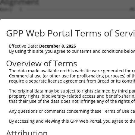
Alignment
Query   1  -------------------------------------------MC
                                                      ..
Sbjct   1  MPPKLLCAGRCVGQDGAAQAWHCPPGQGHSVWDAVRMPLGAGTPV
GPP Web Portal Terms of Serv
Query  32  RPSKLADFWGNNNEILSGLDMEEGKEGGTWLGISTRGKLAALTNY
           |||||||||||||||||||||||||||||||||||||||||||||
Effective Date:
December 8, 2025
Sbjct  73  RPSKLADFWGNNNEILSGLDMEEGKEGGTWLGISTRGKLAALTNY
By using this site, you agree to our terms and conditions belo
Query 106  LKKVSMEGHLYNGFNLIAANLSTAKGDVICYYGNRGEPDPIVLTP
Overview of Terms
           |||||||||||||||||||.|||||||||||||||||||||||||
The data made available on this website were generated for r
Sbjct 147  LKKVSMEGHLYNGFNLIAADLSTAKGDVICYYGNRGEPDPIVLTP
Commercial use (or other use for profit-making purposes) of t
require a separate license agreement from Broad or its contri
Query 180  RSQALPKDVLIASLLDVLNNKEAQLPDPAIEDQGGEYVQPMLSKY
The original data may be subject to rights claimed by third part
property rights, biodiversity-related access and benefit-sharing 
Sbjct 199  ---------------------------------------------
that their use of the data does not infringe any of the rights of
Query 254  ERSMMDKDLSHWETRTYEFTLQS  276

Any questions or comments concerning these Terms of Use c
By accessing and viewing this GPP Web Portal, you agree to th
Sbjct 199  -----------------------  198

Attribution