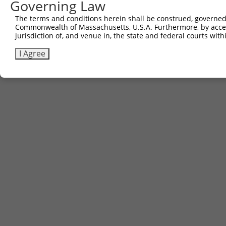
Governing Law
The terms and conditions herein shall be construed, governed,
Commonwealth of Massachusetts, U.S.A. Furthermore, by acces
jurisdiction of, and venue in, the state and federal courts wi
I Agree