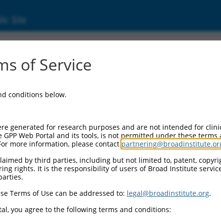
ic Site
ent
s of Service
and conditions below.
re generated for research purposes and are not intended for clini
e GPP Web Portal and its tools, is not permitted under these terms
For more information, please contact
partnering@broadinstitute.or
aimed by third parties, including but not limited to, patent, copyrig
ng rights. It is the responsibility of users of Broad Institute servi
parties.
se Terms of Use can be addressed to:
legal@broadinstitute.org
.
al, you agree to the following terms and conditions: