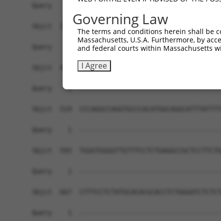
Governing Law
The terms and conditions herein shall be c
Massachusetts, U.S.A. Furthermore, by acces
and federal courts within Massachusetts wi
I Agree