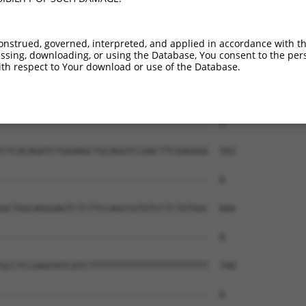
onstrued, governed, interpreted, and applied in accordance with t
sing, downloading, or using the Database, You consent to the perso
th respect to Your download or use of the Database.