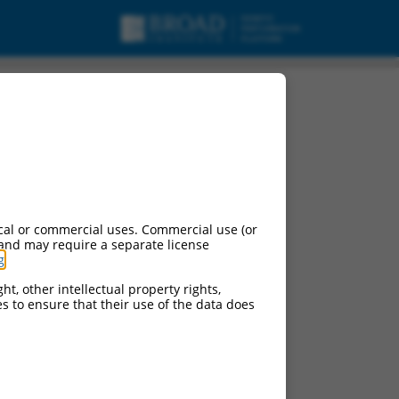
cal or commercial uses. Commercial use (or
 and may require a separate license
g
.
ht, other intellectual property rights,
ces to ensure that their use of the data does