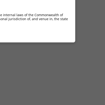
he internal laws of the Commonwealth of
nal jurisdiction of, and venue in, the state