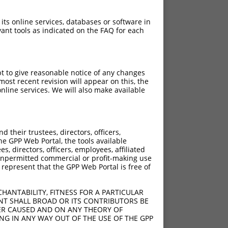
 its online services, databases or software in
ant tools as indicated on the FAQ for each
pt to give reasonable notice of any changes
ost recent revision will appear on this, the
nline services. We will also make available
their trustees, directors, officers,
he GPP Web Portal, the tools available
s, directors, officers, employees, affiliated
ny unpermitted commercial or profit-making use
 represent that the GPP Web Portal is free of
HANTABILITY, FITNESS FOR A PARTICULAR
NT SHALL BROAD OR ITS CONTRIBUTORS BE
VER CAUSED AND ON ANY THEORY OF
ING IN ANY WAY OUT OF THE USE OF THE GPP