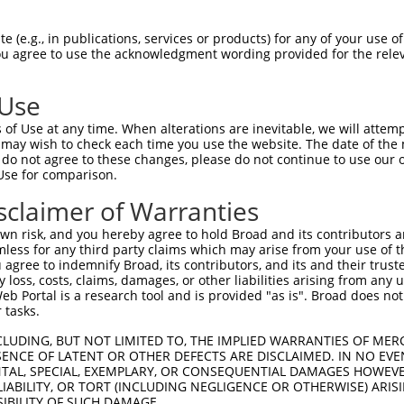
AAGGAGAAGCAGGAAGGAA  1480

Query    1  --------------------------------------------------------------------------  0
                                                                                      
Sbjct 1481  AGAGCTCAGTGTGGGGGCGCGCATGGCATCCCGGTGGGACATCTGAGGCCCACACCCACCTGCTGTCCCTCCCT  1554

Query    1  --------------------------------------------------------------------------  0
                                                                                      
Sbjct 1555  CCCACGGTGGCCACCGAGGGTGAAGGCCTGGGGGGAGGCAGACGCCTGGCCCTTTACTCTCCCTCCCTGTCCCC  1628

Query    1  --------------------------------------------------------------------------  0
                                                                                      
Sbjct 1629  ATGGCCGCTGGGTGGGGGCCGTCTCTGGGATGATCCCCGAGGGCAGGATCCGGGAGTCCCTGCAGAGGCATCAG  1702

Query    1  --------------------------------------------------------------------------  0
                                                                                      
Sbjct 1703  CCTGTCTGTCTTGATGGTGGAGTGGCGGCTCCAGCTGGGCGGGACCACCAGGGGAGGGGCTTGTGCTCTGCTGG  1776

Query    1  --------------------------------------------------------------------------  0
                                                                                      
Sbjct 1777  CTCAGCCTGGTGTGGACCCACCTCCCGGGCGCTGGCTGCAATGACTTTCTCTTTCCCTTTGCAATTGCCTTGGG  1850

Query    1  --------------------------------------------------------------------------  0
                                                                                      
Sbjct 1851  TCCTGCCGCACAGAGCGGCCTGTCTTTATCAGAGGTCCCTCTGCCAGGGGGAGGGCCCCAGAGAAAACCAGAAA  1924

Query    1  --------------------------------------------------------------------------  0
                                                                                      
Sbjct 1925  GAGGGTGAGAGACTGAGGAAGATAAAGCGTCCCAGGGCCTCCTACACCAGCGCCTGAGCAGGAAGGGGGAGGGG  1998

Query    1  --------------------------------------------------------------------------  0
                                                                                      
Sbjct 1999  CCATGACTACGAGGCCCTGGGAGGTCACTTTAGGGAGGGCTGTCCTGAAACCTGGAGCCTGGAGCAGAAAGTGA  2072

Query    1  -------------------------------------------------ATGAATCCACAGATCAGAAATCCGA  25
                                                             |||||.||.||..|||||||..|..
Sbjct 2073  AACCCTGGTGCTCCAGACAAAGATCTTAGTCGGGACTAGCCGGCCAAGGATGAAGCCTCACTTCAGAAACACAG  2146

Query   26  TGGAGCGGATGTATCGAGACACATTCTACGACAACTTTGAAAACGAACCCATCCTCTATGGTCGGAGCTACACT  99
            |||||||.|||||||||||||||||||.|.||||||||.|.||...|||||||||.|.|.|||||| .|||..|
Sbjct 2147  TGGAGCGAATGTATCGAGACACATTCTCCTACAACTTTTATAATAGACCCATCCTTTCTCGTCGGA-ATACCGT  2219

Query  100  -TGGCTGTGCTATGAAGTGAAAATAAAGAGGGGCCGCTCAAATCTCCTTTGGGACACAGGGGTCTTTCGAGGCC  172
             |||||||||||.||||||||||.|||   |||.|.|||||..|.||.||.||||.||..|.||||||||||||
Sbjct 2220  CTGGCTGTGCTACGAAGTGAAAACAAA---GGGTCCCTCAAGGCCCCGTTTGGACGCAAAGATCTTTCGAGGCC  2290

Query  173  CGGTACTACCCAAACGTCAGTCGAATCACAGGCAGGAGGTGTATTTCCGGTTTGAGAACCACGCAGAAATGTGC  246
                                                |||||||||.||.|..||||.|||||||||||||||||
Sbjct 2291  ------------------------------------AGGTGTATTCCCAGCCTGAGCACCACGCAGAAATGTGC  2328

Query  247  TTCTTATCTTGGTTCTGTGGCAACCGACTGCCTGCTAACAGGCGCTTCCAGATCACCTGGTTTGTATCATGGAA  320
            |||.|.|||||||||||||||||||..|||||||||.|||.|.|.|||||||||||||||||||||||.||||.
Sbjct 2329  TTCCTCTCTTGGTTCTGTGGCAACCAGCTGCCTGCTTACAAGTGTTTCCAGATCACCTGGTTTGTATCCTGGAC  2402

Query  321  CCCCTGCCTGCCCTGTGTGGTGAAGGTGACCAAATTCTTGGCTGAGCACCCCAATGTCACCCTGACCATCTCTG  394
            ||||||||.|..||||||||.||||.||.||.|||||.||||||||||||||||||||||||||||||||||.|
Sbjct 2403  CCCCTGCCCGGACTGTGTGGCGAAGCTGGCCGAATTCCTGGCTGAGCACCCCAATGTCACCCTGACCATCTCCG  2476

Query  395  CCGCCCGCCTCTACTACTACCGGGATAGAGATTGGCGGTGGGTGCTCCTCAGGCTGCATAAGGCAGGGGCCCGT  468
            ||||||||||||||||||||.||||.|||||||..||..|||.||||..|||||||..|.|||||||||||||.
Sbjct 2477  CCGCCCGCCTCTACTACTACTGGGAAAGAGATTACCGAAGGGCGCTCTGCAGGCTGAGTCAGGCAGGGGCCCGC  2550

Query  469  GTGAAGATCATGGACTATGAAGACTTTGCATACTGCTGGGAAAACTTTGTGTGCAATGAAGGTCAGCCATTCAT  542
            ||||||||.||||||.|||||||.||||||||||||||||||||||||||||.||.||||||||||||||||||
Sbjct 2551  GTGAAGATTATGGACGATGAAGAATTTGCATACTGCTGGGAAAACTTTGTGTACAGTGAAGGTCAGCCATTCAT  2624

Query  543  GCCTTGGTACAAATTCGATGACAATTATGCATCCCTGCACCGCACGCTAAAGGAGATTCTCAGAAACCCGATGG  616
            ||||||||||||||||||||||||||||||||.|||||||||||||||||||||||||||              
Sbjct 2625  GCCTTGGTACAAATTCGATGACAATTATGCATTCCTGCACCGCACGCTAAAGG
 (e.g., in publications, services or products) for any of your use of
You agree to use the acknowledgment wording provided for the relev
 Use
of Use at any time. When alterations are inevitable, we will attem
 may wish to check each time you use the website. The date of the m
do not agree to these changes, please do not continue to use our o
Use for comparison.
sclaimer of Warranties
n risk, and you hereby agree to hold Broad and its contributors and 
mless for any third party claims which may arise from your use of t
 agree to indemnify Broad, its contributors, and its and their trustee
any loss, costs, claims, damages, or other liabilities arising from a
 Portal is a research tool and is provided "as is". Broad does not
 tasks.
CLUDING, BUT NOT LIMITED TO, THE IMPLIED WARRANTIES OF MERC
ENCE OF LATENT OR OTHER DEFECTS ARE DISCLAIMED. IN NO EVE
DENTAL, SPECIAL, EXEMPLARY, OR CONSEQUENTIAL DAMAGES HOWE
 LIABILITY, OR TORT (INCLUDING NEGLIGENCE OR OTHERWISE) ARIS
SIBILITY OF SUCH DAMAGE.