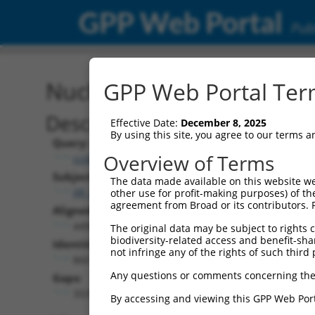
GPP Web Portal
Publ
Nucleotide Global Alignm
GPP Web Portal Term
Description
Effective Date:
December 8, 2025
By using this site, you agree to our terms 
Query:
Overview of Terms
ccsbBroad304_09588
Subject:
The data made available on this website we
XR_002958675.1
other use for profit-making purposes) of th
agreement from Broad or its contributors. 
Aligned Length:
4498
The original data may be subject to rights cl
biodiversity-related access and benefit-shari
Identities:
not infringe any of the rights of such third 
860
Any questions or comments concerning the
Gaps:
3537
By accessing and viewing this GPP Web Port