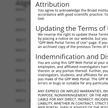
Alignment
Attribution
Query    1  --------------------------------------------------------------------------  0
                                                                                      
Sbjct    1  TTCATCCTATGAATTGGGTCATTCATGTCCTACCCAGCTAAAACAGAGGCCAGGAGCCAGGGAGGAAAAGCAGT  74

Query    1  --------------------------------------------------------------------------  0
                                                                                      
Sbjct   75  CAGGCCACACAACATTGTTTCCGAAATGGACTTCTCTGCAAGCCTGACTCCTGAGACTGTGCATTGTACCCTGA  148

Query    1  --------------------------------------------------------------------------  0
                                                                                      
Sbjct  149  AACCAGCTTTATCCATAGCTTCTGCGATAAATGGCTGTAAGTCTTGGACTCCTTGCTCCAAACGCAGCGACTCA  222

Query    1  --------------------------------------------------------------------------  0
                                                                                      
Sbjct  223  GCAATAGAACCTCCCAGCTCCCAGCCCTTCCTAGTGCCCATGGGCTTTACATAGGGCAAGAGAACATTTCTCCT  296

Query    1  --------------------------------------------------------------------------  0
                                                                                      
Sbjct  297  TCTATAATTGCCATCTCTTTGCTCTCTCAACATGGTGAACACCATCCGGACTCCGTGTATGTCTCAAATTACAA  370

Query    1  --------------------------------------------------------------------------  0
                                                                                      
Sbjct  371  TTCTTTCTTTGCAAATGAAATATGAAATTTAGAGGCTCTTCTAAACACTTTAAATTTGATTTGACATTTTCAAA  444

Query    1  --------------------------------------------------------------------------  0
                                                                                      
Sbjct  445  GCAGATGTAAGTTTTAGAGAATGAGATTCTCCATAAAAATGACCCTTTCATGCTGTGGCCTCCATAGAAGATGT  518

Query    1  --------------------------------------------------------------------------  0
                                                                                      
Sbjct  519  CCCAGGCCAGGTGCCCACATGGCAGGCATTTATTTTCTCACAGATCTGGAAGCTGCAGGTCCAACTTCGAGGGG  592

Query    1  --------------------------------------------------------------------------  0
                                                                                      
Sbjct  593  TGGGTGGGGTTGTTTCCTCTGAGGCCGCTCCTTCTGGCTGGCAGGGAGTCTCTTCCAGCCGTGTCCTCTGTGGC  666

Query    1  --------------------------------------------------------------------------  0
                                                                                      
Sbjct  667  CTTTCCTCTATGCACACGCACCTCTGGGATCTCTCTGCCTCCAAATATCATCTTTTTTTTTTTTTTTTTTTTTT  740

Query    1  --------------------------------------------------------------------------  0
                                                                                      
Sbjct  741  TTGAGACAGAGTGTTGCTCCTCTTGTCCAGGCTGGAATGCAATGGCACAATCTGGACTCACTGCAACCTCCGCC  814

Query    1  --------------------------------------------------------------------------  0
                                                                                      
Sbjct  815  TCCCGAGTTTAAGCGATTCTTCTGCTTCAGCCTCCCGAGTAAAAGGCATGCATCACCACACCTGGTTAATTTTG  888

Query    1  --------------------------------------------------------------------------  0
                                                                                      
Sbjct  889  TAGTTTTAGTAGAGATGGGGTCTCACCATGTTGGCCAGACTGGTCTCGAACTCCTGACCTCAGGTGATCCGCCT  962

Query    1  --------------------------------------------------------------------------  0
                                                                                      
Sbjct  963  GTCTCAGCCTCTCCAAGTGCTGGGATTACAGGCATCAGCCACTATGCCCGGCTGGGATCATATGTTCCACACAT  1036

Query    1  --------------------------------------------------------------------------  0
                                                                                      
Sbjct 1037  GTTTGTTCAATAAGCATGGACTGCAACCACCTACATGAATATTCATAGCTCCTCCTGTAGCCTGTTGAATATGT  1110

Query    1  --------------------------------------------------------------------------  0
                                                                                      
Sbjct 1111  ATGTTTAGCCAACCTCTTCAGCATAAAGCTCCTGCCCAAACCCCTCCTGCTCCTAAATGTCTGTCTCTGGTGTT  1184

Query    1  --------------------------------------------------------------------------  0
                                                                                      
Sbjct 1185  AACCAGAGGCTGCTCTTCCCAGGCTGCTGGATGGCTACCTTGCAGGCTGTCACCCTTAACAAGAAATAAAGTGT  1258

Query    1  --------------------------------------------------------------------------  0
                                                                                      
Sbjct 1259  CCTTTGCAAATGCATCCCTTGTGTAATTTGTAGGTCACCGCGCCATGGGAACACGCTACCATGGGAAGGGAGCT  1332

Query    1  --------------------------------------------------------------------------  0
                                                                                      
Sbjct 1333  GTGAGACGCGCAGGGAGGCTCCAGACAGGCTGGCCTGGGACACCAGCCGCTGCCCTTCCATAACATGGGGACAA  1406

Query    1  --------------------------------------------------------------------------  0
                                                                                      
Sbjct 1407  GAGAGGGCAAAAGTTCAGCCCAACACGGAGGATCTTCGGGCAGGAGATGGGGAAG
You agree to acknowledge the Broad Institute
accordance with good scientific practice. 
tool.
Updating the Terms of
We reserve the right to update these Terms 
by placing a notice on our website, but you
"GPP Web Portal Terms of Use" page. If you 
an archived copy of the previous Terms of 
Indemnification and Di
You are using this GPP Web Portal at your ow
employees, and affiliated investigators har
therein, or any portion thereof. Further, you
investigators, students, and affiliates for 
you make of the GPP Web Portal. The GPP Web
errors or bugs or suitable for any particular
ANY EXPRESS OR IMPLIED WARRANTIES, IN
PURPOSE, NONINFRINGEMENT, OR THE ABS
LIABLE FOR ANY DIRECT, INDIRECT, INCI
LIABILITY, WHETHER IN CONTRACT, STRICT
WEB PORTAL, EVEN IF ADVISED OF THE POS