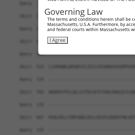
Query   72  YGNRDLTARLELFTGRFKDWMVSMIMDREYSVAVEA
Governing Law
            |||||||.||||||.||||.||||.|||||.|||||
Sbjct  371  YGNRDLTTRLELFTSRFKDRMVSMVMDREYDVAVEA
The terms and conditions herein shall be c
Massachusetts, U.S.A. Furthermore, by acces
Query  135  ------------------------------------
and federal courts within Massachusetts wi
I Agree
Sbjct  445  GEFLYWKLFYPECEIRMMGGREQRQSPGAQRTFFQL
Query  135  ------------------------------------
Sbjct  519  LLEKDQNLGDVQESTLIEILVSSARQASEGHPPVGR
Query  135  ------------------------------------
Sbjct  593  ADAEKVTPLLQLLSCFDLHIYCTGRLEKHLELFLQQ
Query  135  ------------------------------------
Sbjct  667  RSQLVDLLTDRFQQELEELLQSSFLDEDEVYNLAAT
Query  135  ------------------------------------