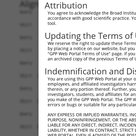
Alignment
Attribution
Query    1  ------------------------------------
You agree to acknowledge the Broad Institute
accordance with good scientific practice. 
tool.
Sbjct    1  MSSPLQRAVGDTKRALSASSSSSASLPFDDRDSNHT
Updating the Terms of
Query    1  ------------------------------------
We reserve the right to update these Terms 
by placing a notice on our website, but you
Sbjct   75  AKHPKKGSRVVHRHSRKQSEPPANDLFNAVKAAKSD
"GPP Web Portal Terms of Use" page. If you 
an archived copy of the previous Terms of 
Query    1  ------------------------------------
Indemnification and Di
Sbjct  149  PEMFKKMSNSEIIQHLTEQFNEDSGDYPLIAPGPSW
You are using this GPP Web Portal at your ow
employees, and affiliated investigators har
Query    1  ------------------------------------
therein, or any portion thereof. Further, you
investigators, students, and affiliates for 
you make of the GPP Web Portal. The GPP Web
Sbjct  223  LSDSQVRAFRHTSTLAAMKLMTSLVKVALQLSVHQD
errors or bugs or suitable for any particular
Query    1  ---MIFSMLRKLPKVTCRDVLPEIRAICIEEIGCWM
ANY EXPRESS OR IMPLIED WARRANTIES, IN
PURPOSE, NONINFRINGEMENT, OR THE ABS
               |.....|.......|||||||||||||||||||
LIABLE FOR ANY DIRECT, INDIRECT, INCI
Sbjct  297  IEGMMNALFRGVFVHRYRDVLPEIRAICIEEIGCWM
LIABILITY, WHETHER IN CONTRACT, STRICT
WEB PORTAL, EVEN IF ADVISED OF THE POS