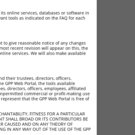
 its online services, databases or software in
ant tools as indicated on the FAQ for each
pt to give reasonable notice of any changes
ost recent revision will appear on this, the
nline services. We will also make available
their trustees, directors, officers,
he GPP Web Portal, the tools available
s, directors, officers, employees, affiliated
ny unpermitted commercial or profit-making use
 represent that the GPP Web Portal is free of
HANTABILITY, FITNESS FOR A PARTICULAR
NT SHALL BROAD OR ITS CONTRIBUTORS BE
VER CAUSED AND ON ANY THEORY OF
ING IN ANY WAY OUT OF THE USE OF THE GPP