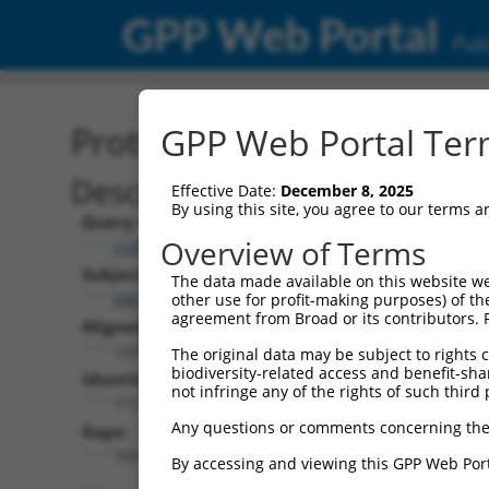
GPP Web Portal
Publ
Protein Global Alignment
GPP Web Portal Term
Description
Effective Date:
December 8, 2025
By using this site, you agree to our terms 
Query:
Overview of Terms
ccsbBroad304_10171
Subject:
The data made available on this website we
NM_001282716.1
other use for profit-making purposes) of th
agreement from Broad or its contributors. 
Aligned Length:
1225
The original data may be subject to rights cl
biodiversity-related access and benefit-shari
Identities:
not infringe any of the rights of such third 
113
Any questions or comments concerning the
Gaps:
1091
By accessing and viewing this GPP Web Port