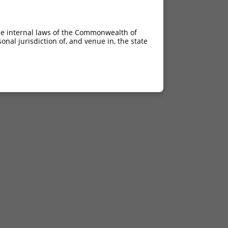
he internal laws of the Commonwealth of
nal jurisdiction of, and venue in, the state