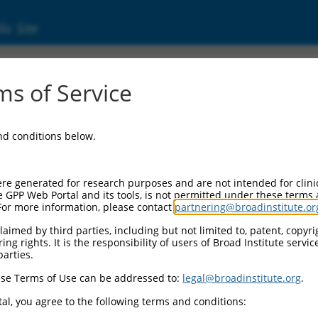
ic Site
s of Service
and conditions below.
re generated for research purposes and are not intended for clini
e GPP Web Portal and its tools, is not permitted under these terms
For more information, please contact
partnering@broadinstitute.or
aimed by third parties, including but not limited to, patent, copyrig
ng rights. It is the responsibility of users of Broad Institute servi
parties.
se Terms of Use can be addressed to:
legal@broadinstitute.org
.
al, you agree to the following terms and conditions: