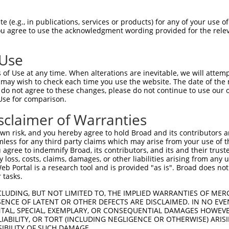
--------------------------------------  0

 (e.g., in publications, services or products) for any of your use of
You agree to use the acknowledgment wording provided for the relev
SEGNGDSLLADEDTDFEDSLNRNVKKRAAKRPPKTTPV  74

 Use
--------------------------------------  0

of Use at any time. When alterations are inevitable, we will attem
 may wish to check each time you use the website. The date of the m
MQSLVDEWLDSYKQDQDAGFLELVNFFIQSCGCKGIVT  148

do not agree to these changes, please do not continue to use our o
Use for comparison.
--------------------------------------  0

sclaimer of Warranties
KKFQGSFCEFVRTLVCQCQYSLLYDGFPMDDLISLLTG  222

n risk, and you hereby agree to hold Broad and its contributors and 
mless for any third party claims which may arise from your use of t
--------------------------------------  0

 agree to indemnify Broad, its contributors, and its and their trustee
any loss, costs, claims, damages, or other liabilities arising from a
 Portal is a research tool and is provided "as is". Broad does not
NNQRQYEAERNKGPGQRAPERLESLLEKRKELQEHQEE  296

 tasks.
QSYSTSFLTDSYLKYIGWTLHDKHREVRVKCVKALKGL  71

CLUDING, BUT NOT LIMITED TO, THE IMPLIED WARRANTIES OF MERC
ENCE OF LATENT OR OTHER DEFECTS ARE DISCLAIMED. IN NO EVE
||||||||||||||||||||||||||||.|||||||||

DENTAL, SPECIAL, EXEMPLARY, OR CONSEQUENTIAL DAMAGES HOWE
QSYSTSFLTDSYLKYIGWTLHDKHREVRLKCVKALKGL  370

 LIABILITY, OR TORT (INCLUDING NEGLIGENCE OR OTHERWISE) ARIS
SIBILITY OF SUCH DAMAGE.