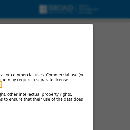
cal or commercial uses. Commercial use (or
 and may require a separate license
g
.
ht, other intellectual property rights,
ces to ensure that their use of the data does