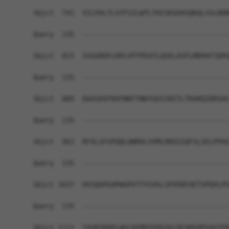
Sbjct  741  VILPALTLVYFSILWTLTHISKSDASQKQLSSLRDR
Query  135  ------------------------------------
Sbjct  815  IVGGRDFLRPLVFFPEATLQSELASFLMDHVFIQPG
Query  135  ------------------------------------
Sbjct  889  DAASDVFKHYNKFYNDYGDIIKETLTRARQIDRSHC
Query  135  ------------------------------------
Sbjct  963  RFALSFGPQQLQNRDLVVMLHKEGIQFSLSELPPAG
Query  135  ------------------------------------
Sbjct 1037  HVSQAPGHPWGPVTTYCHSLSPVENTAETSPQVLPS
Query  135  ------------------------------------
Sbjct 1111  TAVKSRQPLWGLKEMEEEDGSELDFAQGQPVAGTER