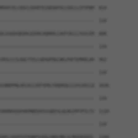
MVAFCELCQSCLSDVDTEIQEQAFVLLSDLLLIFSPQM  814

--------------------------------------  134

DLGSGDSQEDHLQIERLHQRRRLLAGFCKLLLYGVLEM  888

--------------------------------------  134

SRILLLSLKQLYTELLQEHGPQGLNELPAFIEMRDLAR  962

--------------------------------------  134

SSNQPPNLAFLELLSEFSPRLFHQDKQLLLSYLEKCLQ  1036

--------------------------------------  134

SKRRRVEGPAKPNREDVSSSQEESLQLNSIPPTPTLTS  1110

--------------------------------------  134

SRFLGPQYFQTPHNPSGPGLGNQLMRLSLMEEDEEEEL  1184
