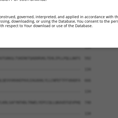
VRLLILILKNMEGVLMDVDCESVYPIV-----------  134

|||||||||||||||.|.|||||||.|           

VRLLILILKNMEGVLTDADCESVYPVVYASHRGLASAA  444

onstrued, governed, interpreted, and applied in accordance with t
sing, downloading, or using the Database, You consent to the perso
--------------------------------------  134

th respect to Your download or use of the Database.
LLSFFVESELHDHAAYLVDSLWDCAGARLKDWEGLTSL  518

--------------------------------------  134

VTGRKGLTSKERKTQADDRVKLTEHLIPLLPQLLAKFS  592

--------------------------------------  134

LQEVVVKHAEPAVLEAGAHALYLLCNPEFTFFSRADFA  666

--------------------------------------  134

LKRLSAFYNTHDLTRWELYEPCCQLLQKAVDTGEVPHQ  740

--------------------------------------  134
