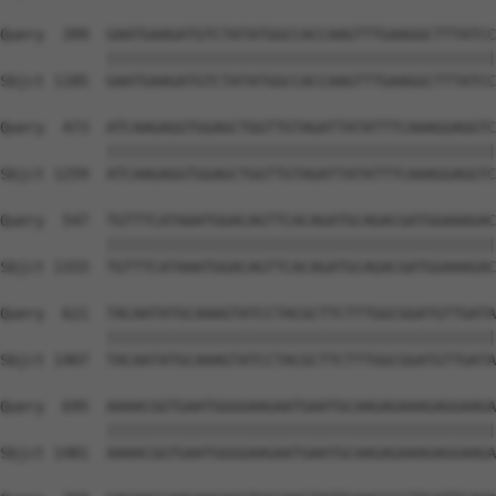
Query  399  GAATGAAGATGTCTATATGGCCACCAAGTTTGAAGGCTTTATCC
            ||||||||||||||||||||||||||||||||||||||||||||
Sbjct 1185  GAATGAAGATGTCTATATGGCCACCAAGTTTGAAGGCTTTATCC
Query  473  ATCAAGAGGTGGAGCTGGTTGTAGATTATATTTCAAAGGAGGTC
            ||||||||||||||||||||||||||||||||||||||||||||
Sbjct 1259  ATCAAGAGGTGGAGCTGGTTGTAGATTATATTTCAAAGGAGGTC
Query  547  TGTTTCATAAATGGACAGTTCACAGATGCAGACGATGGAAAGAC
            ||||||||||||||||||||||||||||||||||||||||||||
Sbjct 1333  TGTTTCATAAATGGACAGTTCACAGATGCAGACGATGGAAAGAC
Query  621  TACAATATGCAAAGTATCCTACGCTTCTTTGGCGGATGTTGATA
            ||||||||||||||||||||||||||||||||||||||||||||
Sbjct 1407  TACAATATGCAAAGTATCCTACGCTTCTTTGGCGGATGTTGATA
Query  695  AAAACGGTGAATGGGGAAGAATGAATGCAAGAGAAAGAGGAAGA
            ||||||||||||||||||||||||||||||||||||||||||||
Sbjct 1481  AAAACGGTGAATGGGGAAGAATGAATGCAAGAGAAAGAGGAAGA