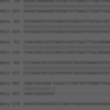
Query  769  GAGAACCAAGAAGAGCTGGCAACTATTGAAGCCCTTGATTCAGG
            ||||||||||||||||||||||||||||||||||||||||||||
Sbjct 1555  GAGAACCAAGAAGAGCTGGCAACTATTGAAGCCCTTGATTCAGG
Query  843  CATTGGAATGTCTGTGCAAACATTCAGATATTTTGCTGGCTGGT
            ||||||||||||||||||||||||||||||||||||||||||||
Sbjct 1629  CATTGGAATGTCTGTGCAAACATTCAGATATTTTGCTGGCTGGT
Query  917  TCAACCAGGCCCGTCCAAATCGCAATCTGACCTTCACCAAGAAA
            ||||||||||||||||||||||||||||||||||||||||||||
Sbjct 1703  TCAACCAGGCCCGTCCAAATCGCAATCTGACCTTCACCAAGAAA
Query  991  CCCTGGAACTACCCGCTGATGATGCTGGCATGGAAGAGTGCTGC
            ||||||||||||||||||||||||||||||||||||||||||||
Sbjct 1777  CCCTGGAACTACCCGCTGATGATGCTGGCATGGAAGAGTGCTGC
Query 1065  CAAGCCAGCACAGG-TCACGCCCTTGACTGCTTTGAAGTTTGCA
            |||||||||||||| |                            
Sbjct 1851  CAAGCCAGCACAGGAT----------------------------
Query 1138  GGGGTCATCAACATCATTCCAGGCTCAGGTGGCATAGCAGGACA