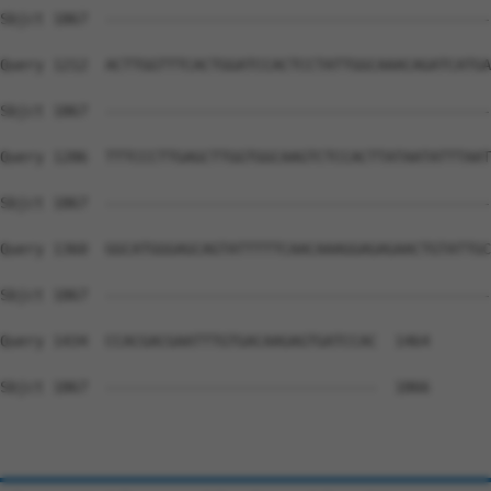
Sbjct 1867  --------------------------------------------
Query 1212  ACTTGGTTTCACTGGATCCACTCCTATTGGCAAACAGATCATGA
Sbjct 1867  --------------------------------------------
Query 1286  TTTCCCTTGAGCTTGGTGGCAAGTCTCCACTTATAATATTTAAT
Sbjct 1867  --------------------------------------------
Query 1360  GGCATGGGAGCAGTATTTTTCAACAAAGGAGAGAACTGTATTGC
Sbjct 1867  --------------------------------------------
Query 1434  CCACGACGAATTTGTGACAAGAGTGATCCAC  1464

Sbjct 1867  -------------------------------  1866
