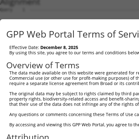
Alignment
Query    1  --------------------------------------------
Sbjct    1  ATGCTGCGGCGGGGCAGCCAGGCGCTCCGGCGCTTCTCCACTGG
GPP Web Portal Terms of Serv
Query    1  --------------------------------------------
Effective Date:
December 8, 2025
Sbjct   75  GGCACTAATTGGCCAGAGCCTCTTTGGACAAGAAGTCTATAGCC
By using this site, you agree to our terms and conditions belo
Query    1  --------------------------------------------
Overview of Terms
The data made available on this website were generated for r
Sbjct  149  GGGTGTTCACAGTTCCAGACAAGGATGGAAAAGCTGACCCTCTG
Commercial use (or other use for profit-making purposes) of t
require a separate license agreement from Broad or its contri
Query    1  --------------------------------------------
The original data may be subject to rights claimed by third part
property rights, biodiversity-related access and benefit-sharing 
Sbjct  223  GTGTTCAAGCTTCCTAAATGGAGGGTCAAGGGCAAGACCATCAA
that their use of the data does not infringe any of the rights of
Query    1  --------------------------------------------
Any questions or comments concerning these Terms of Use c
By accessing and viewing this GPP Web Portal, you agree to th
Sbjct  297  TGCAGAGCTAAATGTGCTCCCTTTCTGCACTCAGTTCATTCCCA
Attribution