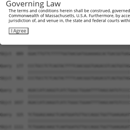
Governing Law
Sbjct  741  AGGTCATGATAAAGTCCCTGGAGCTTGGACAGAGATAAATGGAC
The terms and conditions herein shall be construed, governed,
Commonwealth of Massachusetts, U.S.A. Furthermore, by acces
Query   29  TGAATAGCTCTGTGCCTCCTGGAGAACCACTGGAAATTAAAGGT
jurisdiction of, and venue in, the state and federal courts wi
            ||||||||||||||||||||||||||||||||||||||||||||
Sbjct  815  TGAATAGCTCTGTGCCTCCTGGAGAACCACTGGAAATTAAAGGT
I Agree
Query  103  GGACTTGTTCTTTTTGGTAACGATGGAAAAGCACTGACGGTGAG
            ||||||||||||||||||||||||||||||||||||||||||||
Sbjct  889  GGACTTGTTCTTTTTGGTAACGATGGAAAAGCACTGACGGTGAG
Query  177  CCCTGCCTCTCAGTACTTTTCAACGGGTGAGACGTCAGTGGTAG
            ||||||||||||||||||||||||||||||||||||||||||||
Sbjct  963  CCCTGCCTCTCAGTACTTTTCAACGGGTGAGACGTCAGTGGTAG
Query  251  AGACCATCAAGGTCATCTGGGCTGGAATTTTAAGCAATGTCCCC
            ||||||||||||||||||||||||||||||||||||||||||||
Sbjct 1037  AGACCATCAAGGTCATCTGGGCTGGAATTTTAAGCAATGTCCCC
Query  325  TCTGGAGCAAGCTCAATGGATGTTGCCAGGCTGGTTGAAGAGAT
            ||||||||||||||||||||||||||||||||||||||||||||
Sbjct 1111  TCTGGAGCAAGCTCAATGGATGTTGCCAGGCTGGTTGAAGAGAT