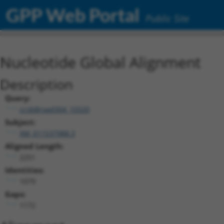
GPP Web Portal
Public Site
Nucleotide Global Alignment
Description
Query:
ccsbBroad304_10320
Subject:
XM_011537988.3
Aligned Length:
2251
Identities:
1079
Gaps:
1172