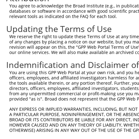
Query    1  --------------------------------------------
You agree to acknowledge the Broad Institute (e.g., in publicati
databases or software in accordance with good scientific pra
Sbjct  371  CTATCATTTATCACCCATCCATCCTGCCCAGGCACAGAGGAGCC
relevant tools as indicated on the FAQ for each tool.
Updating the Terms of Use
Query    1  --------------------------------------------
We reserve the right to update these Terms of Use at any time.
Sbjct  445  GATAAGAAAGCTGGGTTTTCTGTTTTCTGGGCTGATGATGGCTT
of any changes by placing a notice on our website, but you ma
revision will appear on this, the "GPP Web Portal Terms of Use
our online services. We will also make available an archived 
Query    1  --------------------------------------------
Indemnification and Disclaimer o
Sbjct  519  ATGTGATGTTGAACCCAATGATACAGTGGATGCACTTTATAATC
You are using this GPP Web Portal at your own risk, and you he
officers, employees, and affiliated investigators harmless for
Query    1  --------------------------------------------
the tools available therein, or any portion thereof. Further, yo
directors, officers, employees, affiliated investigators, students,
Sbjct  593  TGGTAGAAGCTGTCCAACTCATAGCTGATGGAAAAGCTCCTCGT
from any unpermitted commercial or profit-making use you mak
provided "as is". Broad does not represent that the GPP Web Por
Query    1  --------------------------------------------
ANY EXPRESS OR IMPLIED WARRANTIES, INCLUDING, BUT NOT 
A PARTICULAR PURPOSE, NONINFRINGEMENT, OR THE ABSENCE
Sbjct  667  GAAGGTATCCAGAAAAAGGAAAATGCTGAGATTTCTTGGGACCA
BROAD OR ITS CONTRIBUTORS BE LIABLE FOR ANY DIRECT, IN
HOWEVER CAUSED AND ON ANY THEORY OF LIABILITY, WHETHER
OTHERWISE) ARISING IN ANY WAY OUT OF THE USE OF THE GP
Query    1  --------------------------------------------
                                                        