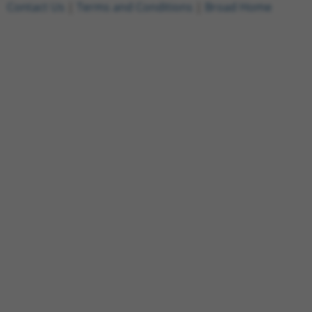
Contact Us
|
Terms and Conditions
|
Broad Home