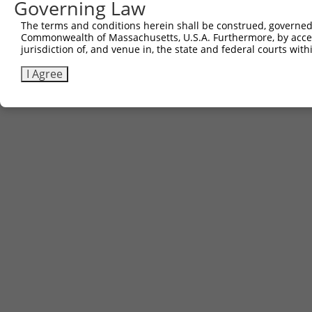
Governing Law
Contact Us
The terms and conditions herein shall be construed, governed,
|
Terms and Conditions
|
Broad Home
Commonwealth of Massachusetts, U.S.A. Furthermore, by acces
jurisdiction of, and venue in, the state and federal courts wi
I Agree