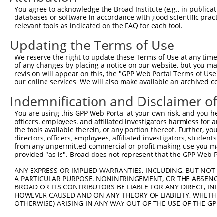
Query 368  TCAACCGAGAGTCCGTGAGGGCCCCACCCAACCGAACCATATTTG
You agree to acknowledge the Broad Institute (e.g., in publicati
           |||||||||||||||||||||||||.|||||.||||||.|.||||
databases or software in accordance with good scientific pra
Sbjct 368  TCAACCGAGAGTCCGTGAGGGCCCCGCCCAATCGAACCGTTTTTG
relevant tools as indicated on the FAQ for each tool.
Updating the Terms of Use
Query 442  AGCGGGGGTCCATGCCCACCCAGCAGCAACTCGGGCATCAGTGCA
           |.||||||.|||||||||||.||||||.|||||||||||||.|| 
We reserve the right to update these Terms of Use at any time.
Sbjct 442  AACGGGGGACCATGCCCACCAAGCAGCCACTCGGGCATCAGCGC-
of any changes by placing a notice on our website, but you ma
revision will appear on this, the "GPP Web Portal Terms of Use
our online services. We will also make available an archived 
Query 515  AGGGGCCACCCCCCACATACAGCGAGGTGATGGGCCACCACCCAG
           |||||||||||||.||.|||||||||||||||||||||.||||||
Indemnification and Disclaimer o
Sbjct 515  AGGGGCCACCCCCGACCTACAGCGAGGTGATGGGCCACTACCCAG
You are using this GPP Web Portal at your own risk, and you he
officers, employees, and affiliated investigators harmless for
Query 589  AACGCACACAGGGGCAGCAGACTGCAGTTTCAGCAGAACAATGCA
the tools available therein, or any portion thereof. Further, yo
           |||.||||||||||||||||||..||||||||||.||||||..||
directors, officers, employees, affiliated investigators, students,
Sbjct 589  AACACACACAGGGGCAGCAGACCACAGTTTCAGCCGAACAACTCA
from any unpermitted commercial or profit-making use you mak
provided "as is". Broad does not represent that the GPP Web Por
Query 663  AGATAGGAAGCCTGGGAACCTGGTC  687

ANY EXPRESS OR IMPLIED WARRANTIES, INCLUDING, BUT NOT 
           |||.||||||||.|||.||||||||

A PARTICULAR PURPOSE, NONINFRINGEMENT, OR THE ABSENCE
Sbjct 663  AGACAGGAAGCCGGGGGACCTGGTC  687

BROAD OR ITS CONTRIBUTORS BE LIABLE FOR ANY DIRECT, IN
HOWEVER CAUSED AND ON ANY THEORY OF LIABILITY, WHETHER
OTHERWISE) ARISING IN ANY WAY OUT OF THE USE OF THE GP