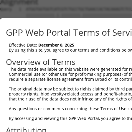
Alignment
Query   1  ATGGTGGTGGTCATCGTCTGCCTGCTGAACCACTACAAAGTCTCC
           ||||||||||||.|.||||||||.|||||||||||||||||||||
Sbjct   1  ATGGTGGTGGTCGTTGTCTGCCTACTGAACCACTACAAAGTCTCC
GPP Web Portal Terms of Serv
Query  75  GAGCCGGAGGCGGGAGGACGGGCTGCCGCAGGAAGGGTGCCTGTG
           |||||.|||.|.||||||||||||||.||.||||||.|.||||||
Effective Date:
December 8, 2025
Sbjct  75  GAGCCAGAGACAGGAGGACGGGCTGCAGCCGGAAGGATCCCTGTG
By using this site, you agree to our terms and conditions belo
Query 147  GGGCGCCTCGGAGATCATGCATGCCACGCGGTCCAGGGACAGGTT
Overview of Terms
           .||.||.||.|||||||||..||||.|.|||..||||||.|||||
The data made available on this website were generated for r
Sbjct 147  AGGGGCTTCAGAGATCATGTGTGCCCCACGGGGCAGGGATAGGTT
Commercial use (or other use for profit-making purposes) of t
require a separate license agreement from Broad or its contri
Query 221  GCTTCAGCCGCTTCCAGCCCACCTACCCCTATGTGCAGCACGAGA
The original data may be subject to rights claimed by third part
           ..|||||.||.||||||||||||||||||||||||||||||||||
property rights, biodiversity-related access and benefit-sharing 
Sbjct 221  CATTCAGTCGTTTCCAGCCCACCTACCCCTATGTGCAGCACGAGA
that their use of the data does not infringe any of the rights of
Query 294  GGACGGTGAAGAGCCGCCTCCTTACCAGGGGCCATGCACCCTGCA
Any questions or comments concerning these Terms of Use c
           .|||||.||.|||||||||||||||||.||.||.|||||.||.||
By accessing and viewing this GPP Web Portal, you agree to th
Sbjct 294  AGACGGGGAGGAGCCGCCTCCTTACCAAGGACCCTGCACGCTACA
Attribution