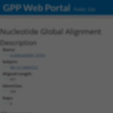
GPP Web Portal
Public Site
Nucleotide Global Alignment
Description
Query:
ccsbBroad304_10703
Subject:
XM_011246973.2
Aligned Length:
691
Identities:
598
Gaps:
8