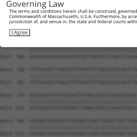
Governing Law
Sbjct  741  AGAAGACTATTTTGGTCTAGCCATTTGGGATAACGCAACCTCTA
The terms and conditions herein shall be construed, governed,
Commonwealth of Massachusetts, U.S.A. Furthermore, by acces
Query  188  AAAAGCAGGTTCGTGGTGTCCCTTGGAATTTTACATTTAATGTA
jurisdiction of, and venue in, the state and federal courts wi
            ||||||||||||||||||||||||||||||||||||||||||||
Sbjct  815  AAAAGCAGGTTCGTGGTGTCCCTTGGAATTTTACATTTAATGTA
I Agree
Query  262  ACAGAAGACATAACAAGATATTATTTATGTCTTCAGCTTCGGCA
            ||||||||||||||||||||||||||||||||||||||||||||
Sbjct  889  ACAGAAGACATAACAAGATATTATTTATGTCTTCAGCTTCGGCA
Query  336  CTTTGCAACCTTAGCATTATTAGGTTCTTACACCATCCAGTCTG
            ||||||||||||||||||||||||||||||||||||||||||||
Sbjct  963  CTTTGCAACCTTAGCATTATTAGGTTCTTACACCATCCAGTCTG
Query  410  GCGTGGATTATGTTAGTGATTTTAAACTGGCCCCGAATCAGACC
            ||||||||||||||||||||||||||||||||||||||||||||
Sbjct 1037  GCGTGGATTATGTTAGTGATTTTAAACTGGCCCCGAATCAGACC
Query  484  CATAAGTCATACAGGTCCATGACTCCAGCTCAGGCTGACTTGGA
            ||||||||||||||||||||||||||||||||||||||||||||
Sbjct 1111  CATAAGTCATACAGGTCCATGACTCCAGCTCAGGCTGACTTGGA