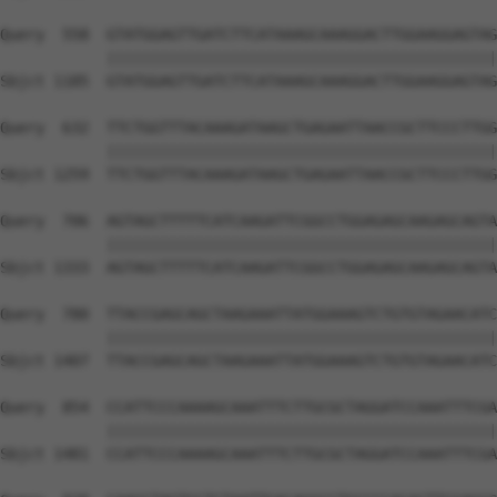
Query  558  GTATGGAGTTGATCTTCATAAAGCAAAGGACTTGGAAGGAGTAG
            ||||||||||||||||||||||||||||||||||||||||||||
Sbjct 1185  GTATGGAGTTGATCTTCATAAAGCAAAGGACTTGGAAGGAGTAG
Query  632  TTCTGGTTTACAAAGATAAGCTGAGAATTAACCGCTTCCCTTGG
            ||||||||||||||||||||||||||||||||||||||||||||
Sbjct 1259  TTCTGGTTTACAAAGATAAGCTGAGAATTAACCGCTTCCCTTGG
Query  706  AGTAGCTTTTTCATCAAGATTCGGCCTGGAGAGCAAGAGCAGTA
            ||||||||||||||||||||||||||||||||||||||||||||
Sbjct 1333  AGTAGCTTTTTCATCAAGATTCGGCCTGGAGAGCAAGAGCAGTA
Query  780  TTACCGAGCAGCTAAGAAATTATGGAAAGTCTGTGTAGAACATC
            ||||||||||||||||||||||||||||||||||||||||||||
Sbjct 1407  TTACCGAGCAGCTAAGAAATTATGGAAAGTCTGTGTAGAACATC
Query  854  CCATTCCCAAAAGCAAATTTCTTGCGCTAGGATCCAAATTTCGA
            ||||||||||||||||||||||||||||||||||||||||||||
Sbjct 1481  CCATTCCCAAAAGCAAATTTCTTGCGCTAGGATCCAAATTTCGA