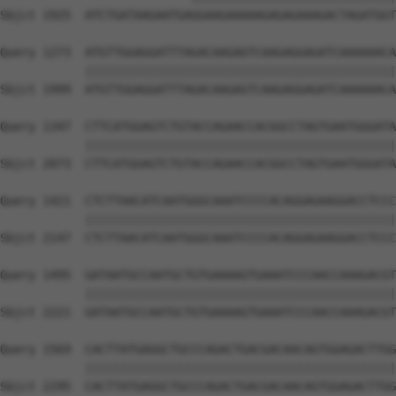
Sbjct 1925  ATCTGATAAGAATGAGGAAGAAAAAGAGAGAAAGACTAGATGGT
Query 1273  ATGTTGGAGGATTTAGACAAGAGTCAAGAGGAGATCAAAAAACA
            ||||||||||||||||||||||||||||||||||||||||||||
Sbjct 1999  ATGTTGGAGGATTTAGACAAGAGTCAAGAGGAGATCAAAAAACA
Query 1347  CTTCATGGAGTCTGTACCAGAACCACGGCCTAGTGAATGGGATA
            ||||||||||||||||||||||||||||||||||||||||||||
Sbjct 2073  CTTCATGGAGTCTGTACCAGAACCACGGCCTAGTGAATGGGATA
Query 1421  CTCTTAACATCAATGGGCAAATCCCCACAGGAGAAGGACCTCCC
            ||||||||||||||||||||||||||||||||||||||||||||
Sbjct 2147  CTCTTAACATCAATGGGCAAATCCCCACAGGAGAAGGACCTCCC
Query 1495  GATAATGCCAATGCTGTGAAAAGTGAAATCCCAACCAAAGACGT
            ||||||||||||||||||||||||||||||||||||||||||||
Sbjct 2221  GATAATGCCAATGCTGTGAAAAGTGAAATCCCAACCAAAGACGT
Query 1569  CACTTATGAGGCTGCCCAGACTGACGACAACAGTGGAGACTTGG
            ||||||||||||||||||||||||||||||||||||||||||||
Sbjct 2295  CACTTATGAGGCTGCCCAGACTGACGACAACAGTGGAGACTTGG