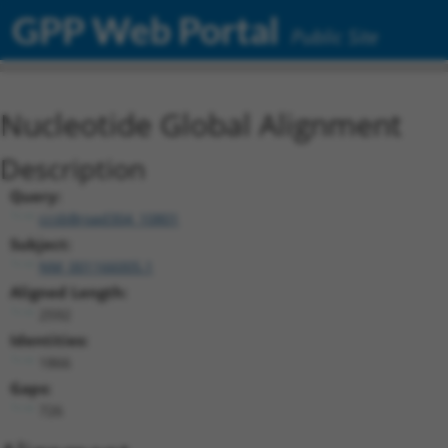
GPP Web Portal
Public Site
Nucleotide Global Alignment
Description
Query:
ccsbBroad304_10801
Subject:
NM_001166005.1
Aligned Length:
2592
Identities:
1866
Gaps:
726