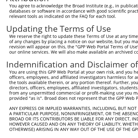
Query    1  --------------------------------------------
You agree to acknowledge the Broad Institute (e.g., in publicati
databases or software in accordance with good scientific pra
Sbjct  371  AAGAGATCATTTTAAAGGCCCCAATTGCAGCTCCTGAACCGGAA
relevant tools as indicated on the FAQ for each tool.
Updating the Terms of Use
Query    1  --------------------------------------------
We reserve the right to update these Terms of Use at any time.
Sbjct  445  TCATTAAGCAGTGCAGAAACACAGCCTGCTCAGGAAGAACTCAG
of any changes by placing a notice on our website, but you ma
revision will appear on this, the "GPP Web Portal Terms of Use
our online services. We will also make available an archived 
Query    1  --------------------------------------------
Indemnification and Disclaimer o
Sbjct  519  AGAAGGACTTGAAGAGTGCTCCAAAATAGAAGTAAAAGAAGAAA
You are using this GPP Web Portal at your own risk, and you he
officers, employees, and affiliated investigators harmless for
Query    1  -----------------------------------ATGCACTGC
the tools available therein, or any portion thereof. Further, yo
                                               |||||||||
directors, officers, employees, affiliated investigators, students,
Sbjct  593  AAGCTTCCCAAAAACCAATCAGAAAACACAGGAACATGCACTGC
from any unpermitted commercial or profit-making use you mak
provided "as is". Broad does not represent that the GPP Web Por
Query   40  GAATGTGTTGTGGAGAAACATGCTAAGGGACAAGATTTGCTTAA
ANY EXPRESS OR IMPLIED WARRANTIES, INCLUDING, BUT NOT 
            ||||||||||||||||||||||||||||||||||||||||||||
A PARTICULAR PURPOSE, NONINFRINGEMENT, OR THE ABSENCE
Sbjct  667  GAATGTGTTGTGGAGAAACATGCTAAGGGACAAGATTTGCTTAA
BROAD OR ITS CONTRIBUTORS BE LIABLE FOR ANY DIRECT, IN
HOWEVER CAUSED AND ON ANY THEORY OF LIABILITY, WHETHER
OTHERWISE) ARISING IN ANY WAY OUT OF THE USE OF THE GP
Query  114  AGAAGACTATTTTGGTCTAGCCATTTGGGATAACGCAACCTCTA
            ||||||||||||||||||||||||||||||||||||||||||||