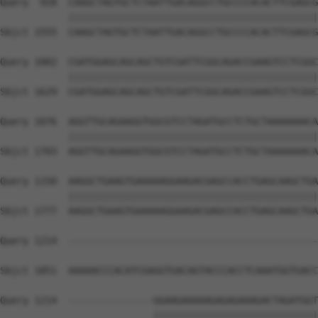
Query  928  CAAGCTAGTGCTCTAATTGACAGGCCTGCCCCACACTTCGAGCG
            ||||||||||||||||||||||||||||||||||||||||||||
Sbjct 1555  CAAGCTAGTGCTCTAATTGACAGGCCTGCCCCACACTTCGAGCG
Query 1002  CGATGGAGCAGCAGCTGTCGATTCGGCAGACCGAAGTCCTCGGC
            ||||||||||||||||||||||||||||||||||||||||||||
Sbjct 1629  CGATGGAGCAGCAGCTGTCGATTCGGCAGACCGAAGTCCTCGGC
Query 1076  AGGTTGCAGAAGGTGGCGTCCTAGATGCCTCTGCTAAAAAAACA
            ||||||||||||||||||||||||||||||||||||||||||||
Sbjct 1703  AGGTTGCAGAAGGTGGCGTCCTAGATGCCTCTGCTAAAAAAACA
Query 1150  AAGGCTGAAGTGAAAAAGGAAGACGAGCCACCTGAGCAAGCTGA
            ||||||||||||||||||||||||||||||||||||||||||||
Sbjct 1777  AAGGCTGAAGTGAAAAAGGAAGACGAGCCACCTGAGCAAGCTGA
Query 1214  --------------------------------------------
Sbjct 1851  AAAAACCCACATCGAGGTGACAGTACCCACCTCAAATGGTGACC
Query 1214  ---------------GGAAGAAAAAGAGAGAAAGACTAGATGGT
                           |||||||||||||||||||||||||||||