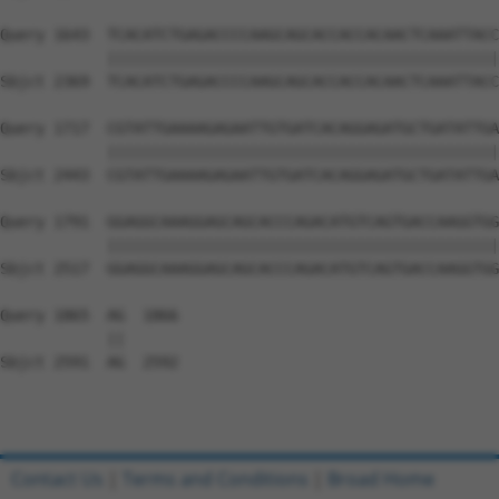
Query 1643  TCACATCTGAGACCCCAAGCAGCACCACCACAACTCAAATTACC
            ||||||||||||||||||||||||||||||||||||||||||||
Sbjct 2369  TCACATCTGAGACCCCAAGCAGCACCACCACAACTCAAATTACC
Query 1717  CGTATTGAAAAGAGAATTGTGATCACAGGAGATGCTGATATTGA
            ||||||||||||||||||||||||||||||||||||||||||||
Sbjct 2443  CGTATTGAAAAGAGAATTGTGATCACAGGAGATGCTGATATTGA
Query 1791  GGAGGCAAAGGAGCAGCACCCAGACATGTCAGTGACCAAGGTGG
            ||||||||||||||||||||||||||||||||||||||||||||
Sbjct 2517  GGAGGCAAAGGAGCAGCACCCAGACATGTCAGTGACCAAGGTGG
Query 1865  AG  1866

            ||

Sbjct 2591  AG  2592

Contact Us
|
Terms and Conditions
|
Broad Home