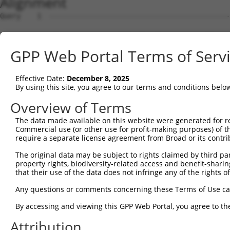
Alignment
Query    1  --------------------------------------------
Sbjct    1  ATGACAACAGAGAAGAGTTTAGTGACTGAGGCCGAAAATTCACA
GPP Web Portal Terms of Serv
Query    1  --------------------------------------------
Effective Date:
December 8, 2025
Sbjct   75  CATAAACTCAGGCCAACAAGAACCTCAGCAGGAGGAATCTTGTC
By using this site, you agree to our terms and conditions belo
Query    1  --------------------------------------------
Overview of Terms
The data made available on this website were generated for r
Sbjct  149  AACAGAAGCTGAAAGCTTCTAATGGAGACACTCCTACACATGAA
Commercial use (or other use for profit-making purposes) of t
require a separate license agreement from Broad or its contri
Query    1  --------------------------------------------
The original data may be subject to rights claimed by third part
property rights, biodiversity-related access and benefit-sharing 
Sbjct  223  GAAAGCAGAGGACTTTCACGACTATTCTCCTCGTTTCTCAAAAG
that their use of the data does not infringe any of the rights of
Query    1  --------------------------------------------
Any questions or comments concerning these Terms of Use c
By accessing and viewing this GPP Web Portal, you agree to th
Sbjct  297  CAAAGAAGTAGAGTCAGATAAAGAAAAAGGTGAAGGAGGTCAGA
Attribution