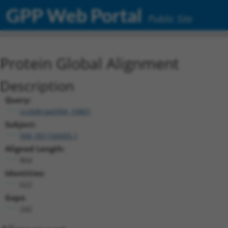
GPP Web Portal
Public Site
Protein Global Alignment
Description
Query:
ccsbBroad304_10801
Subject:
NM_001166005.1
Aligned Length:
864
Identities:
622
Gaps:
242