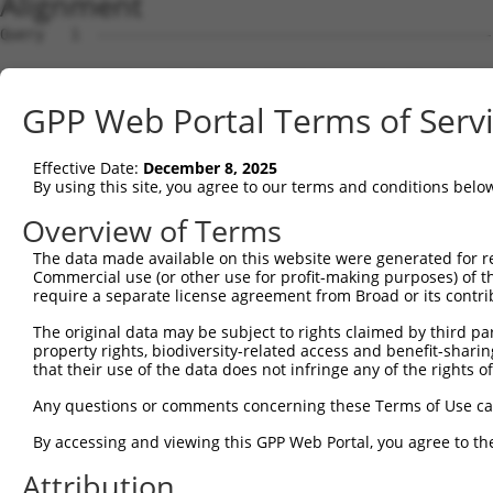
Alignment
Query   1  ---------------------------------------------
Sbjct   1  MTTEKSLVTEAENSQHQQKEEGEEAINSGQQEPQQEESCQTAAEG
GPP Web Portal Terms of Serv
Query   1  ---------------------------------------------
Effective Date:
December 8, 2025
Sbjct  75  ESRGLSRLFSSFLKRPKSQVSEEEGKEVESDKEKGEGGQKEIEFG
By using this site, you agree to our terms and conditions belo
Query   1  ---------------------------------------------
Overview of Terms
                                                        
The data made available on this website were generated for r
Sbjct 149  SLSSAETQPAQEELREDPDFEIKEGEGLEECSKIEVKEESPQSKA
Commercial use (or other use for profit-making purposes) of t
require a separate license agreement from Broad or its contri
Query  14  ECVVEKHAKGQDLLKRVCEHLNLLEEDYFGLAIWDNATSKTWLDS
The original data may be subject to rights claimed by third part
           |||||||||||||||||||||||||||||||||||||||||||||
property rights, biodiversity-related access and benefit-sharing 
Sbjct 223  ECVVEKHAKGQDLLKRVCEHLNLLEEDYFGLAIWDNATSKTWLDS
that their use of the data does not infringe any of the rights of
Query  88  TEDITRYYLCLQLRQDIVAGRLPCSFATLALLGSYTIQSELGDYD
Any questions or comments concerning these Terms of Use c
           |||||||||||||||||||||||||||||||||||||||||||||
By accessing and viewing this GPP Web Portal, you agree to th
Sbjct 297  TEDITRYYLCLQLRQDIVAGRLPCSFATLALLGSYTIQSELGDYD
Attribution