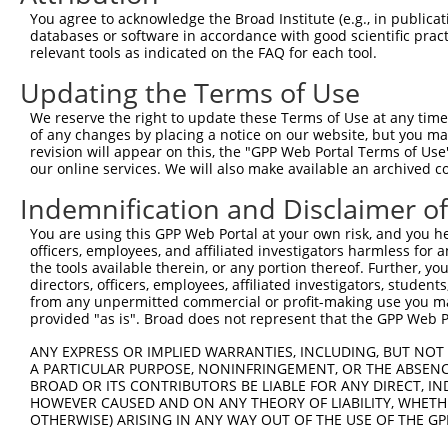
Query 162  HKSYRSMTPAQADLEFLENAKKLSMYGVDLHKAKDLEGVDIILGV
You agree to acknowledge the Broad Institute (e.g., in publicati
           |||||||||||||||||||||||||||||||||||||||||||||
databases or software in accordance with good scientific pra
Sbjct 371  HKSYRSMTPAQADLEFLENAKKLSMYGVDLHKAKDLEGVDIILGV
relevant tools as indicated on the FAQ for each tool.
Updating the Terms of Use
Query 236  SSFFIKIRPGEQEQYESTIGFKLPSYRAAKKLWKVCVEHHTFFRL
           |||||||||||||||||||||||||||||||||||||||||||||
We reserve the right to update these Terms of Use at any time.
Sbjct 445  SSFFIKIRPGEQEQYESTIGFKLPSYRAAKKLWKVCVEHHTFFRL
of any changes by placing a notice on our website, but you ma
revision will appear on this, the "GPP Web Portal Terms of Use
our online services. We will also make available an archived 
Query 310  QASALIDRPAPHFERTASKRASRSLDGAAAVDSADRSPRPTSAPA
           |||||||||||||||||||||||||||||||||||||||||||||
Indemnification and Disclaimer o
Sbjct 519  QASALIDRPAPHFERTASKRASRSLDGAAAVDSADRSPRPTSAPA
You are using this GPP Web Portal at your own risk, and you he
officers, employees, and affiliated investigators harmless for
Query 384  KAEVKKEDEPPEQAEPEPTEAW-----------------------
the tools available therein, or any portion thereof. Further, yo
           ||||||||||||||||||||||                       
directors, officers, employees, affiliated investigators, students,
Sbjct 593  KAEVKKEDEPPEQAEPEPTEAWKVEKTHIEVTVPTSNGDQTQKLA
from any unpermitted commercial or profit-making use you mak
provided "as is". Broad does not represent that the GPP Web Por
Query 425  MLEDLDKSQEEIKKHHASISELKKNFMESVPEPRPSEWDKRLSTH
ANY EXPRESS OR IMPLIED WARRANTIES, INCLUDING, BUT NOT 
           |||||||||||||||||||||||||||||||||||||||||||||
A PARTICULAR PURPOSE, NONINFRINGEMENT, OR THE ABSENCE
Sbjct 667  MLEDLDKSQEEIKKHHASISELKKNFMESVPEPRPSEWDKRLSTH
BROAD OR ITS CONTRIBUTORS BE LIABLE FOR ANY DIRECT, IN
HOWEVER CAUSED AND ON ANY THEORY OF LIABILITY, WHETHER
OTHERWISE) ARISING IN ANY WAY OUT OF THE USE OF THE GP
Query 499  DNANAVKSEIPTKDVPIVHTETKTITYEAAQTDDNSGDLDPGVLL
           |||||||||||||||||||||||||||||||||||||||||||||