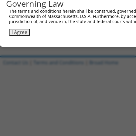
Governing Law
Sbjct 741  DNANAVKSEIPTKDVPIVHTETKTITYEAAQTDDNSGDLDPGVLL
The terms and conditions herein shall be construed, governed,
Commonwealth of Massachusetts, U.S.A. Furthermore, by acces
Query 573  RIEKRIVITGDADIDHDQVLVQAIKEAKEQHPDMSVTKVVVHQET
jurisdiction of, and venue in, the state and federal courts wi
           |||||||||||||||||||||||||||||||||||||||||||||
Sbjct 815  RIEKRIVITGDADIDHDQVLVQAIKEAKEQHPDMSVTKVVVHQET
I Agree
Contact Us
|
Terms and Conditions
|
Broad Home