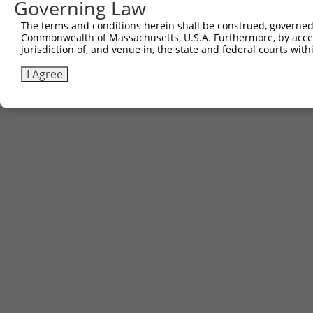
Governing Law
The terms and conditions herein shall be construed, governed,
Commonwealth of Massachusetts, U.S.A. Furthermore, by acces
jurisdiction of, and venue in, the state and federal courts wi
I Agree