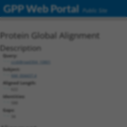
GPP Web Portal
Public Site
Protein Global Alignment
Description
Query:
ccsbBroad304_10801
Subject:
NM_004437.4
Aligned Length:
622
Identities:
588
Gaps:
34