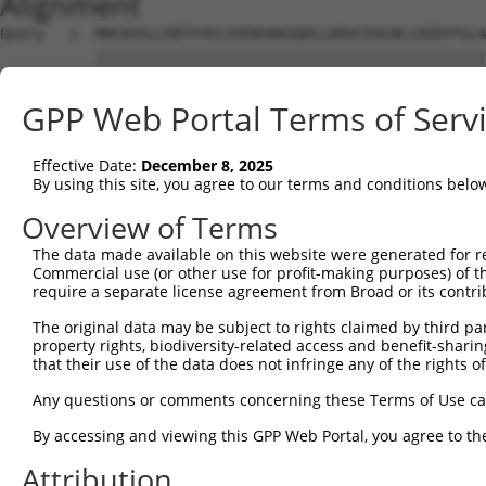
Alignment
Query   1  MHCKVSLLDDTVYECVVEKHAKGQDLLKRVCEHLNLLEEDYFGLA
           |||||||||||||||||||||||||||||||||||||||||||||
Sbjct   1  MHCKVSLLDDTVYECVVEKHAKGQDLLKRVCEHLNLLEEDYFGLA
GPP Web Portal Terms of Serv
Query  75  FNVKFYPPDPAQLTEDITRYYLCLQLRQDIVAGRLPCSFATLALL
           |||||||||||||||||||||||||||||||||||||||||||||
Effective Date:
December 8, 2025
Sbjct  75  FNVKFYPPDPAQLTEDITRYYLCLQLRQDIVAGRLPCSFATLALL
By using this site, you agree to our terms and conditions belo
Query 149  NQTKELEEKVMELHKSYRSMTPAQADLEFLENAKKLSMYGVDLHK
Overview of Terms
           |||||||||||||||||||||||||||||||||||||||||||||
The data made available on this website were generated for r
Sbjct 149  NQTKELEEKVMELHKSYRSMTPAQADLEFLENAKKLSMYGVDLHK
Commercial use (or other use for profit-making purposes) of t
require a separate license agreement from Broad or its contri
Query 223  FPWPKVLKISYKRSSFFIKIRPGEQEQYESTIGFKLPSYRAAKKL
The original data may be subject to rights claimed by third part
           |||||||||||||||||||||||||||||||||||||||||||||
property rights, biodiversity-related access and benefit-sharing 
Sbjct 223  FPWPKVLKISYKRSSFFIKIRPGEQEQYESTIGFKLPSYRAAKKL
that their use of the data does not infringe any of the rights of
Query 297  KFRYSGRTQAQTRQASALIDRPAPHFERTASKRASRSLDGAAAVD
Any questions or comments concerning these Terms of Use c
           |||||||||||||||||||||||||||||||||||||||||||||
By accessing and viewing this GPP Web Portal, you agree to th
Sbjct 297  KFRYSGRTQAQTRQASALIDRPAPHFERTASKRASRSLDGAAAVD
Attribution