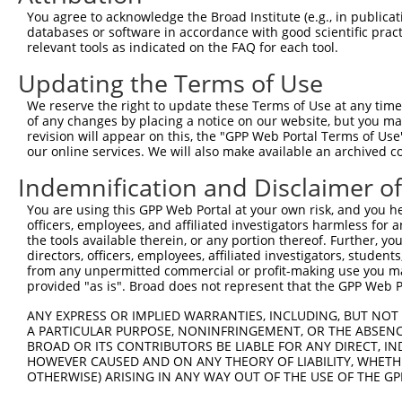
Query 371  KKTVVPKAQKETVKAEVKKEDEPPEQAEPEPTEAWKKKRERLDGE
You agree to acknowledge the Broad Institute (e.g., in publicati
           |||||||||||||||||||||||||||||||||||||||||||||
databases or software in accordance with good scientific pra
Sbjct 371  KKTVVPKAQKETVKAEVKKEDEPPEQAEPEPTEAWKKKRERLDGE
relevant tools as indicated on the FAQ for each tool.
Updating the Terms of Use
Query 445  ELKKNFMESVPEPRPSEWDKRLSTHSPFRTLNINGQIPTGEGPPL
           |||||||||||||||||||||||||||||||||||||||||||||
We reserve the right to update these Terms of Use at any time.
Sbjct 445  ELKKNFMESVPEPRPSEWDKRLSTHSPFRTLNINGQIPTGEGPPL
of any changes by placing a notice on our website, but you ma
revision will appear on this, the "GPP Web Portal Terms of Use
our online services. We will also make available an archived 
Query 519  ETKTITYEAAQTDDNSGDLDPGVLLTAQTITSETPSSTTTTQITK
           |||||||||||                                  
Indemnification and Disclaimer o
Sbjct 519  ETKTITYEAAQ----------------------------------
You are using this GPP Web Portal at your own risk, and you he
officers, employees, and affiliated investigators harmless for
Query 593  VQAIKEAKEQHPDMSVTKVVVHQETEIADE  622

the tools available therein, or any portion thereof. Further, yo
           ||||||||||||||||||||||||||||||

directors, officers, employees, affiliated investigators, students,
Sbjct 559  VQAIKEAKEQHPDMSVTKVVVHQETEIADE  588

from any unpermitted commercial or profit-making use you mak
provided "as is". Broad does not represent that the GPP Web Por
ANY EXPRESS OR IMPLIED WARRANTIES, INCLUDING, BUT NOT 
A PARTICULAR PURPOSE, NONINFRINGEMENT, OR THE ABSENCE
BROAD OR ITS CONTRIBUTORS BE LIABLE FOR ANY DIRECT, IN
Contact Us
|
Terms and Conditions
|
Broad Home
HOWEVER CAUSED AND ON ANY THEORY OF LIABILITY, WHETHER
OTHERWISE) ARISING IN ANY WAY OUT OF THE USE OF THE GP