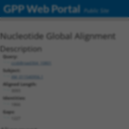
GPP Web Portal
Public Site
Nucleotide Global Alignment
Description
Query:
ccsbBroad304_10801
Subject:
XM_011540956.1
Aligned Length:
3093
Identities:
1866
Gaps:
1227