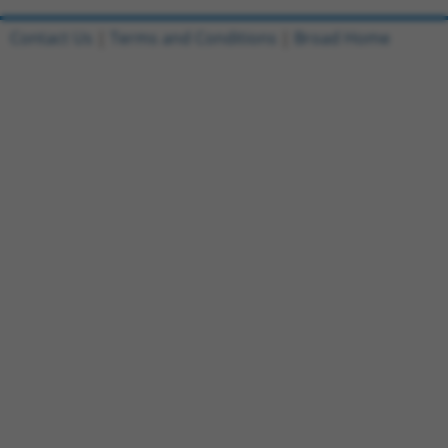
Contact Us
|
Terms and Conditions
|
Broad Home