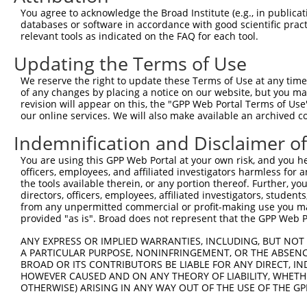
You agree to acknowledge the Broad Institute (e.g., in publicati
databases or software in accordance with good scientific pra
relevant tools as indicated on the FAQ for each tool.
Updating the Terms of Use
We reserve the right to update these Terms of Use at any time.
of any changes by placing a notice on our website, but you ma
revision will appear on this, the "GPP Web Portal Terms of Use
our online services. We will also make available an archived 
Indemnification and Disclaimer o
You are using this GPP Web Portal at your own risk, and you he
officers, employees, and affiliated investigators harmless for
the tools available therein, or any portion thereof. Further, yo
directors, officers, employees, affiliated investigators, students,
from any unpermitted commercial or profit-making use you mak
provided "as is". Broad does not represent that the GPP Web Por
ANY EXPRESS OR IMPLIED WARRANTIES, INCLUDING, BUT NOT 
A PARTICULAR PURPOSE, NONINFRINGEMENT, OR THE ABSENCE
BROAD OR ITS CONTRIBUTORS BE LIABLE FOR ANY DIRECT, IN
HOWEVER CAUSED AND ON ANY THEORY OF LIABILITY, WHETHER
OTHERWISE) ARISING IN ANY WAY OUT OF THE USE OF THE GP