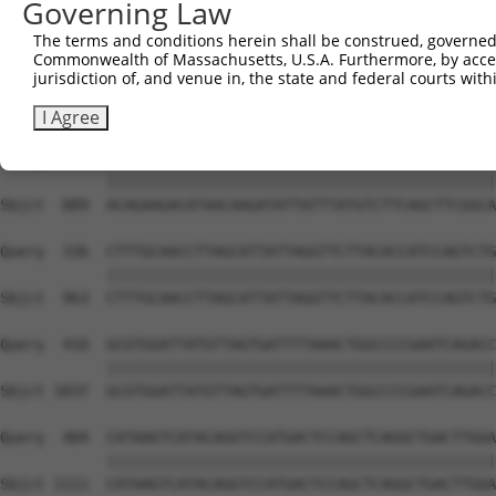
Governing Law
The terms and conditions herein shall be construed, governed,
Commonwealth of Massachusetts, U.S.A. Furthermore, by acces
jurisdiction of, and venue in, the state and federal courts wi
I Agree