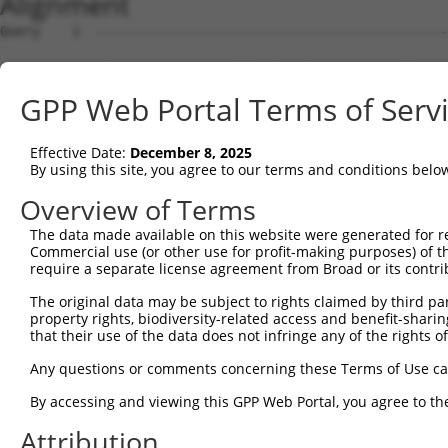
Alignment
Query    1  --------------------------------------------------------------------------  0
                                                                                      
Sbjct    1  ATGACAACAGAGAAGAGTTTAGTGACTGAGGCCGAAAATTCACAGCACCAACAGAAGGAAGAGGGTGAGGAAGC  74

Query    1  --------------------------------------------------------------------------  0
                                                                                      
Sbjct   75  CATAAACTCAGGCCAACAAGAACCTCAGCAGGAGGAATCTTGTCAAACAGCAGCTGAAGGAGATAATTGGTGTG  148

Query    1  --------------------------------------------------------------------------  0
                                                                                      
Sbjct  149  AACAGAAGCTGAAAGCTTCTAATGGAGACACTCCTACACATGAAGACTTGACCAAGAACAAGGAGCGGACATCA  222

Query    1  --------------------------------------------------------------------------  0
                                                                                      
Sbjct  223  GAAAGCAGAGGACTTTCACGACTATTCTCCTCGTTTCTCAAAAGGCCCAAATCTCAGGTGTCCGAGGAAGAAGG  296

Query    1  --------------------------------------------------------------------------  0
                                                                                      
Sbjct  297  CAAAGAAGTAGAGTCAGATAAAGAAAAAGGTGAAGGAGGTCAGAAAGAGATAGAATTTGGAACCAGTCTTGATG  370

Query    1  --------------------------------------------------------------------------  0
                                                                                      
Sbjct  371  AAGAGATCATTTTAAAGGCCCCAATTGCAGCTCCTGAACCGGAACTCAAAACAGACCCATCTTTGGATCTTCAT  444

Query    1  --------------------------------------------------------------------------  0
                                                                                      
Sbjct  445  TCATTAAGCAGTGCAGAAACACAGCCTGCTCAGGAAGAACTCAGAGAAGATCCAGATTTTGAAATTAAGGAAGG  518

Query    1  --------------------------------------------------------------------------  0
                                                                                      
Sbjct  519  AGAAGGACTTGAAGAGTGCTCCAAAATAGAAGTAAAAGAAGAAAGCCCTCAATCAAAAGCAGAAACAGAATTAA  592

Query    1  -----------------------------------ATGCACTGCAAGGTTTCTTTGTTGGATGACACAGTTTAT  39
                                               |||||||||||||||||||||||||||||||||||||||
Sbjct  593  AAGCTTCCCAAAAACCAATCAGAAAACACAGGAACATGCACTGCAAGGTTTCTTTGTTGGATGACACAGTTTAT  666

Query   40  GAATGTGTTGTGGAGAAACATGCTAAGGGACAAGATTTGCTTAAACGAGTATGTGAGCATCTCAATCTTTTGGA  113
            ||||||||||||||||||||||||||||||||||||||||||||||||||||||||||||||||||||||||||
Sbjct  667  GAATGTGTTGTGGAGAAACATGCTAAGGGACAAGATTTGCTTAAACGAGTATGTGAGCATCTCAATCTTTTGGA  740

Query  114  AGAAGACTATTTTGGTCTAGCCATTTGGGATAACGCAACCTCTAAGACATGGCTGGATTCCGCCAAAGAAATAA  187
            ||||||||||||||||||||||||||||||||||||||||||||||||||||||||||||||||||||||||||
Sbjct  741  AGAAGACTATTTTGGTCTAGCCATTTGGGATAACGCAACCTCTAAGACATGGCTGGATTCCGCCAAAGAAATAA  814

Query  188  AAAAGCAGGTTCGTGGTGTCCCTTGGAATTTTACATTTAATGTAAAGTTTTATCCACCTGACCCAGCACAGTTA  261
            ||||||||||||||||||||||||||||||||||||||||||||||||||||||||||||||||||||||||||
Sbjct  815  AAAAGCAGGTTCGTGGTGTCCCTTGGAATTTTACATTTAATGTAAAGTTTTATCCACCTGACCCAGCACAGTTA  888

Query  262  ACAGAAGACATAACAAGATATTATTTATGTCTTCAGCTTCGGCAGGACATAGTTGCAGGACGTCTGCCCTGTTC  335
            ||||||||||||||||||||||||||||||||||||||||||||||||||||||||||||||||||||||||||
Sbjct  889  ACAGAAGACATAACAAGATATTATTTATGTCTTCAGCTTCGGCAGGACATAGTTGCAGGACGTCTGCCCTGTTC  962

Query  336  CTTTGCAACCTTAGCATTATTAGGTTCTTACACCATCCAGTCTGAACTGGGAGACTACGACCCAGAACTCCATG  409
            ||||||||||||||||||||||||||||||||||||||||||||||||||||||||||||||||||||||||||
Sbjct  963  CTTTGCAACCTTAGCATTATTAGGTTCTTACACCATCCAGTCTGAACTGGGAGACTACGACCCAGAACTCCATG  1036

Query  410  GCGTGGATTATGTTAGTGATTTTAAACTGGCCCCGAATCAGACCAAGGAACTTGAAGAGAAGGTCATGGAACTG  483
            ||||||||||||||||||||||||||||||||||||||||||||||||||||||||||||||||||||||||||
Sbjct 1037  GCGTGGATTATGTTAGTGATTTTAAACTGGCCCCGAATCAGACCAAGGAACTTGAAGAGAAGGTCATGGAACTG  1110

Query  484  CATAAGTCATACAGGTCCATGACTCCAGCTCAGGCTGACTTGGAGTTTCTTGAGAATGCCAAAAAGTTGTCTAT  557
            ||||||||||||||||||||||||||||||||||||||||||||||||||||||||||||||||||||||||||
Sbjct 1111  CATAAGTCATACAGGTCCATGACTCCAGCTCAGGCTGACTTGGAGTTTCTTGAGAATGCCAAAAAGTTGTCTAT  1184

Query  558  GTATGGAGTTGATCTTCATAAAGCAAAGGACTTGGAAGGAGTAGATATCATCCTAGGTGTCTGCTCTAGTGGCC  631
            ||||||||||||||||||||||||||||||||||||||||||||||||||||||||||||||||||||||||||
Sbjct 1185  GTATGGAGTTGATCTTCATAAAGCAAAGGACTTGGAAGGAGTAGATATCATCCTAGGTGTCTGCTCTAGTGGCC  1258

Query  632  TTCTGGTTTACAAAGATAAGCTGAGAATTAACCGCTTCCCTTGGCCCAAAGTGCTGAAGATTTCTTATAAACGT  705
            ||||||||||||||||||||||||||||||||||||||||||||||||||||||||||||||||||||||||||
Sbjct 1259  TTCTGGTTTACAAAGATAAGCTGAGAATTAACCGCTTCCCTTGGCCCAAAGTGCTGAAGATTTCTTATAAACGT  1332

Query  706  AGTAGCTTTTTCATCAAGATTCGGCCTGGAGAGCAAGAGCAGTATGAAAGTACCATCGGATTCAAACTTCCCAG  779
            ||||||||||||||||||||||||||||||||||||||||||||||||||||||||||||||||||||||||||
Sbjct 1333  AGTAGCTTTTTCATCAAGATTCGGCCTGGAGAGCAAGAGCAGTATGAAAGTACCATCGGATTCAAACTTCCCAG  1406

Query  780  TTACCGAGCAGCTAAGAAATTATGGAAAGTCTGTGTAGAACATCACACGTTTTTCAGATTGACATCTACAGACA  853
            ||||||||||||||||||||||||||||||||||||||||||||||||||||||||||||||||||||||||||
Sbjct 1407  TTACCGAGCAGCTAAGAAATTATGGAAAGTCTGTGTAGAACATCACACGTTTTTCAGATTGACATCTACAGACA  1480

Query  854  CCATTCCCAAAAGCAAATTTCTTGCGCTAGGATCCAAATTTCGATACAGTGGCCGGACTCAAGCTCAGACCAGG  927
            ||||||||||||||||||||||||||||||||||||||||||||||||||||||||||||||||||||||||||
Sbjct 1481  CCATTCCCAAAAGCAAATTTCTTGCGCTAGGATCCAAATTTCGATACAGTGGCCGGACTCAAGCTCAGACCAGG  1554

Query  928  CAAGCTAGTGCTCTAATTGACAGGCCTGCCCCACACTTCGAGCGTACAGCAAGTAAACGGGCGTCCCGGAGCCT  1001
            ||||||||||||||||||||||||||||||||||||||||||||||||||||||||||||||||||||||||||
Sbjct 1555  CAAGCTAGTGCTCTAATTGACAGGCCTGCCCCACACTTCGAGCGTACAGCAAGTAAACGGGCGTCCCGGAGCCT  1628

Query 1002  CGATGGAGCAGCAGCTGTCGATTCGGCAGACCGAAGTCCTCGGCCCACTTCTGCACCTGCCATTACTCAGGGTC  1075
            ||||||||||||||||||||||||||||||||||||||||||||||||||||||||||||||||||||||||||
Sbjct 1629  CGATGGAGCAGCAGCTGTCGATTCGGCAGACCGAAGTCCTCGGCCCACTTCTGCACCTGCCATTACTCAGGGTC  1702

Query 1076  AGGTTGCAGAAGGTGGCGTCCTAGATGCCT
GPP Web Portal Terms of Serv
Effective Date:
December 8, 2025
By using this site, you agree to our terms and conditions belo
Overview of Terms
The data made available on this website were generated for r
Commercial use (or other use for profit-making purposes) of t
require a separate license agreement from Broad or its contri
The original data may be subject to rights claimed by third part
property rights, biodiversity-related access and benefit-sharing 
that their use of the data does not infringe any of the rights of
Any questions or comments concerning these Terms of Use c
By accessing and viewing this GPP Web Portal, you agree to th
Attribution