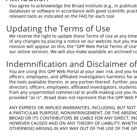
Query 162  HKSYRSMTPAQADLEFLENAKKLSMYGVDLHKAKDLEGVDIILGV
You agree to acknowledge the Broad Institute (e.g., in publicati
           |||||||||||||||||||||||||||||||||||||||||||||
databases or software in accordance with good scientific pra
Sbjct 371  HKSYRSMTPAQADLEFLENAKKLSMYGVDLHKAKDLEGVDIILGV
relevant tools as indicated on the FAQ for each tool.
Updating the Terms of Use
Query 236  SSFFIKIRPGEQEQYESTIGFKLPSYRAAKKLWKVCVEHHTFFRL
           |||||||||||||||||||||||||||||||||||||||||||||
We reserve the right to update these Terms of Use at any time.
Sbjct 445  SSFFIKIRPGEQEQYESTIGFKLPSYRAAKKLWKVCVEHHTFFRL
of any changes by placing a notice on our website, but you ma
revision will appear on this, the "GPP Web Portal Terms of Use
our online services. We will also make available an archived 
Query 310  QASALIDRPAPHFERTASKRASRSLDGAAAVDSADRSPRPTSAPA
           |||||||||||||||||||||||||||||||||||||||||||||
Indemnification and Disclaimer o
Sbjct 519  QASALIDRPAPHFERTASKRASRSLDGAAAVDSADRSPRPTSAPA
You are using this GPP Web Portal at your own risk, and you he
officers, employees, and affiliated investigators harmless for
Query 384  KAEVKKEDEPPEQAEPEPTEAW-----------------------
the tools available therein, or any portion thereof. Further, yo
           ||||||||||||||||||||||                       
directors, officers, employees, affiliated investigators, students,
Sbjct 593  KAEVKKEDEPPEQAEPEPTEAWKVEKTHIEVTVPTSNGDQTQKLA
from any unpermitted commercial or profit-making use you mak
provided "as is". Broad does not represent that the GPP Web Por
Query 425  MLEDLDKSQEEIKKHHASISELKKNFMESVPEPRPSEWDKRLSTH
ANY EXPRESS OR IMPLIED WARRANTIES, INCLUDING, BUT NOT 
           |||||||||||||||||||||||||||||||||||||||||||||
A PARTICULAR PURPOSE, NONINFRINGEMENT, OR THE ABSENCE
Sbjct 667  MLEDLDKSQEEIKKHHASISELKKNFMESVPEPRPSEWDKRLSTH
BROAD OR ITS CONTRIBUTORS BE LIABLE FOR ANY DIRECT, IN
HOWEVER CAUSED AND ON ANY THEORY OF LIABILITY, WHETHER
OTHERWISE) ARISING IN ANY WAY OUT OF THE USE OF THE GP
Query 499  DNA------NAVKSEIPTKDVPIVHTETKTITYEAAQTDDNSGDL
           ...      .....|  .....|.........|.           