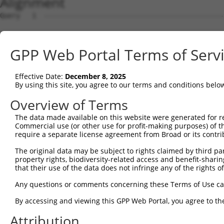
Alignment
Query   1  ---------------------------------------------
Sbjct   1  MTTEKSLVTEAENSQHQQKEEGEEAINSGQQEPQQEESCQTAAEG
GPP Web Portal Terms of Serv
Query   1  ---------------------------------------------
Effective Date:
December 8, 2025
Sbjct  75  ESRGLSRLFSSFLKRPKSQVSEEEGKEVESDKEKGEGGQKEIEFG
By using this site, you agree to our terms and conditions belo
Query   1  ---------------------------------------------
Overview of Terms
                                                        
The data made available on this website were generated for r
Sbjct 149  SLSSAETQPAQEELREDPDFEIKEGEGLEECSKIEVKEESPQSKA
Commercial use (or other use for profit-making purposes) of t
require a separate license agreement from Broad or its contri
Query  14  ECVVEKHAKGQDLLKRVCEHLNLLEEDYFGLAIWDNATSKTWLDS
The original data may be subject to rights claimed by third part
           |||||||||||||||||||||||||||||||||||||||||||||
property rights, biodiversity-related access and benefit-sharing 
Sbjct 223  ECVVEKHAKGQDLLKRVCEHLNLLEEDYFGLAIWDNATSKTWLDS
that their use of the data does not infringe any of the rights of
Query  88  TEDITRYYLCLQLRQDIVAGRLPCSFATLALLGSYTIQSELGDYD
Any questions or comments concerning these Terms of Use c
           |||||||||||||||||||||||||||||||||||||||||||||
By accessing and viewing this GPP Web Portal, you agree to th
Sbjct 297  TEDITRYYLCLQLRQDIVAGRLPCSFATLALLGSYTIQSELGDYD
Attribution