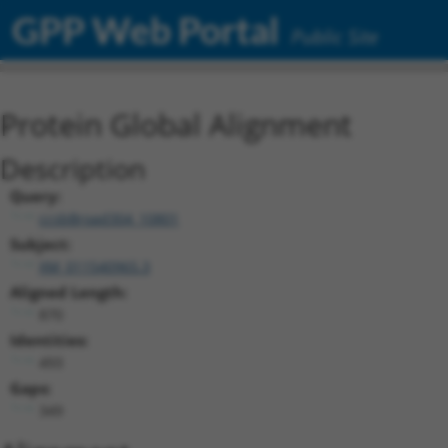
GPP Web Portal
Public Site
Protein Global Alignment
Description
Query:
ccsbBroad304_10801
Subject:
XM_011540965.3
Aligned Length:
870
Identities:
493
Gaps:
349