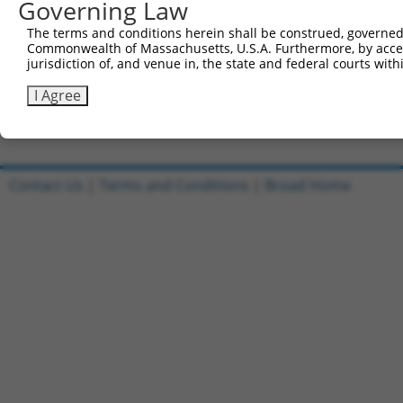
Governing Law
Sbjct 738  ERKVGGPEFSEMQQE--SSEIFIESQRRGHFFYQ-----------
The terms and conditions herein shall be construed, governed,
Commonwealth of Massachusetts, U.S.A. Furthermore, by acces
Query 567  GGISETRIEKRIVITGDADIDHDQVLVQAIKEAKEQHPDMSVTKV
jurisdiction of, and venue in, the state and federal courts wi
Sbjct 770  ---------------------------------------------
I Agree
Contact Us
|
Terms and Conditions
|
Broad Home