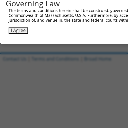
Governing Law
Sbjct 707  EPVLNFQTDQRRLAQLRELRAKFFLS-------------------
The terms and conditions herein shall be construed, governed,
Commonwealth of Massachusetts, U.S.A. Furthermore, by acces
Query 593  VQAIKEAKEQHPDMSVTKVVVHQETEIADE  622

jurisdiction of, and venue in, the state and federal courts wi
Sbjct 733  ------------------------------  732

I Agree
Contact Us
|
Terms and Conditions
|
Broad Home