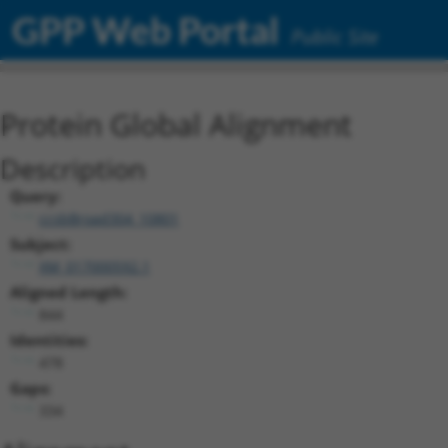
GPP Web Portal
Public Site
Protein Global Alignment
Description
Query:
ccsbBroad304_10801
Subject:
XM_017000592.1
Aligned Length:
844
Identities:
478
Gaps:
334