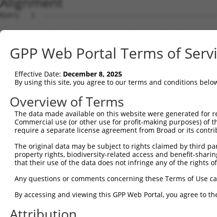
Alignment
Query   1  ---------------------------------------------
Sbjct   1  MTTEKSLVTEAENSQHQQKEEGEEAINSGQQEPQQEESCQTAAEG
GPP Web Portal Terms of Serv
Query   1  ---------------------------------------------
Effective Date:
December 8, 2025
Sbjct  75  ESRGLSRLFSSFLKRPKSQVSEEEGKEVESDKEKGEGGQKEIEFG
By using this site, you agree to our terms and conditions belo
Query   1  ---------------------------------------------
Overview of Terms
                                                        
The data made available on this website were generated for r
Sbjct 149  SLSSAETQPAQEELREDPDFEIKEGEGLEECSKIEVKEESPQSKA
Commercial use (or other use for profit-making purposes) of t
require a separate license agreement from Broad or its contri
Query  14  ECVVEKHAKGQDLLKRVCEHLNLLEEDYFGLAIWDNATSKTWLDS
The original data may be subject to rights claimed by third part
           |||||||||||||||||||||||||||||||||||||||||||||
property rights, biodiversity-related access and benefit-sharing 
Sbjct 223  ECVVEKHAKGQDLLKRVCEHLNLLEEDYFGLAIWDNATSKTWLDS
that their use of the data does not infringe any of the rights of
Query  88  TEDITRYYLCLQLRQDIVAGRLPCSFATLALLGSYTIQSELGDYD
Any questions or comments concerning these Terms of Use c
           |||||||||||||||||||||||||||||||||||||||||||||
By accessing and viewing this GPP Web Portal, you agree to th
Sbjct 297  TEDITRYYLCLQLRQDIVAGRLPCSFATLALLGSYTIQSELGDYD
Attribution