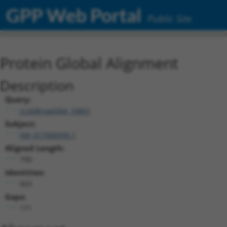
GPP Web Portal
Public Site
Protein Global Alignment
Description
Query:
ccsbBroad304_10801
Subject:
XM_017000595.1
Aligned Length:
790
Identities:
603
Gaps:
171