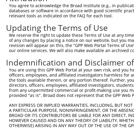
Query 371  KKTVVPKAQKETVKAEVKKEDEPPEQAEPEPTEAWKKKRERLDGE
You agree to acknowledge the Broad Institute (e.g., in publicati
           ||||||||||||||||||||||||||||||||||||.......  
databases or software in accordance with good scientific pra
Sbjct 371  KKTVVPKAQKETVKAEVKKEDEPPEQAEPEPTEAWKVEKTHIE--
relevant tools as indicated on the FAQ for each tool.
Updating the Terms of Use
Query 444  SELKKNFMESVPEPRPSEWDKRLSTHSPFRTLNINGQIPTGEG--
           |||||||||||||||||||||||||||||||||||||||||||  
We reserve the right to update these Terms of Use at any time.
Sbjct 442  SELKKNFMESVPEPRPSEWDKRLSTHSPFRTLNINGQIPTGEGVK
of any changes by placing a notice on our website, but you ma
revision will appear on this, the "GPP Web Portal Terms of Use
our online services. We will also make available an archived 
Query 487  ---------------------------------------------
Indemnification and Disclaimer o
Sbjct 516  KGPSTNPDSEWEGPKHSVVPSKSQMTTSSESLQSFAFGSLSISSK
You are using this GPP Web Portal at your own risk, and you he
officers, employees, and affiliated investigators harmless for
Query 487  ---------------------------------------------
the tools available therein, or any portion thereof. Further, yo
                                                        
directors, officers, employees, affiliated investigators, students,
Sbjct 590  EEQASALKFSVTPASCQLQPGVKKAESSEEHVTPGEPPGKQNGSF
from any unpermitted commercial or profit-making use you mak
provided "as is". Broad does not represent that the GPP Web Por
Query 499  DNANAVKSEIPTKDVPIVHTETKTITYEAAQTDDNSGDLDPGVLL
ANY EXPRESS OR IMPLIED WARRANTIES, INCLUDING, BUT NOT 
           |||||||||||||||||||||||||||||||||||||||||||||
A PARTICULAR PURPOSE, NONINFRINGEMENT, OR THE ABSENCE
Sbjct 664  DNANAVKSEIPTKDVPIVHTETKTITYEAAQTDDNSGDLDPGVLL
BROAD OR ITS CONTRIBUTORS BE LIABLE FOR ANY DIRECT, IN
HOWEVER CAUSED AND ON ANY THEORY OF LIABILITY, WHETHER
OTHERWISE) ARISING IN ANY WAY OUT OF THE USE OF THE GP
Query 573  RIEKRIVITGDADIDHDQVLVQAIKEAKEQHPDMSVTKVVVHQET
           |||||||||||||||||||||||||||||||||||||||||||||