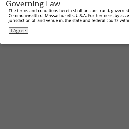
Governing Law
Sbjct 738  RIEKRIVITGDADIDHDQVLVQAIKEAKEQHPDMSVTKVVVHQET
The terms and conditions herein shall be construed, governed,
Commonwealth of Massachusetts, U.S.A. Furthermore, by acces
jurisdiction of, and venue in, the state and federal courts wi
I Agree
Contact Us
|
Terms and Conditions
|
Broad Home