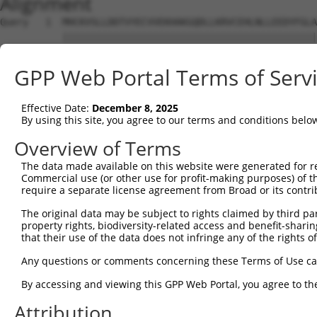
Alignment
Query   1  MHCKVSLLDDTVYECVVEKHAKGQDLLKRVCEHLNLLEEDYFGLA
           |||||||||||||||||||||||||||||||||||||||||||||
Sbjct   1  MHCKVSLLDDTVYECVVEKHAKGQDLLKRVCEHLNLLEEDYFGLA
GPP Web Portal Terms of Serv
Query  75  FNVKFYPPDPAQLTEDITRYYLCLQLRQDIVAGRLPCSFATLALL
           |||||||||||||||||||||||||||||||||||||||||||||
Effective Date:
December 8, 2025
Sbjct  75  FNVKFYPPDPAQLTEDITRYYLCLQLRQDIVAGRLPCSFATLALL
By using this site, you agree to our terms and conditions belo
Query 149  NQTKELEEKVMELHKSYRSMTPAQADLEFLENAKKLSMYGVDLHK
Overview of Terms
           |||||||||||||||||||||||||||||||||||||||||||||
The data made available on this website were generated for r
Sbjct 149  NQTKELEEKVMELHKSYRSMTPAQADLEFLENAKKLSMYGVDLHK
Commercial use (or other use for profit-making purposes) of t
require a separate license agreement from Broad or its contri
Query 223  FPWPKVLKISYKRSSFFIKIRPGEQEQYESTIGFKLPSYRAAKKL
The original data may be subject to rights claimed by third part
           |||||||||||||||||||||||||||||||||||||||||||||
property rights, biodiversity-related access and benefit-sharing 
Sbjct 223  FPWPKVLKISYKRSSFFIKIRPGEQEQYESTIGFKLPSYRAAKKL
that their use of the data does not infringe any of the rights of
Query 297  KFRYSGRTQAQTRQASALIDRPAPHFERTASKRASRSLDGAAAVD
Any questions or comments concerning these Terms of Use c
           |||||||||||||||||||||||||||||||||||||||||||||
By accessing and viewing this GPP Web Portal, you agree to th
Sbjct 297  KFRYSGRTQAQTRQASALIDRPAPHFERTASKRASRSLDGAAAVD
Attribution