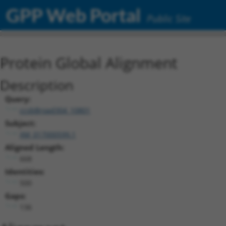
GPP Web Portal
Public Site
Protein Global Alignment
Description
Query:
ccsbBroad304_10801
Subject:
XM_017000599.1
Aligned Length:
668
Identities:
500
Gaps:
136