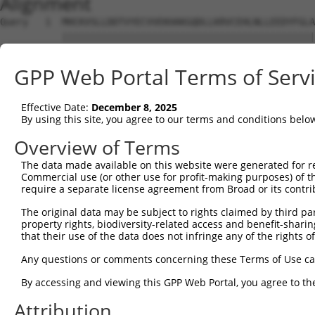
Alignment
Query   1  MHCKVSLLDDTVYECVVEKHAKGQDLLKRVCEHLNLLEEDYFGLA
           |||||||||||||||||||||||||||||||||||||||||||||
Sbjct   1  MHCKVSLLDDTVYECVVEKHAKGQDLLKRVCEHLNLLEEDYFGLA
GPP Web Portal Terms of Serv
Query  75  FNVKFYPPDPAQLTEDITRYYLCLQLRQDIVAGRLPCSFATLALL
           |||||||||||||||||||||||||||||||||||||||||||||
Effective Date:
December 8, 2025
Sbjct  75  FNVKFYPPDPAQLTEDITRYYLCLQLRQDIVAGRLPCSFATLALL
By using this site, you agree to our terms and conditions belo
Query 149  NQTKELEEKVMELHKSYRSMTPAQADLEFLENAKKLSMYGVDLHK
Overview of Terms
           |||||||||||||||||||||||||||||||||||||||||||||
The data made available on this website were generated for r
Sbjct 149  NQTKELEEKVMELHKSYRSMTPAQADLEFLENAKKLSMYGVDLHK
Commercial use (or other use for profit-making purposes) of t
require a separate license agreement from Broad or its contri
Query 223  FPWPKVLKISYKRSSFFIKIRPGEQEQYESTIGFKLPSYRAAKKL
The original data may be subject to rights claimed by third part
           |||||||||||||||||||||||||||||||||||||||||||||
property rights, biodiversity-related access and benefit-sharing 
Sbjct 223  FPWPKVLKISYKRSSFFIKIRPGEQEQYESTIGFKLPSYRAAKKL
that their use of the data does not infringe any of the rights of
Query 297  KFRYSGRTQAQTRQASALIDRPAPHFERTASKRASRSLDGAAAVD
Any questions or comments concerning these Terms of Use c
           |||||||||||||||||||||||||||||||||||||||||||||
By accessing and viewing this GPP Web Portal, you agree to th
Sbjct 297  KFRYSGRTQAQTRQASALIDRPAPHFERTASKRASRSLDGAAAVD
Attribution