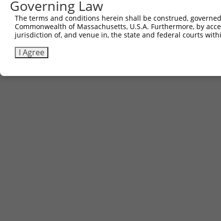
Governing Law
Contact Us
The terms and conditions herein shall be construed, governed,
|
Terms and Conditions
|
Broad Home
Commonwealth of Massachusetts, U.S.A. Furthermore, by acces
jurisdiction of, and venue in, the state and federal courts wi
I Agree