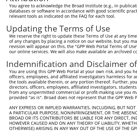
Query 371  KKTVVPKAQKETVKAEVKKEDEPPEQAEPEPTEAW----------
You agree to acknowledge the Broad Institute (e.g., in publicati
           |||||||||||||||||||||||||||||||||||          
databases or software in accordance with good scientific pra
Sbjct 371  KKTVVPKAQKETVKAEVKKEDEPPEQAEPEPTEAWKVEKTHIEVT
relevant tools as indicated on the FAQ for each tool.
Updating the Terms of Use
Query 412  LDGENIYIRHSNLMLEDLDKSQEEIKKHHASISELKKNFMESVPE
           |||||||||||||||||||||||||||||||||||||||||||||
We reserve the right to update these Terms of Use at any time.
Sbjct 445  LDGENIYIRHSNLMLEDLDKSQEEIKKHHASISELKKNFMESVPE
of any changes by placing a notice on our website, but you ma
revision will appear on this, the "GPP Web Portal Terms of Use
our online services. We will also make available an archived 
Query 486  GPPLVKTQTVTISDNANAVKSEIPTKDVPIVHTETKTITYEAA--
           |   ||...|..|.. .....|.|....|        .||...  
Indemnification and Disclaimer o
Sbjct 519  G---VKKTSVLPSER-KVGGPESPSYFLP--------DTYHLGVC
You are using this GPP Web Portal at your own risk, and you he
officers, employees, and affiliated investigators harmless for
Query 547  TITSETPSSTTTTQITKTVKGGISETRIEKRIVITGDADIDHDQV
the tools available therein, or any portion thereof. Further, yo
directors, officers, employees, affiliated investigators, students,
Sbjct 579  ---------------------------------------------
from any unpermitted commercial or profit-making use you mak
provided "as is". Broad does not represent that the GPP Web Por
Query 621  DE  622

ANY EXPRESS OR IMPLIED WARRANTIES, INCLUDING, BUT NOT 
A PARTICULAR PURPOSE, NONINFRINGEMENT, OR THE ABSENCE
Sbjct 579  --  578

BROAD OR ITS CONTRIBUTORS BE LIABLE FOR ANY DIRECT, IN
HOWEVER CAUSED AND ON ANY THEORY OF LIABILITY, WHETHER
OTHERWISE) ARISING IN ANY WAY OUT OF THE USE OF THE GP