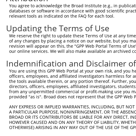
Query 264  VVKGQPSPSGAAVNSSESLPPSSSVNDISSMSTDQTLASDTDSSL
You agree to acknowledge the Broad Institute (e.g., in publicati
           |..|||||......                               
databases or software in accordance with good scientific pra
Sbjct 371  VIRGQPSPLAQVQQ-------------------------------
relevant tools as indicated on the FAQ for each tool.
Updating the Terms of Use
We reserve the right to update these Terms of Use at any time.
of any changes by placing a notice on our website, but you ma
Contact Us
|
Terms and Conditions
|
Broad Home
revision will appear on this, the "GPP Web Portal Terms of Use
our online services. We will also make available an archived 
Indemnification and Disclaimer o
You are using this GPP Web Portal at your own risk, and you he
officers, employees, and affiliated investigators harmless for
the tools available therein, or any portion thereof. Further, yo
directors, officers, employees, affiliated investigators, students,
from any unpermitted commercial or profit-making use you mak
provided "as is". Broad does not represent that the GPP Web Por
ANY EXPRESS OR IMPLIED WARRANTIES, INCLUDING, BUT NOT 
A PARTICULAR PURPOSE, NONINFRINGEMENT, OR THE ABSENCE
BROAD OR ITS CONTRIBUTORS BE LIABLE FOR ANY DIRECT, IN
HOWEVER CAUSED AND ON ANY THEORY OF LIABILITY, WHETHER
OTHERWISE) ARISING IN ANY WAY OUT OF THE USE OF THE GP