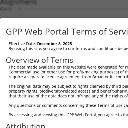
Alignment
Query   1  ---------------------------------------------
Sbjct   1  MSRSKRDNNFYSVEIGDSTFTVLKRYQNLKPIGSGAQGIVCAAYD
GPP Web Portal Terms of Serv
Query   1  ---------------------------------MELMDANLCQVI
                                            ||||||||||||
Effective Date:
December 8, 2025
Sbjct  75  VLMKCVNHKNIIGLLNVFTPQKSLEEFQDVYIVMELMDANLCQVI
By using this site, you agree to our terms and conditions belo
Query  42  HRDLKPSNIVVKSDCTLKILDFGLARTAGTSFMMTPYVVTRYYRA
Overview of Terms
           |||||||||||||||||||||||||||||||||||||||||||||
The data made available on this website were generated for r
Sbjct 149  HRDLKPSNIVVKSDCTLKILDFGLARTAGTSFMMTPYVVTRYYRA
Commercial use (or other use for profit-making purposes) of t
require a separate license agreement from Broad or its contri
Query 116  ILFPGRDYIDQWNKVIEQLGTPCPEFMKKLQPTVRNYVENRPKYA
The original data may be subject to rights claimed by third part
           |||||||||||||||||||||||||||||||||||.|||||||||
property rights, biodiversity-related access and benefit-sharing 
Sbjct 223  ILFPGRDYIDQWNKVIEQLGTPCPEFMKKLQPTVRTYVENRPKYA
that their use of the data does not infringe any of the rights of
Query 190  LLSKMLVIDPAKRISVDDALQHPYINVWYDPAEVEAPPPQIYDKQ
Any questions or comments concerning these Terms of Use c
           |||||||||..||||||.|||||||||||||.|.|||||.|.|||
By accessing and viewing this GPP Web Portal, you agree to th
Sbjct 297  LLSKMLVIDASKRISVDEALQHPYINVWYDPSEAEAPPPKIPDKQ
Attribution