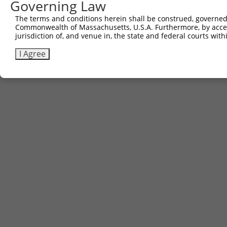
Governing Law
The terms and conditions herein shall be construed, governed,
Commonwealth of Massachusetts, U.S.A. Furthermore, by acces
jurisdiction of, and venue in, the state and federal courts wi
I Agree