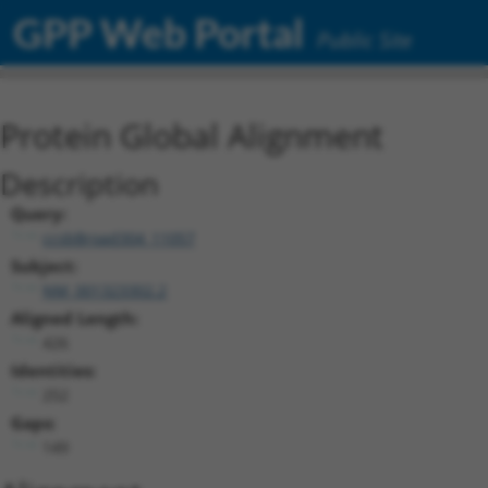
GPP Web Portal
Public Site
Protein Global Alignment
Description
Query:
ccsbBroad304_11057
Subject:
NM_001323302.2
Aligned Length:
426
Identities:
252
Gaps:
149