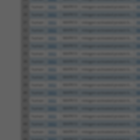
29
human
5602
MAPK10
mitogen-activated protein k...
X
30
human
5602
MAPK10
mitogen-activated protein k...
N
31
human
5602
MAPK10
mitogen-activated protein k...
X
32
human
5602
MAPK10
mitogen-activated protein k...
N
33
human
5602
MAPK10
mitogen-activated protein k...
N
34
human
5602
MAPK10
mitogen-activated protein k...
X
35
human
5602
MAPK10
mitogen-activated protein k...
X
36
human
5602
MAPK10
mitogen-activated protein k...
X
37
human
5602
MAPK10
mitogen-activated protein k...
X
38
human
5602
MAPK10
mitogen-activated protein k...
X
39
human
5602
MAPK10
mitogen-activated protein k...
N
40
human
5602
MAPK10
mitogen-activated protein k...
N
41
human
5602
MAPK10
mitogen-activated protein k...
X
42
human
5602
MAPK10
mitogen-activated protein k...
X
43
human
5602
MAPK10
mitogen-activated protein k...
X
44
human
5602
MAPK10
mitogen-activated protein k...
X
45
human
5602
MAPK10
mitogen-activated protein k...
X
46
human
5602
MAPK10
mitogen-activated protein k...
X