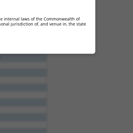
he internal laws of the Commonwealth of
nal jurisdiction of, and venue in, the state
2