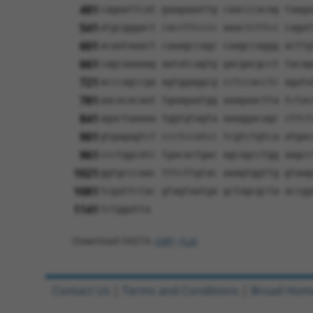
481
cagaattcat gaagaaattg caacccacag taaga
541
atgcgggact caccttcccc aaactcttcc cagat
601
acaataaact caaagccagc caagccaggg acttg
661
cagcaaaaag aatatcagtg gacgacgcct tacag
721
acccagccga agtggaggcg cctccacctc agata
781
aacacacaat tgaagaatgg aaagaactta tctac
841
agactaaaaa tggtgtagta aaaggacagc cttct
901
gtgagagtct ccctccatcc tcgtctgtca atgac
961
ccctggcatc tgacactgac agcagcctgg aagcc
1021
ggtgcccaac tttcttgtac aaagtggttg gtaag
1081
tcgattctac gtagtaatga gctagcgcta accgg
1141
tctggatta
Download FASTA
(ORF)
(Full)
Contact Us
|
Terms and Conditions
|
Broad Hom