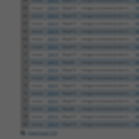
64
mouse
26414
Mapk10
mitogen-activated protein k...
N
65
mouse
26414
Mapk10
mitogen-activated protein k...
X
66
mouse
26414
Mapk10
mitogen-activated protein k...
X
67
mouse
26414
Mapk10
mitogen-activated protein k...
N
68
mouse
26414
Mapk10
mitogen-activated protein k...
X
69
mouse
26414
Mapk10
mitogen-activated protein k...
N
70
mouse
26414
Mapk10
mitogen-activated protein k...
X
71
mouse
26414
Mapk10
mitogen-activated protein k...
N
72
mouse
26419
Mapk8
mitogen-activated protein k...
N
73
mouse
26414
Mapk10
mitogen-activated protein k...
N
74
mouse
26414
Mapk10
mitogen-activated protein k...
X
75
mouse
26414
Mapk10
mitogen-activated protein k...
X
76
mouse
26414
Mapk10
mitogen-activated protein k...
X
77
mouse
26414
Mapk10
mitogen-activated protein k...
N
78
mouse
26419
Mapk8
mitogen-activated protein k...
N
79
mouse
26414
Mapk10
mitogen-activated protein k...
N
80
mouse
26414
Mapk10
mitogen-activated protein k...
X
Download CSV