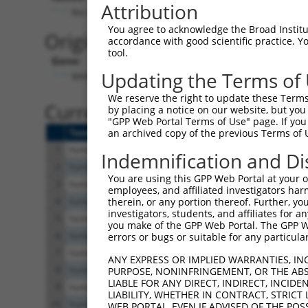
Attribution
No stop codon in insert
You agree to acknowledge the Broad Institute
Originally Annotated Referen
accordance with good scientific practice. 
tool.
Gene:
Updating the Terms of
MAPK10 (
5602
)
We reserve the right to update these Terms 
Current transcripts matched b
by placing a notice on our website, but you
"GPP Web Portal Terms of Use" page. If you 
Taxon
Gene
Symbol
Description
T
an archived copy of the previous Terms of 
1
human
5602
MAPK10
mitogen-activated protein k...
X
Indemnification and Di
2
human
5602
MAPK10
mitogen-activated protein k...
X
You are using this GPP Web Portal at your ow
3
human
5602
MAPK10
mitogen-activated protein k...
N
employees, and affiliated investigators har
4
human
5602
MAPK10
mitogen-activated protein k...
X
therein, or any portion thereof. Further, you
investigators, students, and affiliates for 
5
human
5602
MAPK10
mitogen-activated protein k...
X
you make of the GPP Web Portal. The GPP Web
6
human
5602
MAPK10
mitogen-activated protein k...
X
errors or bugs or suitable for any particular
7
human
5602
MAPK10
mitogen-activated protein k...
X
ANY EXPRESS OR IMPLIED WARRANTIES, IN
8
human
5602
MAPK10
mitogen-activated protein k...
X
PURPOSE, NONINFRINGEMENT, OR THE ABS
LIABLE FOR ANY DIRECT, INDIRECT, INCI
9
human
5602
MAPK10
mitogen-activated protein k...
X
LIABILITY, WHETHER IN CONTRACT, STRICT
10
human
5602
MAPK10
mitogen-activated protein k...
N
WEB PORTAL, EVEN IF ADVISED OF THE POS