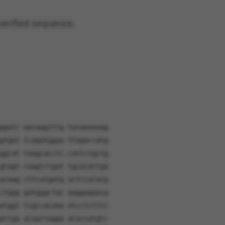
verified sequence.
ggatc aacaagtttg tacaaaaaag
gtgat tcagatggaa ttagaccatg
ggcat taagcacctc cattctgctg
gtagt caagtctgat tgcacattga
acaag cttcatgatg actccatatg
ctggg gatgggctac aaggagaacg
atggt tcgccacaaa atcctctttc
attga acaactagga acaccatgtc