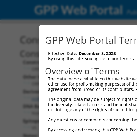
GPP Web Portal
Publ
Construct: ORF ccsbBroa
GPP Web Portal Term
Construct Description:
Effective Date:
December 8, 2025
By using this site, you agree to our terms 
Construct Type:
Overview of Terms
ORF
Other Identifiers:
The data made available on this website we
ORF005216.1_s304c1, BRDN0000400923
other use for profit-making purposes) of th
agreement from Broad or its contributors. 
Derived from:
ccsbBroadEn_11057
The original data may be subject to rights cl
biodiversity-related access and benefit-shari
DNA Barcode:
not infringe any of the rights of such third 
None
Any questions or comments concerning the
Epitope Tag:
V5
By accessing and viewing this GPP Web Port
Notes: