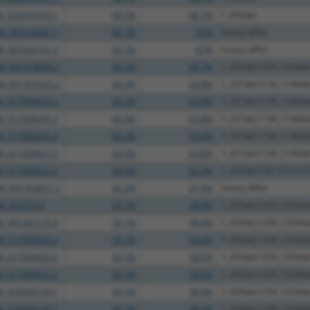
M_024454143.1
68.7%
68.7%
1_435del
M_001318067.1
66.7%
67%
(many diffs)
M_005263131.3
66.7%
67%
(many diffs)
M_001318069.2
66.7%
68.7%
1_435del;1393_1434de
M_001351625.2
64.3%
63.8%
1_321del;1136_1140d
M_017008434.2
64.3%
63.8%
1_321del;1136_1140d
M_017008435.2
64.3%
63.8%
1_321del;1136_1140d
M_017008436.2
64.3%
63.8%
1_321del;1136_1140d
M_017008437.2
64.3%
63.8%
1_321del;1136_1140d
M_017008422.2
63.5%
63.3%
1_435del;730_731ins7
M_001363657.2
62.2%
61.9%
(many diffs)
M_002753.5
59.1%
58.6%
1_435del;1250_1254d
M_005263135.4
59.1%
58.6%
1_435del;1250_1254d
M_017008429.2
59.1%
58.6%
1_435del;1250_1254d
M_017008430.2
59.1%
58.6%
1_435del;1250_1254d
M_017008432.2
59.1%
58.6%
1_435del;1250_1254d
M_024454144.1
59.1%
58.6%
1_435del;1250_1254d
M_024454145.1
59.1%
58.6%
1_435del;1250_1254d