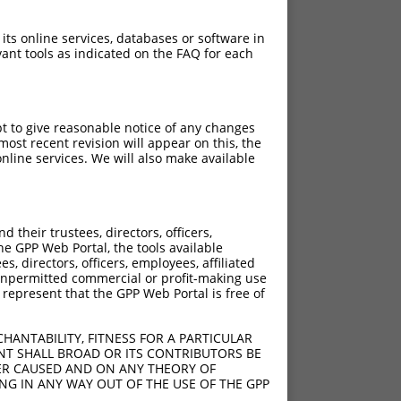
 its online services, databases or software in
ant tools as indicated on the FAQ for each
pt to give reasonable notice of any changes
ost recent revision will appear on this, the
nline services. We will also make available
their trustees, directors, officers,
he GPP Web Portal, the tools available
s, directors, officers, employees, affiliated
ny unpermitted commercial or profit-making use
 represent that the GPP Web Portal is free of
HANTABILITY, FITNESS FOR A PARTICULAR
_832ins131
NT SHALL BROAD OR ITS CONTRIBUTORS BE
VER CAUSED AND ON ANY THEORY OF
AGCA;924_925ins131
ING IN ANY WAY OUT OF THE USE OF THE GPP