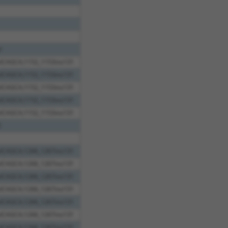
l
elCAGCA;1152_1153ins131
elCAGCA;1152_1153ins131
elCAGCA;1152_1153ins131
elCAGCA;1152_1153ins131
elCAGCA;1152_1153ins131
2
elCAGCA;1266_1267ins131
elCAGCA;1266_1267ins131
elCAGCA;1266_1267ins131
elCAGCA;1266_1267ins131
elCAGCA;1266_1267ins131
elCAGCA;1266_1267ins131
elCAGCA;1266_1267ins131