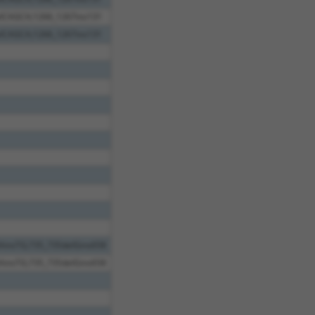
elCAGCA;1266_1267ins131
elCAGCA;1266_1267ins131
AinsTG;735_735delGins658
AinsTG;735_735delGins658