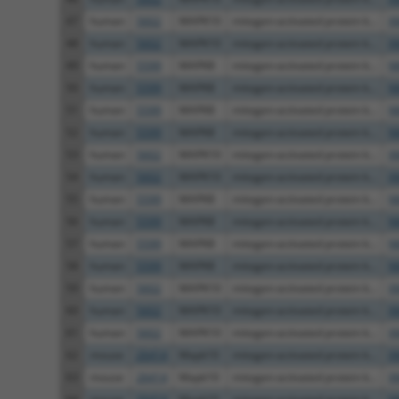
47
human
5602
MAPK10
mitogen-activated protein k...
X
48
human
5602
MAPK10
mitogen-activated protein k...
X
49
human
5599
MAPK8
mitogen-activated protein k...
N
50
human
5599
MAPK8
mitogen-activated protein k...
N
51
human
5599
MAPK8
mitogen-activated protein k...
N
52
human
5599
MAPK8
mitogen-activated protein k...
N
53
human
5602
MAPK10
mitogen-activated protein k...
X
54
human
5602
MAPK10
mitogen-activated protein k...
X
55
human
5599
MAPK8
mitogen-activated protein k...
N
56
human
5599
MAPK8
mitogen-activated protein k...
N
57
human
5599
MAPK8
mitogen-activated protein k...
N
58
human
5599
MAPK8
mitogen-activated protein k...
N
59
human
5602
MAPK10
mitogen-activated protein k...
X
60
human
5602
MAPK10
mitogen-activated protein k...
X
61
human
5602
MAPK10
mitogen-activated protein k...
X
62
mouse
26414
Mapk10
mitogen-activated protein k...
X
63
mouse
26414
Mapk10
mitogen-activated protein k...
X