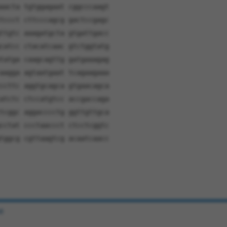
aacta tgtggagaat cggcccaagt
tccct cttcccagcg gactccgagc
ttgtc aaagatgcta gtgattgacc
catcc ctacatcaac gtctggtatg
tatga caagcagttg gatgaaagag
aagga agtaatgaat tcagaagaaa
ccttc aggtgcagca gtgaacagca
atctc ctccatgtcc accgaccaga
tcggc aggacccctg ggttgttgca
cctat ccctaaccct ctcctcggtc
tggcg cgttaagtcg acaatcaacc
e