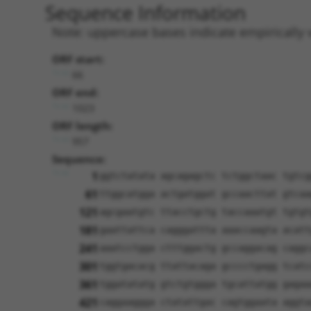
Sequence Information
Note: uppercase bases indicate empirically 
ORF start:
66
ORF end:
1023
ORF length:
957
Sequence:
1
ggtctatata agcagagctc tctggctaac tgtcg
61
ttggcatgga actgatggat gccaacttat gtcaa
121
agcgaatgtc ttacctgctg taccaaatgt tgtgt
181
gaattattca cagggattta aaaccaagta acatt
241
aaatcctgga ctttggactg gccaggacag caggc
301
tggtgacacg ttattacaga gcccctgagg tcatc
361
tggatatatg gtctgtggga tgcattatgg gagaa
421
caggaaggga ctatattgac cagtggaata aggta