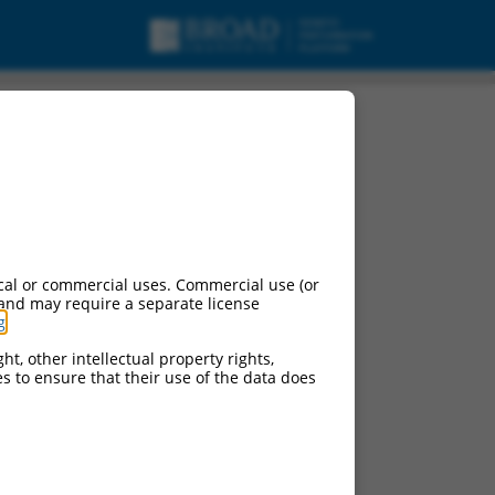
cal or commercial uses. Commercial use (or
 and may require a separate license
g
.
ht, other intellectual property rights,
ces to ensure that their use of the data does