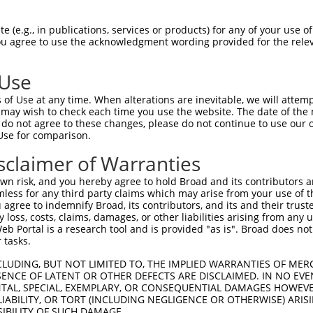
n/a
 (e.g., in publications, services or products) for any of your use of
ces:
You agree to use the acknowledgment wording provided for the relev
 Use
of Use at any time. When alterations are inevitable, we will attem
y this ORF:
 may wish to check each time you use the website. The date of the m
do not agree to these changes, please do not continue to use our o
[?]
[?]
[?]
ranscript
Nuc. Match %
Prot. Match %
Match Diffs
Use for comparison.
M_017008447.2
100%
100%
sclaimer of Warranties
M_017008448.2
100%
100%
n risk, and you hereby agree to hold Broad and its contributors and 
M_001318068.1
96.8%
97.4%
(many diffs)
mless for any third party claims which may arise from your use of t
M_017008449.2
96.8%
97.4%
(many diffs)
 agree to indemnify Broad, its contributors, and its and their trustee
any loss, costs, claims, damages, or other liabilities arising from a
M_017008450.2
96.8%
97.4%
(many diffs)
 Portal is a research tool and is provided "as is". Broad does not
M_024454148.1
96.8%
97.4%
(many diffs)
 tasks.
M_017008445.2
91.1%
91.1%
1_93del
CLUDING, BUT NOT LIMITED TO, THE IMPLIED WARRANTIES OF MERC
M_017008452.2
85.8%
85.2%
815_819delCAGCA;831
ENCE OF LATENT OR OTHER DEFECTS ARE DISCLAIMED. IN NO EVE
DENTAL, SPECIAL, EXEMPLARY, OR CONSEQUENTIAL DAMAGES HOWE
M_017008451.2
78.2%
77.7%
1_93del;908_912delC
 LIABILITY, OR TORT (INCLUDING NEGLIGENCE OR OTHERWISE) ARIS
M_001351624.2
74.8%
74.8%
1_321del
SIBILITY OF SUCH DAMAGE.