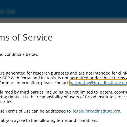
ic Site
d304_11057
s of Service
Vector Information:
and conditions below.
Vector Backbone:
pLX_304
Pol II Cassette 1:
re generated for research purposes and are not intended for clini
PGK-BlastR
e GPP Web Portal and its tools, is not permitted under these terms
For more information, please contact
partnering@broadinstitute.or
Pol II Cassette 2:
CMV-ccsbBroad304_11057
aimed by third parties, including but not limited to, patent, copyrig
ng rights. It is the responsibility of users of Broad Institute servi
Selection Marker:
parties.
BlastR
se Terms of Use can be addressed to:
legal@broadinstitute.org
.
Visible Reporter:
n/a
al, you agree to the following terms and conditions:
Epitope Tag: