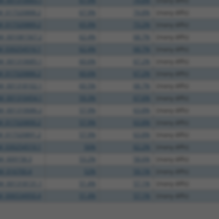
M_001310683.1
67.9%
74.8%
(many diffs)
M_017320888.2
67.9%
74.8%
(many diffs)
M_017320889.2
65.9%
73.2%
(many diffs)
M_001081567.2
62.4%
68.7%
(many diffs)
M_030254516.1
62.4%
68.7%
(many diffs)
M_001310685.1
60.6%
67.2%
(many diffs)
M_017320886.2
60.6%
67.2%
(many diffs)
M_001318102.1
60.5%
68.7%
(many diffs)
M_001310454.1
59.3%
67.6%
(many diffs)
M_001310686.2
57.9%
63.8%
(many diffs)
M_017320890.2
57.9%
63.8%
(many diffs)
M_017320891.2
57.9%
63.8%
(many diffs)
M_030254519.1
56%
62.2%
(many diffs)
M_009158.3
53.2%
58.6%
(many diffs)
M_016700.4
52%
59.1%
(many diffs)
M_001318131.1
51.4%
57.1%
(many diffs)
M_006534950.4
51.4%
57.1%
(many diffs)