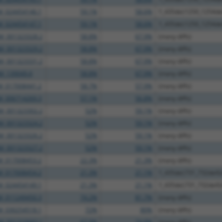
M_024454146.1
59.1%
58.6%
1_435del;1250_1254d
M_024454147.1
59.1%
58.6%
1_435del;1250_1254d
M_001323328.2
58.8%
67.9%
(many diffs)
M_001323329.2
58.8%
67.9%
(many diffs)
M_001323331.2
58.8%
67.9%
(many diffs)
M_139049.4
58.8%
67.9%
(many diffs)
M_017008441.2
58.7%
57.9%
(many diffs)
M_006714269.3
57.1%
56.8%
(many diffs)
M_001323302.2
52%
59.1%
(many diffs)
M_001323324.2
52%
59.1%
(many diffs)
M_001323326.2
52%
59.1%
(many diffs)
M_001323327.2
52%
59.1%
(many diffs)
M_017008453.2
22.3%
21.3%
(many diffs)
M_017008454.2
21.3%
21.1%
1_435del;731_732delG
M_024454149.1
21.3%
21.1%
1_435del;731_732delG
M_011249450.3
74.2%
81.7%
(many diffs)
M_030254518.1
72%
80%
(many diffs)