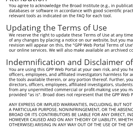
Query 252  -----------------------------  251

You agree to acknowledge the Broad Institute (e.g., in publicati
databases or software in accordance with good scientific pra
Sbjct 345  YNDDEPFKPWKGLKYNFLFLDSKLQEILE  373

relevant tools as indicated on the FAQ for each tool.
Updating the Terms of Use
We reserve the right to update these Terms of Use at any time.
of any changes by placing a notice on our website, but you ma
Contact Us
|
Terms and Conditions
|
Broad Home
revision will appear on this, the "GPP Web Portal Terms of Use
our online services. We will also make available an archived 
Indemnification and Disclaimer o
You are using this GPP Web Portal at your own risk, and you he
officers, employees, and affiliated investigators harmless for
the tools available therein, or any portion thereof. Further, yo
directors, officers, employees, affiliated investigators, students,
from any unpermitted commercial or profit-making use you mak
provided "as is". Broad does not represent that the GPP Web Por
ANY EXPRESS OR IMPLIED WARRANTIES, INCLUDING, BUT NOT 
A PARTICULAR PURPOSE, NONINFRINGEMENT, OR THE ABSENCE
BROAD OR ITS CONTRIBUTORS BE LIABLE FOR ANY DIRECT, IN
HOWEVER CAUSED AND ON ANY THEORY OF LIABILITY, WHETHER
OTHERWISE) ARISING IN ANY WAY OUT OF THE USE OF THE GP