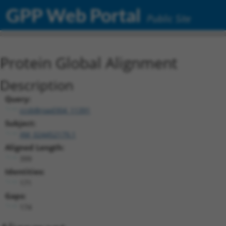
GPP Web Portal
Public Site
Protein Global Alignment
Description
Query:
ccsbBroad304_11391
Subject:
XM_024452179.1
Aligned Length:
399
Identities:
171
Gaps:
174