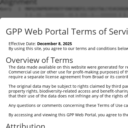
Alignment
Query   1  MNPQIRNPMERMYRDTFYDNFENEPILYGRSYTWLCYEVKIKRGR
           |.|..||..||||||||..||.|.|||..|...|||||||.| |.
Sbjct   1  MKPHFRNTVERMYRDTFSYNFYNRPILSRRNTVWLCYEVKTK-GP
GPP Web Portal Terms of Serv
Query  75  FCGNQLPAYKCFQITWFVSWTPCPDCVAKLAEFLSEHPNVTLTIS
           ||||||||||||||||||||||||||||||||||.||||||||||
Effective Date:
December 8, 2025
Sbjct  74  FCGNQLPAYKCFQITWFVSWTPCPDCVAKLAEFLAEHPNVTLTIS
By using this site, you agree to our terms and conditions belo
Query 149  DYEEFAYCWENFVYNEGQQFMPWYKFDENYAFLHRTLKEILR---
Overview of Terms
           |.||||||||||||.|||.||||||||.||||||||||||||   
The data made available on this website were generated for r
Sbjct 148  DDEEFAYCWENFVYSEGQPFMPWYKFDDNYAFLHRTLKEILRNPM
Commercial use (or other use for profit-making purposes) of t
require a separate license agreement from Broad or its contri
Query 213  L--------CSWTRPRSTGSLGSSPGAPASPGAVPGKCVRSFR--
The original data may be subject to rights claimed by third part
           .        .||.|           |.              ||  
property rights, biodiversity-related access and benefit-sharing 
Sbjct 222  MEVVKHHSPVSWKR-----------GV--------------FRNQ
that their use of the data does not infringe any of the rights of
Query 252  ---------------------------------------------
Any questions or comments concerning these Terms of Use c
By accessing and viewing this GPP Web Portal, you agree to th
Sbjct 271  VTWYTSWSPCPECAGEVAEFLARHSNVNLTIFTARLYYFWDTDYQ
Attribution