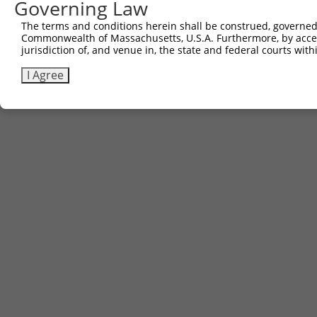
Governing Law
The terms and conditions herein shall be construed, governed,
Commonwealth of Massachusetts, U.S.A. Furthermore, by acces
jurisdiction of, and venue in, the state and federal courts wi
I Agree