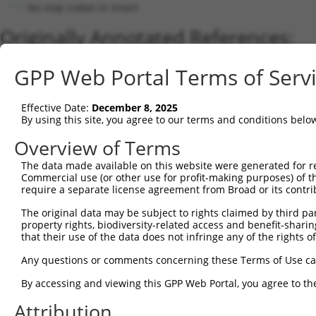
No stop codon in insert
Originally Annotated References:
Gene:
GPP Web Portal Terms of Serv
APOBEC3B (
9582
)
Current transcripts matched by thi
Effective Date:
December 8, 2025
By using this site, you agree to our terms and conditions belo
Taxon
Gene
Symbol
Description
Transcri
Overview of Terms
1
human
200316
APOBEC3F
apolipoprotein B mRNA editi...
XM_0170
2
The data made available on this website were generated for r
human
9582
APOBEC3B
apolipoprotein B mRNA editi...
NM_0012
Commercial use (or other use for profit-making purposes) of t
3
human
9582
APOBEC3B
apolipoprotein B mRNA editi...
NM_0049
require a separate license agreement from Broad or its contri
4
human
200316
APOBEC3F
apolipoprotein B mRNA editi...
NM_1452
The original data may be subject to rights claimed by third part
5
human
200316
APOBEC3F
apolipoprotein B mRNA editi...
XM_0244
property rights, biodiversity-related access and benefit-sharing 
6
human
140564
APOBEC3D
apolipoprotein B mRNA editi...
NM_1524
that their use of the data does not infringe any of the rights of
7
human
200316
APOBEC3F
apolipoprotein B mRNA editi...
XM_0244
Any questions or comments concerning these Terms of Use c
8
human
140564
APOBEC3D
apolipoprotein B mRNA editi...
XM_0170
By accessing and viewing this GPP Web Portal, you agree to th
9
human
140564
APOBEC3D
apolipoprotein B mRNA editi...
XR_0017
Attribution
10
human
200315
APOBEC3A
apolipoprotein B mRNA editi...
NM_0012