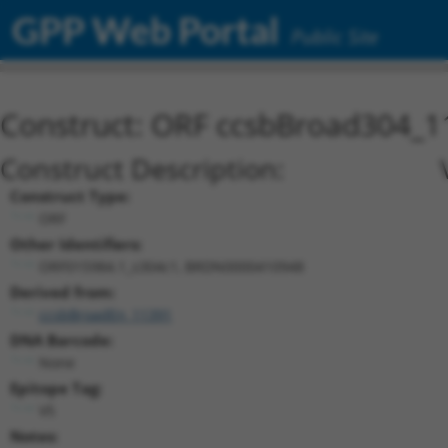
GPP Web Portal
Public Site
Construct: ORF ccsbBroad304_1
Construct Description:
Construct Type:
ORF
Other Identifiers:
ORF015984.1_s304c1, BRDN0000410948
Derived from:
ccsbBroadEn_11391
DNA Barcode:
None
Epitope Tag:
V5
Notes: