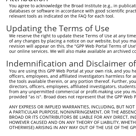
11
human
140564
APOBEC3D
apolipoprotein B mRNA editi...
XR_0017
You agree to acknowledge the Broad Institute (e.g., in publicati
databases or software in accordance with good scientific pra
12
human
200316
APOBEC3F
apolipoprotein B mRNA editi...
XR_0029
relevant tools as indicated on the FAQ for each tool.
Download CSV
Updating the Terms of Use
Sequence Information
We reserve the right to update these Terms of Use at any time.
Note: uppercase bases indicate empirically verified
of any changes by placing a notice on our website, but you ma
revision will appear on this, the "GPP Web Portal Terms of Use
ORF start:
our online services. We will also make available an archived 
66
Indemnification and Disclaimer o
ORF end:
You are using this GPP Web Portal at your own risk, and you he
819
officers, employees, and affiliated investigators harmless for
ORF length:
the tools available therein, or any portion thereof. Further, yo
directors, officers, employees, affiliated investigators, students,
753
from any unpermitted commercial or profit-making use you mak
Sequence:
provided "as is". Broad does not represent that the GPP Web Por
1
ggtctatata agcagagctc tctggctaac tgtcgggatc aac
ANY EXPRESS OR IMPLIED WARRANTIES, INCLUDING, BUT NOT 
61
ttggcatgaa tccacagatc agaaatccga tggagcggat gta
A PARTICULAR PURPOSE, NONINFRINGEMENT, OR THE ABSENCE
BROAD OR ITS CONTRIBUTORS BE LIABLE FOR ANY DIRECT, IN
121
acaactttga aaacgaaccc atcctctatg gtcggagcta cac
HOWEVER CAUSED AND ON ANY THEORY OF LIABILITY, WHETHER
181
tgaaaataaa gaggggccgc tcaaatctcc tttgggacac agg
OTHERWISE) ARISING IN ANY WAY OUT OF THE USE OF THE GP
241
tgtatttcga gcctcagtac cacgcagaaa tgtgcttcct ctc