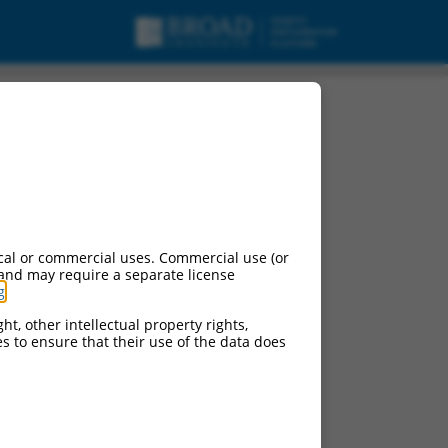
cal or commercial uses. Commercial use (or
 and may require a separate license
g
.
ht, other intellectual property rights,
ces to ensure that their use of the data does