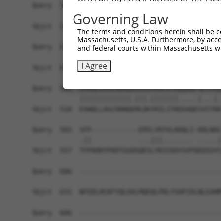
Query  361  VVTEVVEPVRFLLETVVRVYPANERFWYFSRKTFTE
Governing Law
            ||||||||||||||||||||||||||||||||||||
Sbjct  370  VVTEVVEPVRFLLETVVRVYPANERFWYFSRKTFTE
The terms and conditions herein shall be c
Massachusetts, U.S.A. Furthermore, by acces
Query  435  PTSGGGPMSPQDDEAEEESDNELSSGTGDVSKDCPE
and federal courts within Massachusetts wi
            |||.|||||||.||||||||||||||||||||||||
I Agree
Sbjct  444  PTSAGGPMSPQEDEAEEESDNELSSGTGDVSKDCPE
Query  509  EVWQLLAGCHDNQAMLDRYRILITKQQMKFSLTPRQ
            |||||||||||||.|||.|||||||.....|...|.
Sbjct  518  EVWQLLAGCHDNQEMLDKYRILITKDSAQESVITRD
Query  583  SFP------------EPELYKYVLKHQLI-KRLNAC
            .||            ...|||........ .....|
Sbjct  557  TFPAHDYFKDTGGDGQESLYKICKAYSVFDEDIGYC
Query  606  ------------------------------------
Sbjct  631  NFEDLHCKFYQLEKLMQEQLPDLYSHFCDLNLEAHM
Query  606  ------------------------------------