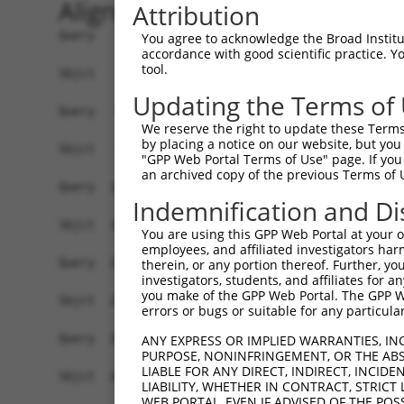
Alignment
Attribution
Query    1  ----------MEVRASLQKIVSNGDEQLEKAMEEIL
You agree to acknowledge the Broad Institute
accordance with good scientific practice. 
                      ......| ||.|||||||||||||||
tool.
Sbjct    1  MEHTDATSIKDDGKPQL-KIASNGDEQLEKAMEEIL
Updating the Terms of
Query   65  QLILDPSNTEISTPRPSSPGGLPEEDSVLFNKLTYL
We reserve the right to update these Terms 
            |||||||||||||||||||...||||||||||||||
by placing a notice on our website, but you
Sbjct   74  QLILDPSNTEISTPRPSSPSRFPEEDSVLFNKLTYL
"GPP Web Portal Terms of Use" page. If you 
an archived copy of the previous Terms of 
Query  139  PEGSVRIIDQSSNVEIASFPIYKVLFCARGHDGTTE
Indemnification and Di
            ||||||||||||||||||||||||||||||||||.|
Sbjct  148  PEGSVRIIDQSSNVEIASFPIYKVLFCARGHDGTAE
You are using this GPP Web Portal at your ow
employees, and affiliated investigators har
Query  213  AFKRSSRQVSDVKDSVIPTPDSDVFTFSVSLEVKED
therein, or any portion thereof. Further, you
investigators, students, and affiliates for 
            ||||||||||||||||||||||||||||||||||||
you make of the GPP Web Portal. The GPP Web
Sbjct  222  AFKRSSRQVSDVKDSVIPTPDSDVFTFSVSLEVKED
errors or bugs or suitable for any particular
Query  287  ELAIERCFGMLLSPGRNVKNSDMHLLDMESMGKSYD
ANY EXPRESS OR IMPLIED WARRANTIES, IN
PURPOSE, NONINFRINGEMENT, OR THE ABS
            ||||||||||||||||||||||||||||||||||||
LIABLE FOR ANY DIRECT, INDIRECT, INCI
Sbjct  296  ELAIERCFGMLLSPGRNVKNSDMHLLDMESMGKSYD
LIABILITY, WHETHER IN CONTRACT, STRICT
WEB PORTAL, EVEN IF ADVISED OF THE POS