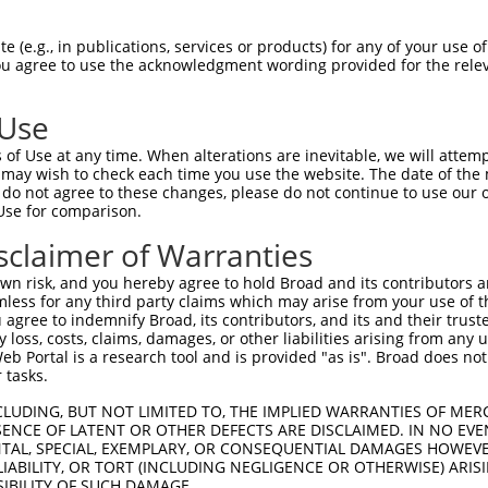
RDSEKRPSSLLVDCQSSSEISDHSFGDIPASQTNKPSL  64

 (e.g., in publications, services or products) for any of your use of
You agree to use the acknowledgment wording provided for the relev
|||||..|.|.||||.||||||..|||.|||||.||.|

RDSEKGQSGLPVDCQGSSEISDCPFGDVPASQTTKPPL  73

 Use
GCMKVSSPRNEVEALRAMATMKSSSQYPFPVTLYVPNV  138

of Use at any time. When alterations are inevitable, we will attem
|||||||||.|||||||||||..||||||.||||||||

 may wish to check each time you use the website. The date of the m
GCMKVSSPRSEVEALRAMATMRASSQYPFAVTLYVPNV  147

do not agree to these changes, please do not continue to use our o
Use for comparison.
SNCFAFTESSHGSEEFQIHVFSCEIKEAVSRILYSFCT  212

sclaimer of Warranties
||||||||||||||||||||||||||||||||||||||

SNCFAFTESSHGSEEFQIHVFSCEIKEAVSRILYSFCT  221

n risk, and you hereby agree to hold Broad and its contributors and 
mless for any third party claims which may arise from your use of t
DGKGNFSPVPKDRDKFYFKLKQGIEKKVVITVQQLSNK  286

 agree to indemnify Broad, its contributors, and its and their trustee
any loss, costs, claims, damages, or other liabilities arising from a
|||||||||||||||||||.||||||||||||||||||

 Portal is a research tool and is provided "as is". Broad does not
DGKGNFSPVPKDRDKFYFKIKQGIEKKVVITVQQLSNK  295

 tasks.
GRAYVITGMWNPNAPVFLALNEETPKDKQVYMTVAVDM  360

CLUDING, BUT NOT LIMITED TO, THE IMPLIED WARRANTIES OF MERC
ENCE OF LATENT OR OTHER DEFECTS ARE DISCLAIMED. IN NO EVE
|||||||||||||||.||||||||||||.|||||||||

DENTAL, SPECIAL, EXEMPLARY, OR CONSEQUENTIAL DAMAGES HOWE
GRAYVITGMWNPNAPIFLALNEETPKDKRVYMTVAVDM  369

 LIABILITY, OR TORT (INCLUDING NEGLIGENCE OR OTHERWISE) ARIS
SIBILITY OF SUCH DAMAGE.