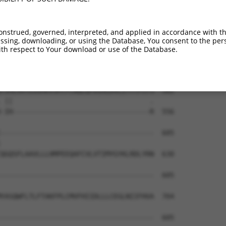
TFFMRLKQSEGKGHTNAGDAIYEVVSLQRESDKEEPVT  434

||||||||||||||..||||||||||||||||||||.|

TFFMRLKQSEGKGHSSAGDAIYEVVSLQRESDKEEPIT  443

onstrued, governed, interpreted, and applied in accordance with t
sing, downloading, or using the Database, You consent to the perso
KILYSWGELLGKWHSNLGARPKGLSTLVKSGVPEALRA  508

th respect to Your download or use of the Database.
|||||||||||.||.|||.|||||.|||||||||||||

KILYSWGELLGRWHNNLGGRPKGLFTLVKSGVPEALRA  517

TIHLVKYEGSMKVSMTPCNQLQFDIRLDVLITYTFCFS  582

 ||                                  .

-IH----------------------------------R  556

--------------------------------------  605

                                      

QGQSFLAAVLLLHMPEEQAFCVLVTIMYGYKLRDLYRN  630

--------------------------------------  605

YASQWFLTLFTAKFPLCMVFHIIDLLLCEGLNIIFHVA  704

--------------------------------------  605
