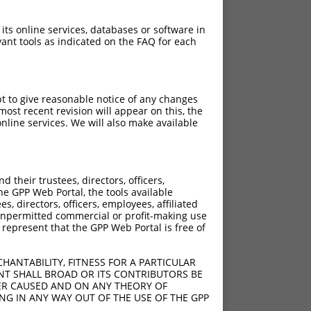
 its online services, databases or software in
ant tools as indicated on the FAQ for each
pt to give reasonable notice of any changes
ost recent revision will appear on this, the
nline services. We will also make available
their trustees, directors, officers,
he GPP Web Portal, the tools available
s, directors, officers, employees, affiliated
ny unpermitted commercial or profit-making use
 represent that the GPP Web Portal is free of
HANTABILITY, FITNESS FOR A PARTICULAR
NT SHALL BROAD OR ITS CONTRIBUTORS BE
VER CAUSED AND ON ANY THEORY OF
ING IN ANY WAY OUT OF THE USE OF THE GPP