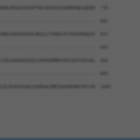
ARRLMEQACNIKVPTKKLKKYEKEYQAMRENQLQQEDP  778

--------------------------------------  605

RNDLDQAEDKADVLNKELLFTKQRLVETEEEKRKQEEE  852

--------------------------------------  605

STRLEKQQAASKEELEAVKGKMMACKHCSDIFSKEGAL  926

--------------------------------------  605

LQLVEAKCKIQELEHQRGALMNEIQAAKNSWFSKTLNS  1000
