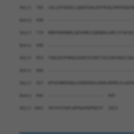
Sbjct  705  LALLKTSKEDLLQADFEGALKFFRVQLPKRYRAEEN
Query  606  ------------------------------------
Sbjct  779  MDRYKRENRRLQEASMRLEQENDDLAHELVTSKIAL
Query  606  ------------------------------------
Sbjct  853  TAQLKEVFRKQLEKAEYEIKKTTAIIAEYKQICSQL
Query  606  ------------------------------------
Sbjct  927  KPVAVNREDQGLEADDEKDSLKKQLREMELELAQTK
Query  606  -----------------------  605

Sbjct 1001  IKTATGTQPLQPPQAPQPPKEST  1023
