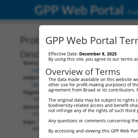
GPP Web Portal
Publ
Protein Global Alignment
GPP Web Portal Term
Description
Effective Date:
December 8, 2025
By using this site, you agree to our terms 
Query:
Overview of Terms
ccsbBroad304_11431
Subject:
The data made available on this website we
XM_006496876.1
other use for profit-making purposes) of th
agreement from Broad or its contributors. 
Aligned Length:
1059
The original data may be subject to rights cl
biodiversity-related access and benefit-shari
Identities:
not infringe any of the rights of such third 
503
Any questions or comments concerning the
Gaps:
490
By accessing and viewing this GPP Web Port