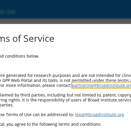
ic Site
s of Service
and conditions below.
re generated for research purposes and are not intended for clini
e GPP Web Portal and its tools, is not permitted under these terms
For more information, please contact
partnering@broadinstitute.or
aimed by third parties, including but not limited to, patent, copyrig
ng rights. It is the responsibility of users of Broad Institute servi
parties.
se Terms of Use can be addressed to:
legal@broadinstitute.org
.
al, you agree to the following terms and conditions: