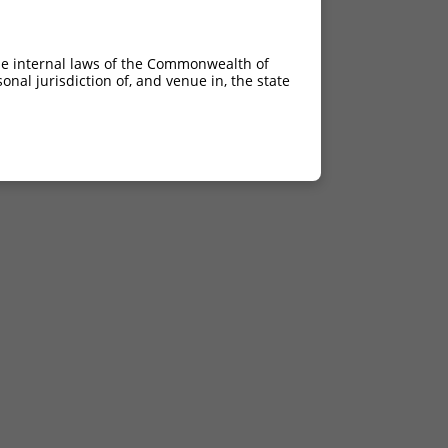
he internal laws of the Commonwealth of
nal jurisdiction of, and venue in, the state