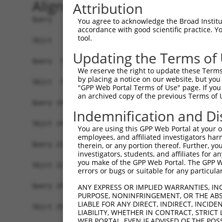
Alignment
Attribution
Query   1  ATGGCTCCAGCAGGAAATAACAAATTTTCAAGTAAAG
You agree to acknowledge the Broad Institute
accordance with good scientific practice. 
           |||||||||||||||||||||||||||||||||||||
tool.
Sbjct   1  ATGGCTCCAGCAGGAAATAACAAATTTTCAAGTAAAG
Updating the Terms of
Query  75  TCAGGATTTTGATAATAATTCTGGATATTGGAACAGA
We reserve the right to update these Terms 
           |||||||||||||||||||||||||||||||||||||
by placing a notice on our website, but you
Sbjct  75  TCAGGATTTTGATAATAATTCTGGATATTGGAACAGA
"GPP Web Portal Terms of Use" page. If you 
an archived copy of the previous Terms of 
Query 149  AAGATGTTTGGGTGGTATCTGGGCCTTTGACCTTACC
Indemnification and Di
           |||||||||||||||||||||||||||||||||||||
Sbjct 149  AAGATGTTTGGGTGGTATCTGGGCCTTTGACCTTACC
You are using this GPP Web Portal at your ow
employees, and affiliated investigators har
Query 223  CAGGTGATTGGCGAGGACAACGTGGCAGTCCCCTCAC
therein, or any portion thereof. Further, you
investigators, students, and affiliates for 
           |||||||||||||||||||||||||||||||||||||
you make of the GPP Web Portal. The GPP Web
Sbjct 223  CAGGTGATTGGCGAGGACAACGTGGCAGTCCCCTCAC
errors or bugs or suitable for any particular
Query 297  ATCTACCGAACCACTGGCGCTAGGGGCCTTTGTGGTA
ANY EXPRESS OR IMPLIED WARRANTIES, IN
PURPOSE, NONINFRINGEMENT, OR THE ABS
           |||||||||||||||||||||||||||||||||||||
LIABLE FOR ANY DIRECT, INDIRECT, INCI
Sbjct 297  ATCTACCGAACCACTGGCGCTAGGGGCCTTTGTGGTA
LIABILITY, WHETHER IN CONTRACT, STRICT
WEB PORTAL, EVEN IF ADVISED OF THE POS