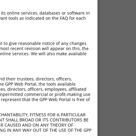
 its online services, databases or software in
ant tools as indicated on the FAQ for each
pt to give reasonable notice of any changes
ost recent revision will appear on this, the
nline services. We will also make available
their trustees, directors, officers,
he GPP Web Portal, the tools available
s, directors, officers, employees, affiliated
ny unpermitted commercial or profit-making use
 represent that the GPP Web Portal is free of
HANTABILITY, FITNESS FOR A PARTICULAR
NT SHALL BROAD OR ITS CONTRIBUTORS BE
VER CAUSED AND ON ANY THEORY OF
ING IN ANY WAY OUT OF THE USE OF THE GPP