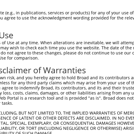
CCATGGCTGAAACCTTTTACCTTTCTAACATTGTGCC  74

 (e.g., in publications, services or products) for any of your use of
You agree to use the acknowledgment wording provided for the relev
|||||||||||||||||||||||||||||||||||||

CCATGGCTGAAACCTTTTACCTTTCTAACATTGTGCC  74

 Use
ATAGAAATGTACTGTCGAGAGCTGACAGAAAGGTTTG  148

of Use at any time. When alterations are inevitable, we will attem
|||||||||||||||||||||||||||||||||||||

 may wish to check each time you use the website. The date of the m
ATAGAAATGTACTGTCGAGAGCTGACAGAAAGGTTTG  148

do not agree to these changes, please do not continue to use our o
Use for comparison.
TCAGACTAGAGGCGATGGAAAGAAAATAGTTAGTTAC  222

sclaimer of Warranties
|||||||||||||||||||||||||||||||||||||

TCAGACTAGAGGCGATGGAAAGAAAATAGTTAGTTAC  222

n risk, and you hereby agree to hold Broad and its contributors and 
mless for any third party claims which may arise from your use of t
ACCTTTATAAGGTAATCCTGGCCCGCAGAAGCTCAGT  296

 agree to indemnify Broad, its contributors, and its and their trustee
any loss, costs, claims, damages, or other liabilities arising from a
|||||||||||||||||||||||||||||||||||||

 Portal is a research tool and is provided "as is". Broad does not
ACCTTTATAAGGTAATCCTGGCCCGCAGAAGCTCAGT  296

 tasks.
CCCAATGAAGCCATCGGCTTCCAGCCCCAGTTAACTG  370

CLUDING, BUT NOT LIMITED TO, THE IMPLIED WARRANTIES OF MERC
ENCE OF LATENT OR OTHER DEFECTS ARE DISCLAIMED. IN NO EVE
|||||||||||||||||||||||||||||||||||||

DENTAL, SPECIAL, EXEMPLARY, OR CONSEQUENTIAL DAMAGES HOWE
CCCAATGAAGCCATCGGCTTCCAGCCCCAGTTAACTG  370

 LIABILITY, OR TORT (INCLUDING NEGLIGENCE OR OTHERWISE) ARIS
SIBILITY OF SUCH DAMAGE.