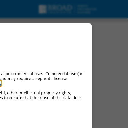
cal or commercial uses. Commercial use (or
 and may require a separate license
g
.
ht, other intellectual property rights,
ces to ensure that their use of the data does