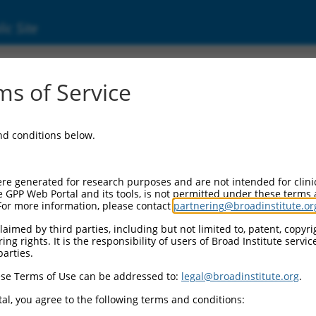
ic Site
ent
s of Service
and conditions below.
re generated for research purposes and are not intended for clini
e GPP Web Portal and its tools, is not permitted under these terms
For more information, please contact
partnering@broadinstitute.or
aimed by third parties, including but not limited to, patent, copyrig
ng rights. It is the responsibility of users of Broad Institute servi
parties.
se Terms of Use can be addressed to:
legal@broadinstitute.org
.
al, you agree to the following terms and conditions: