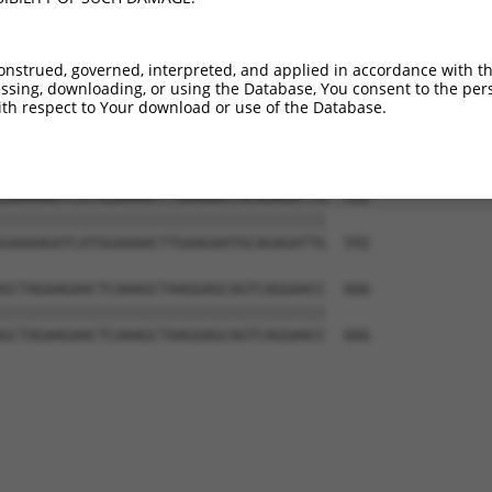
AGGACTGGTGTTTTTTCCTCATTTGGATAGAACTAGT  444

|||||||||||||||||||||||||||||||||||||

AGGACTGGTGTTTTTTCCTCATTTGGATAGAACTAGT  444

onstrued, governed, interpreted, and applied in accordance with t
sing, downloading, or using the Database, You consent to the perso
TCCTGGATTTCCAGGAGTTCACCTTGTACTTGAGTAC  518

th respect to Your download or use of the Database.
|||||||||||||||||||||||||||||||||||||

TCCTGGATTTCCAGGAGTTCACCTTGTACTTGAGTAC  518

GAAAAGATCATGGAAAACTTGAAGAATGCAGAGATTG  592

|||||||||||||||||||||||||||||||||||||

GAAAAGATCATGGAAAACTTGAAGAATGCAGAGATTG  592

GCTAGAAGAACTCAAAGCTAAGGAGCAGTCAGGAACC  666

|||||||||||||||||||||||||||||||||||||

GCTAGAAGAACTCAAAGCTAAGGAGCAGTCAGGAACC  666
