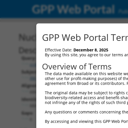
GPP Web Portal
Publ
Nucleotide Global Alignm
GPP Web Portal Term
Description
Effective Date:
December 8, 2025
By using this site, you agree to our terms 
Query:
Overview of Terms
ccsbBroad304_11435
Subject:
The data made available on this website we
XM_017007590.1
other use for profit-making purposes) of th
agreement from Broad or its contributors. 
Aligned Length:
684
The original data may be subject to rights cl
biodiversity-related access and benefit-shari
Identities:
not infringe any of the rights of such third 
684
Any questions or comments concerning the
Gaps:
0
By accessing and viewing this GPP Web Port