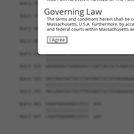
Query 371  AATTCCAAGTGAGCCTCCAGGACCTAGAGAAGTTGTC
Governing Law
           |||||||||||||||||||||||||||||||||||||
Sbjct 371  AATTCCAAGTGAGCCTCCAGGACCTAGAGAAGTTGTC
The terms and conditions herein shall be c
Massachusetts, U.S.A. Furthermore, by acces
Query 445  GATATCCGGAATATCTGCTCTGTGGACACCTGTAAGC
and federal courts within Massachusetts wi
           |||||||||||||||||||||||||||||||||||||
I Agree
Sbjct 445  GATATCCGGAATATCTGCTCTGTGGACACCTGTAAGC
Query 519  AAGAAAGATTGAAGGAGCCCGATCAGTGCTCAGACTG
           |||||||||||||||||||||||||||||||||||||
Sbjct 519  AAGAAAGATTGAAGGAGCCCGATCAGTGCTCAGACTG
Query 593  AACCAGATGATTACTTTATGAGTCGCTATGAGAAGAA
           |||||||||||||||||||||||||||||||||||||
Sbjct 593  AACCAGATGATTACTTTATGAGTCGCTATGAGAAGAA
Query 667  CAGATAAGAAAGCCATCC  684

           ||||||||||||||||||

Sbjct 667  CAGATAAGAAAGCCATCC  684
