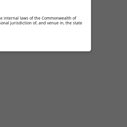
he internal laws of the Commonwealth of
nal jurisdiction of, and venue in, the state