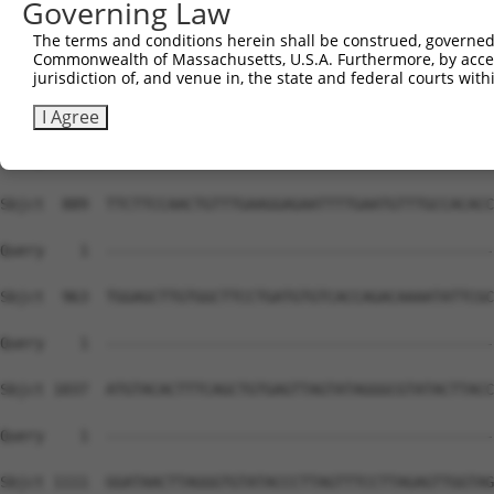
Governing Law
The terms and conditions herein shall be construed, governed,
Commonwealth of Massachusetts, U.S.A. Furthermore, by acces
jurisdiction of, and venue in, the state and federal courts wi
I Agree