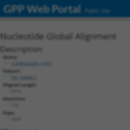
GPP Web Portal
Public Site
Nucleotide Global Alignment
Description
Query:
ccsbBroad304_11616
Subject:
NR_104405.2
Aligned Length:
3773
Identities:
173
Gaps:
3576