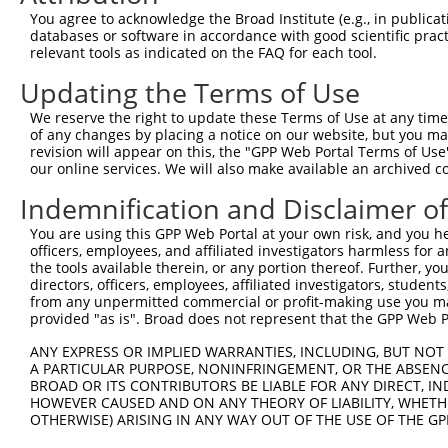
You agree to acknowledge the Broad Institute (e.g., in publicati
databases or software in accordance with good scientific pra
relevant tools as indicated on the FAQ for each tool.
Updating the Terms of Use
We reserve the right to update these Terms of Use at any time.
of any changes by placing a notice on our website, but you ma
revision will appear on this, the "GPP Web Portal Terms of Use
our online services. We will also make available an archived 
Indemnification and Disclaimer o
You are using this GPP Web Portal at your own risk, and you he
officers, employees, and affiliated investigators harmless for
the tools available therein, or any portion thereof. Further, yo
directors, officers, employees, affiliated investigators, students,
from any unpermitted commercial or profit-making use you mak
provided "as is". Broad does not represent that the GPP Web Por
ANY EXPRESS OR IMPLIED WARRANTIES, INCLUDING, BUT NOT 
A PARTICULAR PURPOSE, NONINFRINGEMENT, OR THE ABSENCE
BROAD OR ITS CONTRIBUTORS BE LIABLE FOR ANY DIRECT, IN
HOWEVER CAUSED AND ON ANY THEORY OF LIABILITY, WHETHER
OTHERWISE) ARISING IN ANY WAY OUT OF THE USE OF THE GP