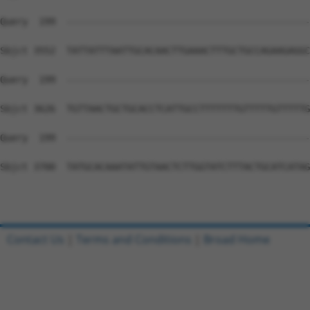
Contact Us
|
Terms and Conditions
|
Broad Home