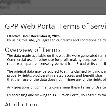
Alignment
Query    1  --------------------------------------------------------------------------  0
                                                                                      
Sbjct    1  ACTTCCGGTGTTACCTGTGTCGTTACCGGGAGCTGTAAACAAGGTGTGCAAGCATCTGAAGAGCTGCCGGGATG  74

Query    1  --------------------------------------------------------------------------  0
                                                                                      
Sbjct   75  CAGCAGAGAGGAGCAGCTGGAAGCCGTGGCTGCGCTCTCTTCCCTCTGCTGGGCGTCCTGTTCTTCCAGGGTGT  148

Query    1  --------------------------------------------------------------------------  0
                                                                                      
Sbjct  149  TTATATCGTCTTTTCCTTGGAGATTCGTGCAGATGCCCATGTCCGAGGTTATGTTGGAGAAAAGATCAAGTTGA  222

Query    1  --------------------------------------------------------------------------  0
                                                                                      
Sbjct  223  AATGCACTTTCAAGTCAACTTCAGATGTCACTGACAAACTTACTATAGACTGGACATATCGCCCTCCCAGCAGC  296

Query    1  --------------------------------------------------------------------------  0
                                                                                      
Sbjct  297  AGCCACACAGTATCAGTTTTGGCACCATGCTTTCCTCTGTGGCCCTTCTTTCCATCCTTGTCTTTGTGCCCTCA  370

Query    1  --------------------------------------------------------------------------  0
                                                                                      
Sbjct  371  GCCGTGGTGGTTGCTCTGCTGCTGGTGAGAATGGGGAGGAAGGCTGCTGGGCTGAAGAAGAGGAGCAGGTCTGG  444

Query    1  --------------------------------------------------------------------------  0
                                                                                      
Sbjct  445  CTATAAGAAGTCATCTATTGAGGTTTCCGATGACACTGATCAGGAGGAGGAAGAGGCGTGTATGGCGAGGCTTT  518

Query    1  --------------------------------------------------------------------------  0
                                                                                      
Sbjct  519  GTGTCCGTTGCGCTGAGTGCCTGGATTCAGACTATGAAGAGACATATTGATGAAAGTCTGTATGACACAAGAAG  592

Query    1  --------------------------------------------------------------------------  0
                                                                                      
Sbjct  593  AGTCACCTAAAGACAGGAAACATCCCATTCCACTGGCAGCTAAAGCCTGTCAGAGAAAGTGGAGCTGGCCTGGA  666

Query    1  --------------------------------------------------------------------------  0
                                                                                      
Sbjct  667  CCATAGCGATGGACAATCCTGGAGATCATCAGTAAAGACTTTAGGAACCACTTATTTATTGAATAAATGTTCTT  740

Query    1  --------------------------------------------------------------------------  0
                                                                                      
Sbjct  741  GTTGTATTTATAAACTGTTCAGGAACTCTCATAAGAGACTCATGACTTCCCCTTTCAATGAATTATGCTGTAAT  814

Query    1  --------------------------------------------------------------------------  0
                                                                                      
Sbjct  815  TGAATGAAGAAATTCTTTTCCTGAGCAAAAAGATACTTTTTGATTCATCTTTGCTCTGGAATGTATTACATGTT  888

Query    1  --------------------------------------------------------------------------  0
                                                                                      
Sbjct  889  TTCTTCCAACTGTTTGAAGGAGAATTTTGAATGTTTGCCACACCGCTGATACCCAAATAATTTTTTAAATGAAG  962

Query    1  --------------------------------------------------------------------------  0
                                                                                      
Sbjct  963  TGGAGCTTGTGGCTTCCTGATGTGTCACCAGACAAAATATTCGCTTGGGATATGTATTCTTTGTTTTTTGCTCC  1036

Query    1  --------------------------------------------------------------------------  0
                                                                                      
Sbjct 1037  ATGTACACTTTCAGCTGTGAGTTAGTATAGGGCGTATACTTACCGGTTTAATGACCTCAACCTCAGTTGTGTTT  1110

Query    1  --------------------------------------------------------------------------  0
                                                                                      
Sbjct 1111  GGATAACTTAGGGTGTATACCCTTAGTTTCCTTAGAGTTGGTAGGATCAAGTCATTGGTTTGCTTTGACTGGGT  1184

Query    1  --------------------------------------------------------------------------  0
                                                                                      
Sbjct 1185  TTTTAAAGTATTAAGTACAGTGTCATCAATTTACAGTTAAGGAAAGGAATCGTGAAGTAGAAAAATTATTTTCT  1258

Query    1  --------------------------------------------------------------------------  0
                                                                                      
Sbjct 1259  TTAGTCTTGCTGGTACAATTTGGGCTAAGGAGTCTTTGTTATTTTCTGTCTTGCTTTTTTTTTTTTTTTTTTTT  1332

Query    1  -----ATG--GAGTCTCACTCTGTCACCCAGGCTGGAGTGCAGTGGCGTGATCTTGGCTCACTGCAACCTCTGC  67
                 |.|  ||||||||||||||| .|||||||||||||||||||.|||||||||||||||||||||||||||
Sbjct 1333  TTTTGAGGCAGAGTCTCACTCTGTC-GCCAGGCTGGAGTGCAGTGGTGTGATCTTGGCTCACTGCAACCTCTGC  1405

Query   68  CTCCTGGGTTCAAGCAATTCTCCCACCTCAGCCTCCCAAGTAGCTGGGATTACAGACGTGTGCCACCATACCTG  141
            |||||||||||||||.|||||....||||||||||.|.|||||||||||||||||.|.||.|||||||.|||..
Sbjct 1406  CTCCTGGGTTCAAGCGATTCTTGTGCCTCAGCCTCTCGAGTAGCTGGGATTACAGGCATGCGCCACCACACCCA  1479

Query  142  GGTAATTTTTGCATTTTTAGTGGAGAGGGAGTTTCACCATGTTGGCCAGGTTGGTCT-----------------  198
            |.|||||||||..||||||||.||||.||.||||||||||.|||||||||.||||||                 
Sbjct 1480  GCTAATTTTTGTGTTTTTAGTAGAGACGGGGTTTCACCATTTTGGCCAGGATGGTCTCAATCCCCTGACCTCGT  1553

Query  199  --------------------------------------------------------------------------  198
                                                                                      
Sbjct 1554  GATCCACCTGCCTCGGCCTCCCAAAGTGTTGGGATTACAGGCATGAGCCACTGTGCTTGGCCTGTTATTTTATT  1627

Query  199  --------------------------------------------------------------------------  198
                                                                                      
Sbjct 1628  TTCTTATAACTACAACTTTTCTTCTTGAATTTTCAGGTCAGAGGCAAGAAAAACTCTTTACAGGTTTTTAGTGG  1701

Query  199  ----------------------------------------------------
GPP Web Portal Terms of Serv
Effective Date:
December 8, 2025
By using this site, you agree to our terms and conditions belo
Overview of Terms
The data made available on this website were generated for r
Commercial use (or other use for profit-making purposes) of t
require a separate license agreement from Broad or its contri
The original data may be subject to rights claimed by third part
property rights, biodiversity-related access and benefit-sharing 
that their use of the data does not infringe any of the rights of
Any questions or comments concerning these Terms of Use c
By accessing and viewing this GPP Web Portal, you agree to th
Attribution