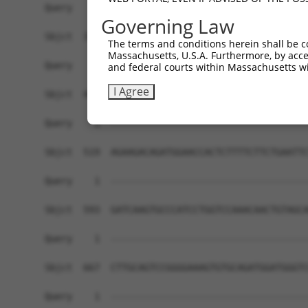
Query    1  ------------------------------------
Governing Law
Sbjct  371  TTGCCCAGGCTGGAGTGCAATGGTGCAATCTCAGCT
The terms and conditions herein shall be c
Massachusetts, U.S.A. Furthermore, by acces
Query    1  ------------------------------------
and federal courts within Massachusetts wi
I Agree
Sbjct  445  GTTTCTCTGGCCCTTCCAACAGCAAGTATCGCCAGG
Query    1  ------------------------------------
Sbjct  519  AGAAGACAGATGGAACCACTCTTTTCTTCTGAATTC
Query    1  ------------------------------------
Sbjct  593  GATCAAGTGCCCATCCTGGTCCAAACAACTGTAGCA
Query    1  ------------------------------------
Sbjct  667  CTTGCAGTCCGGGGAAAGTGTGCAGATGGATGGGTC
Query    1  ------------------------------------