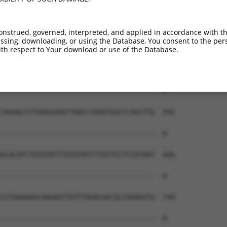
--------------------------------------  0

CACTGCAACCTCTGCCTCCCAGGTTTAAGCAATTATAG  444

onstrued, governed, interpreted, and applied in accordance with t
sing, downloading, or using the Database, You consent to the perso
--------------------------------------  0

th respect to Your download or use of the Database.
AGCAGCTCCCTAATCTACATACTACAGATCTATCCACA  518

--------------------------------------  0

TAGAACCTTAAGGAAGTTAACCTGAGTGGCTCAGCTTG  592

--------------------------------------  0

GCACATCTGTGTATTTGTGTATCTTGTTCCTCCATAAT  666

--------------------------------------  0

CCTGAAAAGCAAGAGTTGTTTAGACAACGCTAGAGGTG  740

--------------------------------------  0
