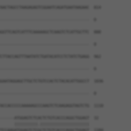
AACTAGCCTAAGAGAGTCGGAATCAGATGAATAAGAAC  814

--------------------------------------  0

GGTTCAGTCATTTCAAAAAGCTCAAGTCTCATTGCTTC  888

--------------------------------------  0

CTTACCAGTTTAATATCTGATACATCCTCTATCTGAGG  962

--------------------------------------  0

GAATAGGAGCTTGCTCTGTCCACTCTACACATTGGCCT  1036

--------------------------------------  0

ACCACCCCCAAAAAGCCCAAGTCTCAAGAGGTAGTCTG  1110

------ATGGAGTCTCACTCTGTCACCCAGGCTGGAGT  32

      ||||||||||.|||||||||||||||||||||

TCCAAGATGGAGTCTCGCTCTGTCACCCAGGCTGGAGT  1184
