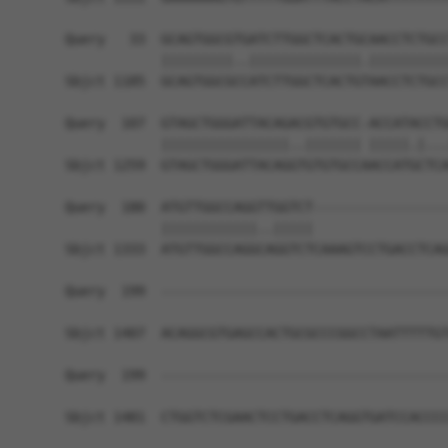
Query   33  GCAGTGGCGTGATCTTGGCTCACTGCAACCTCTGCC
            |||||||||..||||||||||||||.||||||||||
Sbjct 1185  GCAGTGGCGCCATCTTGGCTCACTGTAACCTCTGCC
Query  107  GTAGCTGGGATTACAGACGTGTGCC-ACCATACCTG
            ||||||||||||||||..||||||| |||||.|...
Sbjct 1259  GTAGCTGGGATTACAGGTGTGTGCCAACCATGCTCA
Query  180  ATGTTGGCCAGGTTGGTCT-----------------
            ||||||||||||..|||||                 
Sbjct 1333  ATGTTGGCCAGGCAGGTCTCAAAGTCCTGACCTCAG
Query  199  ------------------------------------
Sbjct 1407  ACAGGCGTGAGCCACTGCGCCCGGCCTAATTTTTGT
Query  199  ------------------------------------
Sbjct 1481  CTGGTCTCGAACTCCTGACCTCAGGTGATCCACCCC