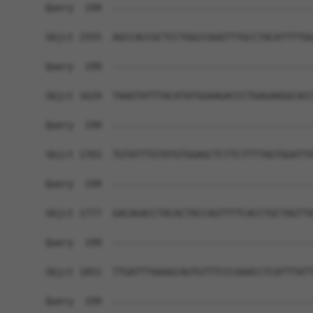
Query  199  ------------------------------------
Sbjct 1555  AGCCACCGCTCCTGGCCGGGTTTGCCTACATTTTGG
Query  199  ------------------------------------
Sbjct 1629  TAAGTATTTACATATGGAAGACCCTGAGAAGGCACC
Query  199  ------------------------------------
Sbjct 1703  TGTATTTGTATGTGGAGCTCTTCTTTTAGTGGATTA
Query  199  ------------------------------------
Sbjct 1777  GACAGACCTACACTACCAGTTTTCACCTGCTAGTTA
Query  199  ------------------------------------
Sbjct 1851  TTGATTTAAAGCAGTGTTTCCCAAACCTCATTTATT
Query  199  ------------------------------------