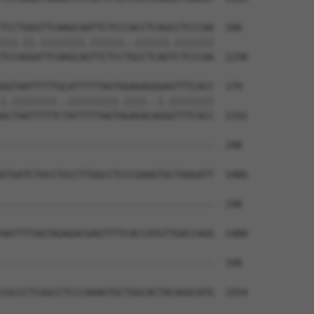
TCCTGGGTTCAAGCAATTCTCCCACCTCAGCCTCCCAA  106

|||.||.||||||||.||||||..||||||.|||||||

TCCAGGATTCAAGCAGTTCTCCTGCCTCAGTCTCCCAA  1258

GGTAATTTTTGCATTTTTAGTGGAGAGGGAGTTTCACC  179

|.||||||||..|||||||||.||||..|.||||||||

GCTAATTTTTCTATTTTTAGTAGAGACAGGGTTTCACC  1332

--------------------------------------  198

                                      

GTGATCTGCCTGCCTTGGCCTCCCGAAGTGCTAAGATT  1406

--------------------------------------  198

AATTTTAGTAGAGACGAGTTTTCACCATGTTGACCAGG  1480

--------------------------------------  198

CGCCCTCGGCCTCCCAAAGTGCTGGCACTACAGGCATG  1554
