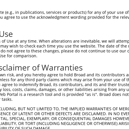
--------------------------------------  0

 (e.g., in publications, services or products) for any of your use of
You agree to use the acknowledgment wording provided for the relev
AAATTCAATGCAATGTCTCACAATAGCTGCGCTCTCCC  74

 Use
--------------------------------------  0

of Use at any time. When alterations are inevitable, we will attem
 may wish to check each time you use the website. The date of the m
AGCCACTGCCATGGGATGGGGACAGGTGGCATCAGCAA  148

do not agree to these changes, please do not continue to use our o
Use for comparison.
--------------------------------------  0

sclaimer of Warranties
TTCAACAGTATGAAGTTAAAATCAGGACTACCCAGGCA  222

n risk, and you hereby agree to hold Broad and its contributors and 
mless for any third party claims which may arise from your use of t
--------------------------------------  0

 agree to indemnify Broad, its contributors, and its and their trustee
any loss, costs, claims, damages, or other liabilities arising from a
 Portal is a research tool and is provided "as is". Broad does not
CTTCCAGAAACATCTCCCCATCACTACACTAGGGACTT  296

 tasks.
--------------------------------------  0

CLUDING, BUT NOT LIMITED TO, THE IMPLIED WARRANTIES OF MERC
ENCE OF LATENT OR OTHER DEFECTS ARE DISCLAIMED. IN NO EVE
DENTAL, SPECIAL, EXEMPLARY, OR CONSEQUENTIAL DAMAGES HOWE
AGGAAGCAGAAGCTGCAAAGACCTTGCGTCTTGCTCTG  370

 LIABILITY, OR TORT (INCLUDING NEGLIGENCE OR OTHERWISE) ARIS
SIBILITY OF SUCH DAMAGE.