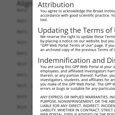
Alignment
Attribution
Query    1  ------------------------------------
You agree to acknowledge the Broad Institute
accordance with good scientific practice. 
tool.
Sbjct    1  AGTTCGGTTTTGCTTTCACTGTGACAAAGCAGCATC
Updating the Terms of
Query    1  ------------------------------------
We reserve the right to update these Terms 
by placing a notice on our website, but you
Sbjct   75  TCTTCCAAGCACAGAGATTCTCTCTCTACGCCACAA
"GPP Web Portal Terms of Use" page. If you 
an archived copy of the previous Terms of 
Query    1  ------------------------------------
Indemnification and Di
Sbjct  149  CTCAAGACTGTCTTCCCTACCCTCTTCATTGCCTCT
You are using this GPP Web Portal at your ow
employees, and affiliated investigators har
Query    1  ------------------------------------
therein, or any portion thereof. Further, you
investigators, students, and affiliates for 
you make of the GPP Web Portal. The GPP Web
Sbjct  223  GGGGGAGCTGCCTTCACTCACCCTTTCCCACTACTG
errors or bugs or suitable for any particular
Query    1  ------------------------------------
ANY EXPRESS OR IMPLIED WARRANTIES, IN
PURPOSE, NONINFRINGEMENT, OR THE ABS
LIABLE FOR ANY DIRECT, INDIRECT, INCI
Sbjct  297  TGTAAGCACAGATGTGGGACCCATGAGTACTACAGA
LIABILITY, WHETHER IN CONTRACT, STRICT
WEB PORTAL, EVEN IF ADVISED OF THE POS