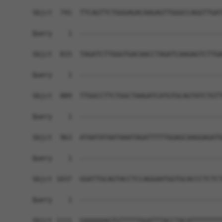
Sbjct  741  TTCAGTTCTGGGAGACAAGAGTTGGGCCAGGTTGAT
Query    1  ------------------------------------
Sbjct  815  TAGATCTTGGGTGACAACCTAGATCAAGAGTCTTGA
Query    1  ------------------------------------
Sbjct  889  TTGGCCTTCTGGCTAAGATCATGTGCAGTATCTGTT
Query    1  ------------------------------------
Sbjct  963  ATAATATAATAAATAGATTTTTGGAGCAAGGAGATG
Query    1  ------------------------------------
Sbjct 1037  GGATTGCAGTACCTCCAGGAATGGTGCACCCTCTCT
Query    1  ------------------------------------
                                                
Sbjct 1111  GAAAAAAGTGTTTTTGGATTTACCTACATTTTTTTT