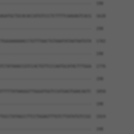
--------------------------------------  198

AGATGCTGCACACCATGTCCCTCTTTTCAAGAGTCACG  1628

--------------------------------------  198

TGGGAAAAAACCTGTTTAACTGTAAATATAATAATGTA  1702

--------------------------------------  198

TCTATAAACCGTCCACTGTTCCCAATGCATACTTTGGA  1776

--------------------------------------  198

TTTTTATAAGGGTTGGGATGGTCCATGAGTGAACAGTC  1850

--------------------------------------  198

TGCCTATAGCCTTCCTGGAGTTTGTCTTATATGTCCGC  1924

--------------------------------------  198
