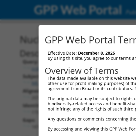
GPP Web Portal
Publ
Nucleotide Global Alignm
GPP Web Portal Term
Description
Effective Date:
December 8, 2025
By using this site, you agree to our terms 
Query:
Overview of Terms
ccsbBroad304_11616
Subject:
The data made available on this website we
NR_145524.1
other use for profit-making purposes) of th
agreement from Broad or its contributors. 
Aligned Length:
2072
The original data may be subject to rights cl
biodiversity-related access and benefit-shari
Identities:
not infringe any of the rights of such third 
173
Any questions or comments concerning the
Gaps:
1874
By accessing and viewing this GPP Web Port