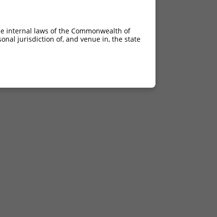
he internal laws of the Commonwealth of
nal jurisdiction of, and venue in, the state