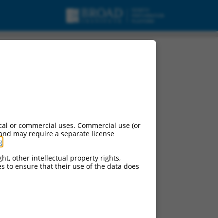
cal or commercial uses. Commercial use (or
 and may require a separate license
g
.
ht, other intellectual property rights,
ces to ensure that their use of the data does