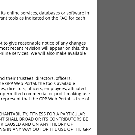
 its online services, databases or software in
ant tools as indicated on the FAQ for each
pt to give reasonable notice of any changes
ost recent revision will appear on this, the
nline services. We will also make available
their trustees, directors, officers,
he GPP Web Portal, the tools available
s, directors, officers, employees, affiliated
ny unpermitted commercial or profit-making use
 represent that the GPP Web Portal is free of
HANTABILITY, FITNESS FOR A PARTICULAR
NT SHALL BROAD OR ITS CONTRIBUTORS BE
VER CAUSED AND ON ANY THEORY OF
ING IN ANY WAY OUT OF THE USE OF THE GPP