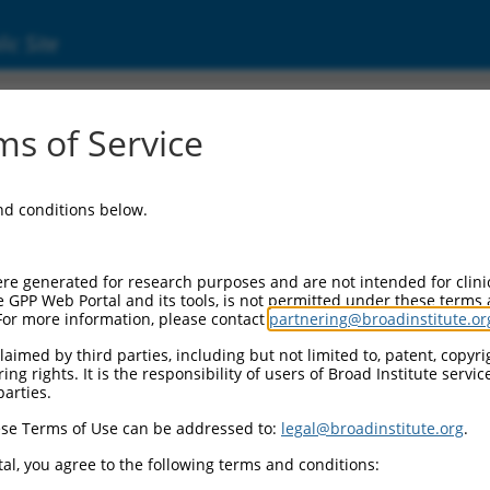
ic Site
ent
s of Service
and conditions below.
re generated for research purposes and are not intended for clini
e GPP Web Portal and its tools, is not permitted under these terms
For more information, please contact
partnering@broadinstitute.or
aimed by third parties, including but not limited to, patent, copyrig
ng rights. It is the responsibility of users of Broad Institute servi
parties.
se Terms of Use can be addressed to:
legal@broadinstitute.org
.
al, you agree to the following terms and conditions: