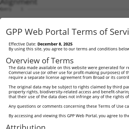
Alignment
Query    1  --------------------------------------------------------------------------  0
                                                                                      
Sbjct    1  TCAGACTGGATGCAACCAGTGATTCCCAAAAGAGACAAACAAAGCAAGGTTCAGGATGCTCAGTACTGCGATGG  74

Query    1  --------------------------------------------------------------------------  0
                                                                                      
Sbjct   75  AATGCCAAGACACAGAAAAGCCATGTGTCAAGAAGGGGGGAGTTATTCTTTAGACACATCCTGATATATGTTTA  148

Query    1  --------------------------------------------------------------------------  0
                                                                                      
Sbjct  149  TCATTAAAGATCAGTGGCTTTTGTGAGTCTAAAAAATTAAGCCTTAAATGTTTTCATCAAATTCCAGTTAACTA  222

Query    1  --------------------------------------------------------------------------  0
                                                                                      
Sbjct  223  CCTGATTTATCTAGGTTATATTAACAGTATTATTTAGAATTTCACCTTGATATGAAGATGTCTGTGTAACTTTT  296

Query    1  --------------------------------------------------------------------------  0
                                                                                      
Sbjct  297  ACAATGATGTAAAACAAAGAGTAGGGTTAGGGAGGGCACAGGCCACTGGTGCAATGGATAACGCGTCTGACTAC  370

Query    1  --------------------------------------------------------------------------  0
                                                                                      
Sbjct  371  GGATGAGGGAATTTAGCCTGGAATAAGGAACTTTTATTTCCAGCTTAGTGACGCACACAAATTTTAAAAATAAA  444

Query    1  --------------------------------------------------------------------------  0
                                                                                      
Sbjct  445  ATAAAAATCATGTTTTATGTGATTCATGTTTCTCCTAATGCAAAGAAGACGGGTACTATTACTAAAAATATTTT  518

Query    1  --------------------------------------------------------------------------  0
                                                                                      
Sbjct  519  TAAAATGTAAGGGCTAAGGCCCCAGAAGTTCTGCTATGATTTTTTATGTTTCATAGAGTGATTATCATCACAGA  592

Query    1  --------------------------------------------------------------------------  0
                                                                                      
Sbjct  593  AGCTCAAGCATTACATAAATACAAATGCGTGTACCCCGACCTGGTAATTCTGCTTCTTGAAATTTATCTTCAGG  666

Query    1  --------------------------------------------------------------------------  0
                                                                                      
Sbjct  667  TCCACCCGCACATCTACAAATTGATGCATATTCAATGTTATGTACTGCAGCACTGTTTATAAGAGCAAAAGACT  740

Query    1  --------------------------------------------------------------------------  0
                                                                                      
Sbjct  741  GGAAACAGCCTAAATTTCCATCTATAAAAGACTAAATAAATAAAGGTACATCCCTAAAATGGAATATTATGTGG  814

Query    1  --------------------------------------------------------------------------  0
                                                                                      
Sbjct  815  CGTTAAAAAAGAGAGAGAGAGAAAGAGAGGAGAAGCAAGAAAAAGAGAAAGCTTTCTACATTCAAACTAATAGT  888

Query    1  --------------------------------------------------------------------------  0
                                                                                      
Sbjct  889  AGAAAACTCTCCAAGATACAATTTTAAAGAAAAAAAAATCAAAGTCGAGAAAACTATAGAGGAGGCTGCCTTTA  962

Query    1  --------------------------------------------------------------------------  0
                                                                                      
Sbjct  963  GTGTAAGACAGTTGAAAATTATAAATATATTCATATGTTTATAAAGAAATTTTAGGAGGCTATAAAAAAACAAA  1036

Query    1  --------------------------------------------------------------------------  0
                                                                                      
Sbjct 1037  ACAAAGGGAAAGAGGAACAGGAGCTGGGACATAGGTGAGCAAGATGCATGGCAGGCATATGTCTTCATCTTCTT  1110

Query    1  --------------------------------------------------------------------------  0
                                                                                      
Sbjct 1111  ATGCTTTTATTTAAAAATGTTGGACCACGTGTACATGTTATCTATTTTAAAAATTAGATTTTAAAATACAAGCA  1184

Query    1  --------------------------------------------------------------------------  0
                                                                                      
Sbjct 1185  AGAAAACAAGAAAATGAAAGCATAAAAAGAGCATGTGGAACTACCAGTAAAAGATACTAATCCATGGAGATAAT  1258

Query    1  --------------------------------------------------------------------------  0
                                                                                      
Sbjct 1259  GGCAAGGTAGCTCCTAGATGCACTGATTTCTCTACCACACTGTATAAACAAGCCATCAACTATGCGATTTGTAA  1332

Query    1  --------------------------------------------------------------------------  0
                                                                                      
Sbjct 1333  TTAAAAATGAGTCTATTTGAAACACCACATTATAAAAAGCTATTAAGTAAATCTTCAAAGTGACAGTAAATGAT  1406

Query    1  --------------------------------------------------------------------------  0
                                                                                      
Sbjct 1407  GACTTAACATTTTAAAGAGATACAGTCACATCGCATGTGTGAATGCAGTCATCTGTATAAAATGTCATCATTAC  1480

Query    1  --------------------------------------------------------------------------  0
                                                                                      
Sbjct 1481  CTTCATCATTTCTTCTTCTCCTGCTGTTTTACTTTTTGCTTCTATGTCCCCTGCTTCATTGCATCTAATAAAGC  1554

Query    1  --------------------------------------------------------------------------  0
                                                                                      
Sbjct 1555  AGCTATTTGAGGCCAACAAATCCATTTTCCCCTAAGTGAAACAAAATAACAAAATAGCCATGAGGATACTTCTT  1628

Query    1  --------------------------------------------------------------------------  0
                                                                                      
Sbjct 1629  GTAGAAGAAATATTAAGTGTTTAGACTGAATGAATTTTTCCTCCCTGATTTAAAAATCACAGAAAAGAACTTAG  1702

Query    1  -------------------------------------------------------------
GPP Web Portal Terms of Serv
Effective Date:
December 8, 2025
By using this site, you agree to our terms and conditions belo
Overview of Terms
The data made available on this website were generated for r
Commercial use (or other use for profit-making purposes) of t
require a separate license agreement from Broad or its contri
The original data may be subject to rights claimed by third part
property rights, biodiversity-related access and benefit-sharing 
that their use of the data does not infringe any of the rights of
Any questions or comments concerning these Terms of Use c
By accessing and viewing this GPP Web Portal, you agree to th
Attribution