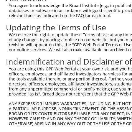
You agree to acknowledge the Broad Institute (e.g., in publicati
databases or software in accordance with good scientific pra
relevant tools as indicated on the FAQ for each tool.
Updating the Terms of Use
We reserve the right to update these Terms of Use at any time.
of any changes by placing a notice on our website, but you ma
revision will appear on this, the "GPP Web Portal Terms of Use
our online services. We will also make available an archived 
Indemnification and Disclaimer o
You are using this GPP Web Portal at your own risk, and you he
officers, employees, and affiliated investigators harmless for
the tools available therein, or any portion thereof. Further, yo
directors, officers, employees, affiliated investigators, students,
from any unpermitted commercial or profit-making use you mak
provided "as is". Broad does not represent that the GPP Web Por
ANY EXPRESS OR IMPLIED WARRANTIES, INCLUDING, BUT NOT 
A PARTICULAR PURPOSE, NONINFRINGEMENT, OR THE ABSENCE
BROAD OR ITS CONTRIBUTORS BE LIABLE FOR ANY DIRECT, IN
HOWEVER CAUSED AND ON ANY THEORY OF LIABILITY, WHETHER
OTHERWISE) ARISING IN ANY WAY OUT OF THE USE OF THE GP