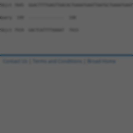
Contact Us
|
Terms and Conditions
|
Broad Home