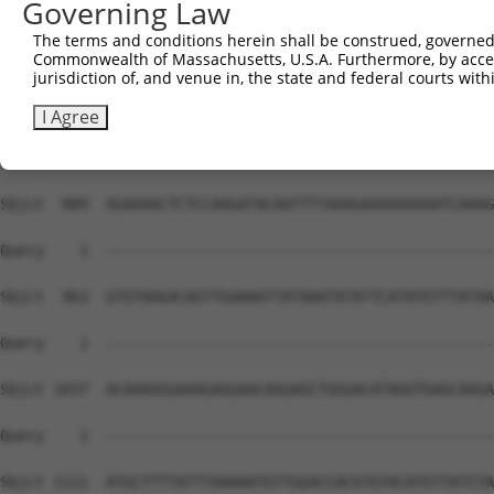
Governing Law
The terms and conditions herein shall be construed, governed,
Commonwealth of Massachusetts, U.S.A. Furthermore, by acces
jurisdiction of, and venue in, the state and federal courts wi
I Agree