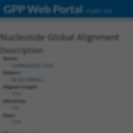
GPP Web Portal
Public Site
Nucleotide Global Alignment
Description
Query:
ccsbBroad304_11616
Subject:
XR_001746684.2
Aligned Length:
7933
Identities:
170
Gaps:
7735