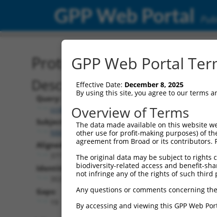
GPP Web Portal
Publ
Protein Global Alignment
GPP Web Portal Term
Description
Effective Date:
December 8, 2025
By using this site, you agree to our terms 
Query:
Overview of Terms
ccsbBroad304_11745
Subject:
The data made available on this website we
NM_001110830.2
other use for profit-making purposes) of th
agreement from Broad or its contributors. 
Aligned Length:
377
The original data may be subject to rights cl
biodiversity-related access and benefit-shari
Identities:
not infringe any of the rights of such third 
353
Any questions or comments concerning the
Gaps:
19
By accessing and viewing this GPP Web Port