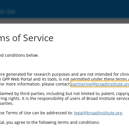
ic Site
s of Service
and conditions below.
re generated for research purposes and are not intended for clini
e GPP Web Portal and its tools, is not permitted under these terms
For more information, please contact
partnering@broadinstitute.or
aimed by third parties, including but not limited to, patent, copyrig
ng rights. It is the responsibility of users of Broad Institute servi
parties.
se Terms of Use can be addressed to:
legal@broadinstitute.org
.
al, you agree to the following terms and conditions: