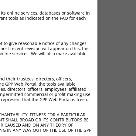
 its online services, databases or software in
ant tools as indicated on the FAQ for each
pt to give reasonable notice of any changes
ost recent revision will appear on this, the
nline services. We will also make available
their trustees, directors, officers,
he GPP Web Portal, the tools available
s, directors, officers, employees, affiliated
ny unpermitted commercial or profit-making use
 represent that the GPP Web Portal is free of
HANTABILITY, FITNESS FOR A PARTICULAR
NT SHALL BROAD OR ITS CONTRIBUTORS BE
VER CAUSED AND ON ANY THEORY OF
ING IN ANY WAY OUT OF THE USE OF THE GPP