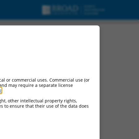
cal or commercial uses. Commercial use (or
 and may require a separate license
g
.
ht, other intellectual property rights,
ces to ensure that their use of the data does