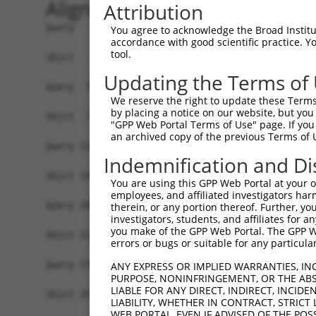
Alignment
Attribution
Query   1  MEKKKMVTQGNQEPTTTPDAMVQPFTTIPFPPPPQNG
You agree to acknowledge the Broad Institute
accordance with good scientific practice. 
           |||||||||||||||||||||||||||||||||||||
tool.
Sbjct   1  MEKKKMVTQGNQEPTTTPDAMVQPFTTIPFPPPPQNG
Updating the Terms of
Query  75  SPSTQNGSLT-TEGGAQTDGQQSQTQSSENSESKSTP
We reserve the right to update these Terms 
           |||.|||||| ||||||||||||||||||||||||||
by placing a notice on our website, but you
Sbjct  75  SPSNQNGSLTQTEGGAQTDGQQSQTQSSENSESKSTP
"GPP Web Portal Terms of Use" page. If you 
an archived copy of the previous Terms of 
Query 133  ---GFGFVTFENSADADRAREKLHGTVVEGRKIEVNN
Indemnification and Di
              ||||||||||||||||||||||||||||||||||
Sbjct 149  GSKGFGFVTFENSADADRAREKLHGTVVEGRKIEVNN
You are using this GPP Web Portal at your ow
employees, and affiliated investigators har
Query 204  SFQADVSLGNDAAVPLSGRGGINTYIPLIIPGFPYPT
therein, or any portion thereof. Further, you
investigators, students, and affiliates for 
           ||||||||||.||||||||||||||||||||||||||
you make of the GPP Web Portal. The GPP Web
Sbjct 223  SFQADVSLGNEAAVPLSGRGGINTYIPLIIPGFPYPT
errors or bugs or suitable for any particular
Query 278  VVYQDGFYGADLYGGYAAYRYAQPATATAATAAAAAV
ANY EXPRESS OR IMPLIED WARRANTIES, IN
PURPOSE, NONINFRINGEMENT, OR THE ABS
           ||||||||||||||||||||||||||||||||||||.
LIABLE FOR ANY DIRECT, INDIRECT, INCI
Sbjct 297  VVYQDGFYGADLYGGYAAYRYAQPATATAATAAAAAA
LIABILITY, WHETHER IN CONTRACT, STRICT
WEB PORTAL, EVEN IF ADVISED OF THE POS