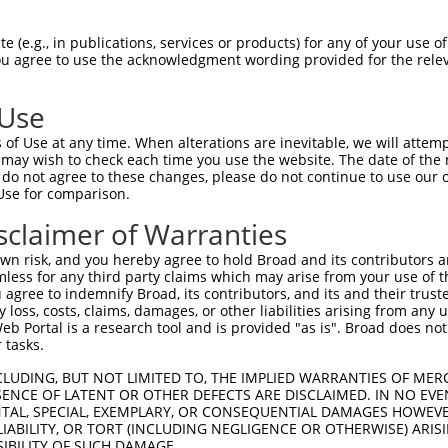
IPTEYGVPHTQDYAGQTGEHNLTLYGSTQAHGEQSSN  74

 (e.g., in publications, services or products) for any of your use of
You agree to use the acknowledgment wording provided for the relev
|||||||||||||||||.|||||||||||.|||||||

IPTEYGVPHTQDYAGQTSEHNLTLYGSTQPHGEQSSN  74

 Use
KRLHVSNIPFRFRDPDLRQMFG---------------  132

of Use at any time. When alterations are inevitable, we will attem
||||||||||||||||||||||               

 may wish to check each time you use the website. The date of the m
KRLHVSNIPFRFRDPDLRQMFGQFGKILDVEIIFNER  148

do not agree to these changes, please do not continue to use our o
Use for comparison.
ATARVMTNKKMVTPYANGWKLSPVVGAVYGPELYAAS  203

sclaimer of Warranties
|||||||||||||||||||||||||||||||||||||

ATARVMTNKKMVTPYANGWKLSPVVGAVYGPELYAAS  222

n risk, and you hereby agree to hold Broad and its contributors and 
mless for any third party claims which may arise from your use of t
AATTAAAFRGAHLRGRGRTVYGAVRAVPPTAIPAYPG  277

 agree to indemnify Broad, its contributors, and its and their trustee
any loss, costs, claims, damages, or other liabilities arising from a
|||||||||||||||||||||||||||||||||||||

 Portal is a research tool and is provided "as is". Broad does not
AATTAAAFRGAHLRGRGRTVYGAVRAVPPTAIPAYPG  296

 tasks.
AAYSDGYGRVYTADPYHALAPAASYGVGAVASLYRGG  351

CLUDING, BUT NOT LIMITED TO, THE IMPLIED WARRANTIES OF MERC
ENCE OF LATENT OR OTHER DEFECTS ARE DISCLAIMED. IN NO EVE
|||||||||||||||||||||||||||||||||||||

DENTAL, SPECIAL, EXEMPLARY, OR CONSEQUENTIAL DAMAGES HOWE
AAYSDGYGRVYTADPYHALAPAASYGVGAVASLYRGG  370

 LIABILITY, OR TORT (INCLUDING NEGLIGENCE OR OTHERWISE) ARIS
SIBILITY OF SUCH DAMAGE.